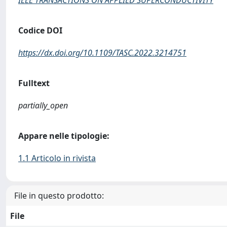
IEEE TRANSACTIONS ON APPLIED SUPERCONDUCTIVITY
Codice DOI
https://dx.doi.org/10.1109/TASC.2022.3214751
Fulltext
partially_open
Appare nelle tipologie:
1.1 Articolo in rivista
File in questo prodotto:
File