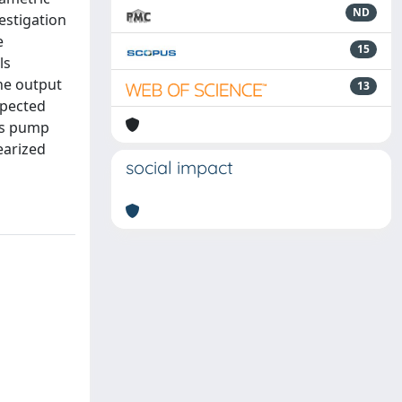
ND
estigation
e
15
ls
he output
13
xpected
 as pump
earized
social impact