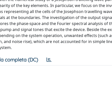
rity of the key elements. In particular, we focus on the inv
s representing all the cells of the Josephson travelling wav
als at the boundaries. The investigation of the output signa
ores the phase-space and the Fourier spectral analysis of t
 pump and signal tones that excite the device. Beside the e
 depending on the system operation, unwanted effects (such
and noise rise), which are not accounted for in simple lin
ystem.
a completa (DC)