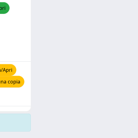
pri
a/Apri
una copia