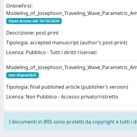
OnlineFirst-
Modeling_of_Josephson_Traveling_Wave_Parametric_Amp
Open Access dal 16/10/2024
Descrizione: post print
Tipologia: accepted manuscript (author’s post-print)
Licenza: Pubblico - Tutti i diritti riservati
Modeling_of_Josephson_Traveling_Wave_Parametric_Amp
non disponibili
Tipologia: final published article (publisher’s version)
Licenza: Non Pubblico - Accesso privato/ristretto
I documenti in IRIS sono protetti da copyright e tutti i di