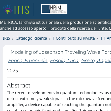
METRICA, l’archivio istituzionale della produzione scientifi
anche ad accesso aperto, i prodotti della ricerca dell’Ente.
IRIS
Catalogo Ricerca
1 Contributo su Rivista
1.1 Ar
Modeling of Josephson Traveling Wave Para
Enrico, Emanuele
;
Fasolo, Luca
;
Greco, Angel
2023
Abstract
The recent developments in quantum technologies, as w
detect extremely weak signals in the microwave frequen
amplifier, a device capable of reaching the quantum no
suitable cryogenic front-end amplifier. This work deals