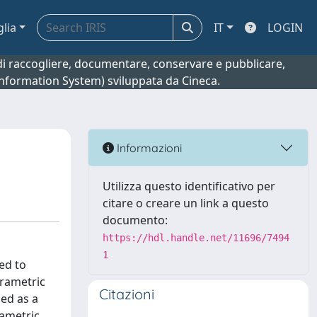
glia
IT
LOGIN
o di raccogliere, documentare, conservare e pubblicare,
 Information System) sviluppata da Cineca.
Informazioni
Utilizza questo identificativo per
citare o creare un link a questo
documento:
https://hdl.handle.net/11696/7494
1
ed to
arametric
Citazioni
sed as a
rametric