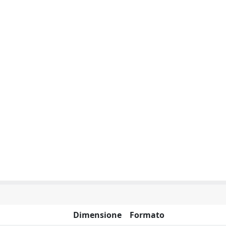
Dimensione
Formato