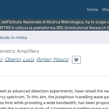
Home
Sfo
ca dell’Istituto Nazionale di Ricerca Metrologica, ha lo scop
 METRICA utilizza la piattaforma IRIS (Institutional Research
ticolo in rivista
metric Amplifiers
o
;
Oberto, Luca
;
Rajteri, Mauro
;
ell as advanced detection experiments, have raised the ne
cy spectrum. To this aim, the Josephson travelling wave p
ise limit while providing a wide bandwidth, has been propo
 with the numerical study of a Josephson travelling wave pa