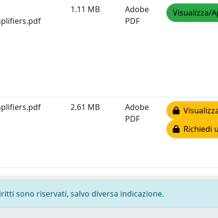
1.11 MB
Adobe
Visualizza/A
lifiers.pdf
PDF
lifiers.pdf
2.61 MB
Adobe
Visualizz
PDF
Richiedi 
ritti sono riservati, salvo diversa indicazione.