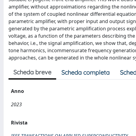
amplifier, without approximations regarding the nonlinea
of the system of coupled nonlinear differential equation
parametric amplifier, with proper input and output sign
generated by the parametric amplification process expl
voltage, as a function of the parameters describing the
behavior, i.e., the signal amplification, we show that,
tone harmonics, incommensurate frequency generation, 
approaches, can be generated in the whole nonlinear s
Scheda breve
Scheda completa
Sched
Anno
2023
Rivista