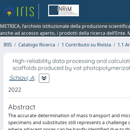
METRICA, l’archivio istituzionale della produzione scientifi
anche ad accesso aperto, i prodotti della ricerca dell’Ente.
IRIS
Catalogo Ricerca
1 Contributo su Rivista
1.1 Ar
High-reliability data processing and calcula
scaffolds produced by vat photopolymeriza
Schiavi, A
;
2022
Abstract
The accurate determination of mass transport and micr
specimens and substitutes still represents a challenge
where adjacent pores can be hardly identified due to th