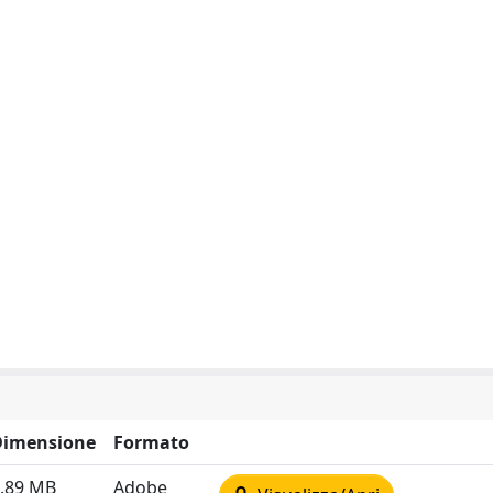
Dimensione
Formato
.89 MB
Adobe