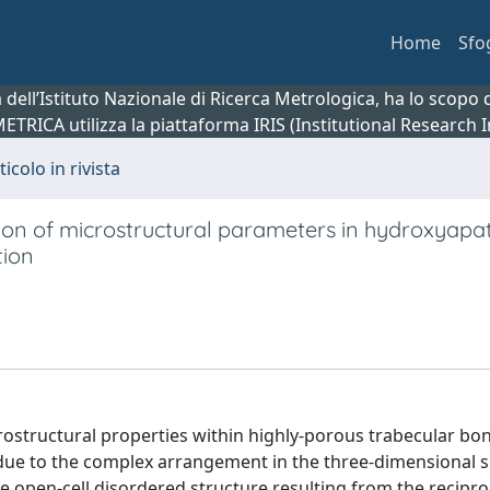
Home
Sfo
ca dell’Istituto Nazionale di Ricerca Metrologica, ha lo scop
 METRICA utilizza la piattaforma IRIS (Institutional Research
ticolo in rivista
tion of microstructural parameters in hydroxyapat
tion
ostructural properties within highly-porous trabecular bo
 due to the complex arrangement in the three-dimensional 
e open-cell disordered structure resulting from the recipro