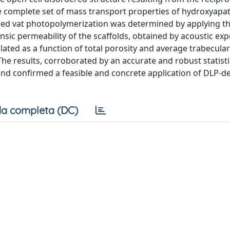
the complete set of mass transport properties of hydroxyapat
ased vat photopolymerization was determined by applying t
nsic permeability of the scaffolds, obtained by acoustic ex
ated as a function of total porosity and average trabecular
 results, corroborated by an accurate and robust statisti
and confirmed a feasible and concrete application of DLP-d
a completa (DC)