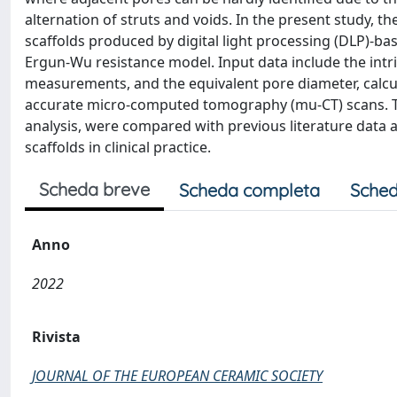
alternation of struts and voids. In the present study, 
scaffolds produced by digital light processing (DLP)-b
Ergun-Wu resistance model. Input data include the intri
measurements, and the equivalent pore diameter, calcul
accurate micro-computed tomography (mu-CT) scans. The
analysis, were compared with previous literature data 
scaffolds in clinical practice.
Scheda breve
Scheda completa
Sched
Anno
2022
Rivista
JOURNAL OF THE EUROPEAN CERAMIC SOCIETY