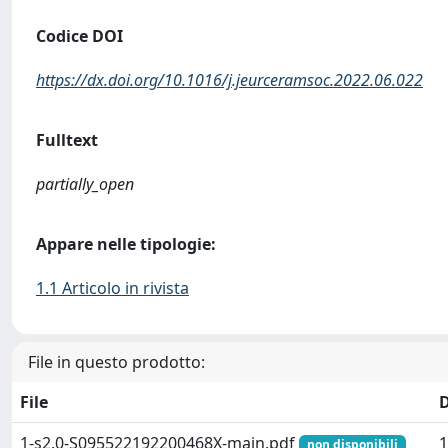
Codice DOI
https://dx.doi.org/10.1016/j.jeurceramsoc.2022.06.022
Fulltext
partially_open
Appare nelle tipologie:
1.1 Articolo in rivista
File in questo prodotto:
File
1-s2.0-S095522192200468X-main.pdf
1
non disponibili