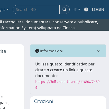
glia
IT
LOGIN
o di raccogliere, documentare, conservare e pubblicare,
 Information System) sviluppata da Cineca.
ite
Informazioni
Utilizza questo identificativo per
citare o creare un link a questo
documento:
https://hdl.handle.net/11696/7489
9
ne
Citazioni
space,
cal