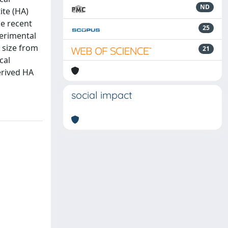
ND
ite (HA)
he recent
25
perimental
 size from
21
cal
erived HA
social impact