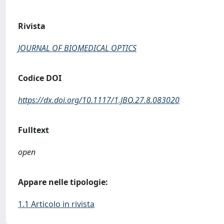
Rivista
JOURNAL OF BIOMEDICAL OPTICS
Codice DOI
https://dx.doi.org/10.1117/1.JBO.27.8.083020
Fulltext
open
Appare nelle tipologie:
1.1 Articolo in rivista