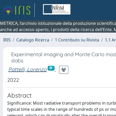
METRICA, l’archivio istituzionale della produzione scientifi
anche ad accesso aperto, i prodotti della ricerca dell’Ente.
IRIS
Catalogo Ricerca
1 Contributo su Rivista
1.1 Ar
Experimental imaging and Monte Carlo modeli
slabs
Pattelli, Lorenzo
;
2022
Abstract
Significance: Most radiative transport problems in turb
typical time scales in the range of hundreds of ps or mo
relevant, which can dramatically alter the overall trans