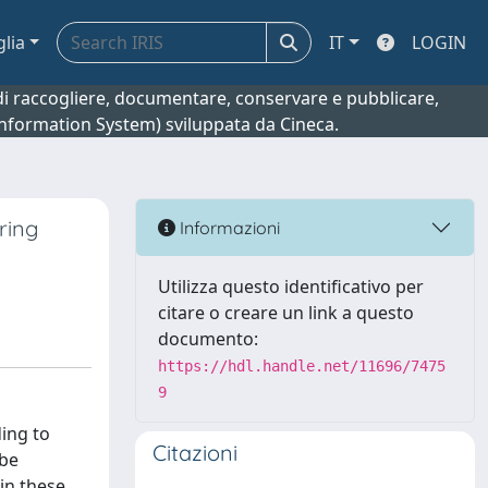
glia
IT
LOGIN
o di raccogliere, documentare, conservare e pubblicare,
 Information System) sviluppata da Cineca.
ring
Informazioni
Utilizza questo identificativo per
citare o creare un link a questo
documento:
https://hdl.handle.net/11696/7475
9
ding to
Citazioni
 be
 in these