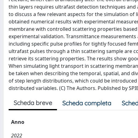
thin layers requires ultrafast detection techniques a
to discuss a few relevant aspects for the simulation of
obtained numerical results with experimental measurem
membrane with controlled scattering properties based 
experimental validation. Transmittance measurements
including specific pulse profiles for tightly focused f
ultrafast pulses through a thin scattering sample are
retrieve its scattering properties. The results show go
When simulating light transport in scattering membrane
be taken when describing the temporal, spatial, and div
of step length distributions, which could be introduced
distributed variables. (C) The Authors. Published by SP
Scheda breve
Scheda completa
Sched
Anno
2022