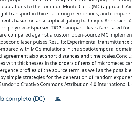
nd adaptations to the common Monte Carlo (MC) approach.A
 light transport in thin scattering membranes, and compare
ents based on an all-optical gating technique.Approach: A
on polymer-dispersed TiO2 nanoparticles is fabricated for
 are compared against a custom open-source MC implemen
emtosecond laser pulses.Results: Experimental transmittance 
 compared with MC simulations in the spatiotemporal domain
od agreement also at short distances and time scales.Conclu
s with thicknesses in the orders of tens of micrometer, ca
ergence profiles of the source term, as well as the possible
 by simple strategies for the generation of random exponen
IE under a Creative Commons Attribution 4.0 International L
a completa (DC)