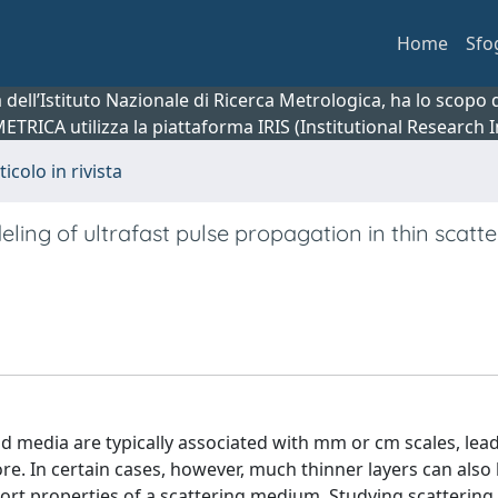
Home
Sfo
ca dell’Istituto Nazionale di Ricerca Metrologica, ha lo scop
 METRICA utilizza la piattaforma IRIS (Institutional Research
ticolo in rivista
ng of ultrafast pulse propagation in thin scatte
id media are typically associated with mm or cm scales, lea
re. In certain cases, however, much thinner layers can also
port properties of a scattering medium. Studying scattering