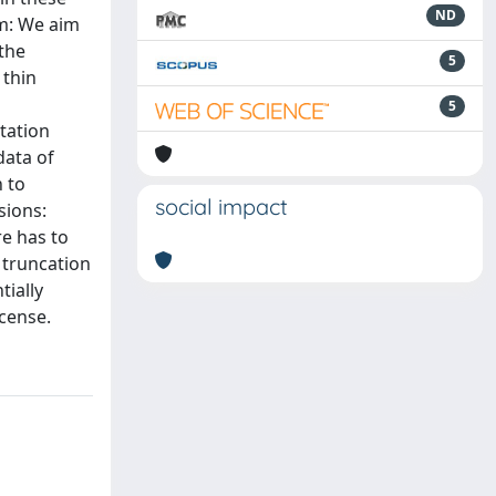
ND
im: We aim
 the
5
 thin
5
tation
data of
 to
social impact
sions:
re has to
 truncation
tially
icense.