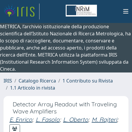
METRICA, l’archivio istituzionale della produzione
scientifica dell’Istituto Nazionale di Ricerca Metrologica, ha
lo scopo di raccogliere, documentare, conservare e
pubblicare, anche ad accesso aperto, i prodotti della
ricerca dell’Ente. METRICA utilizza la piattaforma IRIS
(Institutional Research Information System) sviluppata da
Cineca.
IRIS
Catalogo Ricerca
1 Contributo su Rivista
1.1 Articolo in rivista
Detector Array Readout with Traveling
Wave Amplifiers
E. Enrico
;
L. Fasolo
;
L. Oberto
;
M. Rajteri
;