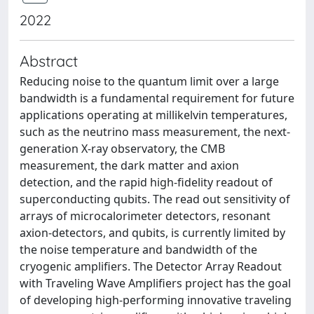
2022
Abstract
Reducing noise to the quantum limit over a large
bandwidth is a fundamental requirement for future
applications operating at millikelvin temperatures,
such as the neutrino mass measurement, the next-
generation X-ray observatory, the CMB
measurement, the dark matter and axion
detection, and the rapid high-fidelity readout of
superconducting qubits. The read out sensitivity of
arrays of microcalorimeter detectors, resonant
axion-detectors, and qubits, is currently limited by
the noise temperature and bandwidth of the
cryogenic amplifiers. The Detector Array Readout
with Traveling Wave Amplifiers project has the goal
of developing high-performing innovative traveling