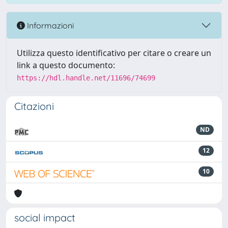
Informazioni
Utilizza questo identificativo per citare o creare un
link a questo documento:
https://hdl.handle.net/11696/74699
Citazioni
ND
12
10
social impact