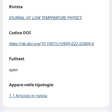
Rivista
JOURNAL OF LOW TEMPERATURE PHYSICS
Codice DOI
https://dx.doi.org/10.1007/s10909-022-02809-6
Fulltext
open
Appare nelle tipologie:
1.1 Articolo in rivista