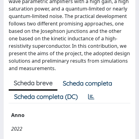
wave parametric amplifiers with a high gain, a high
saturation power, and a quantum-limited or nearly
quantum-limited noise. The practical development
follows two different promising approaches, one
based on the Josephson junctions and the other
one based on the kinetic inductance of a high-
resistivity superconductor. In this contribution, we
present the aims of the project, the adopted design
solutions and preliminary results from simulations
and measurements.
Scheda breve
Scheda completa
Scheda completa (DC)
Anno
2022