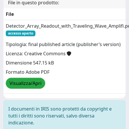
File in questo prodotto:
File
Detector_Array_Readout_with_Traveling_Wave_Amplifi.p
accesso aperto
Tipologia: final published article (publisher’s version)
Licenza: Creative Commons
Dimensione 547.15 kB
Formato Adobe PDF
Visualizza/Apri
I documenti in IRIS sono protetti da copyright e
tutti i diritti sono riservati, salvo diversa
indicazione.