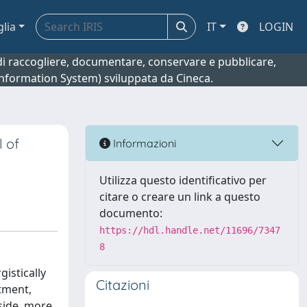
glia
IT
LOGIN
o di raccogliere, documentare, conservare e pubblicare,
 Information System) sviluppata da Cineca.
l of
Informazioni
Utilizza questo identificativo per
citare o creare un link a questo
documento:
https://hdl.handle.net/11696/7347
8
istically
Citazioni
atment,
dside, more