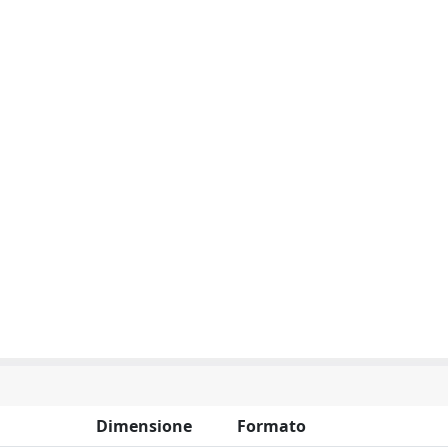
Dimensione
Formato