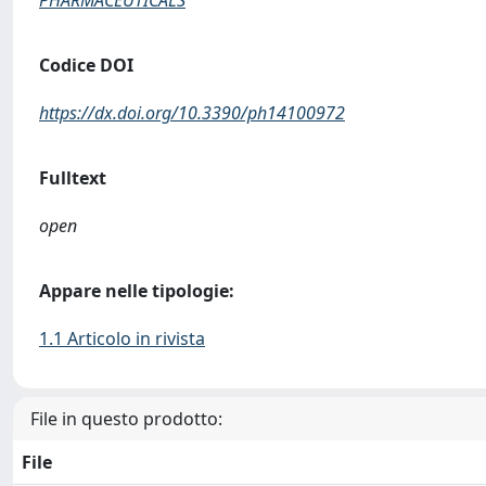
PHARMACEUTICALS
Codice DOI
https://dx.doi.org/10.3390/ph14100972
Fulltext
open
Appare nelle tipologie:
1.1 Articolo in rivista
File in questo prodotto:
File