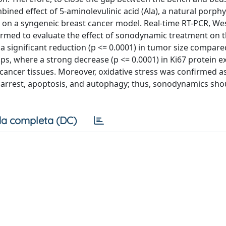
mbined effect of 5-aminolevulinic acid (Ala), a natural porphy
vo on a syngeneic breast cancer model. Real-time RT-PCR, We
rmed to evaluate the effect of sonodynamic treatment on 
significant reduction (p <= 0.0001) in tumor size compare
ps, where a strong decrease (p <= 0.0001) in Ki67 protein e
ancer tissues. Moreover, oxidative stress was confirmed a
cle arrest, apoptosis, and autophagy; thus, sonodynamics sho
a completa (DC)