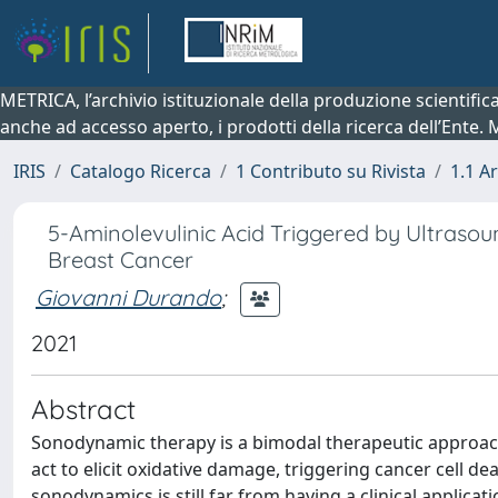
METRICA, l’archivio istituzionale della produzione scientifi
anche ad accesso aperto, i prodotti della ricerca dell’Ente.
IRIS
Catalogo Ricerca
1 Contributo su Rivista
1.1 Ar
5-Aminolevulinic Acid Triggered by Ultrasou
Breast Cancer
Giovanni Durando
;
2021
Abstract
Sonodynamic therapy is a bimodal therapeutic approach
act to elicit oxidative damage, triggering cancer cell d
sonodynamics is still far from having a clinical applic