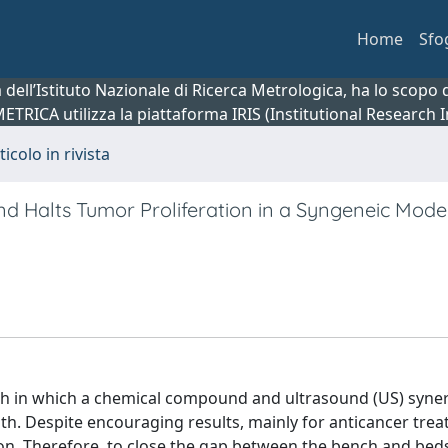
Home
Sfo
ca dell’Istituto Nazionale di Ricerca Metrologica, ha lo scop
 METRICA utilizza la piattaforma IRIS (Institutional Research
ticolo in rivista
nd Halts Tumor Proliferation in a Syngeneic Mode
 in which a chemical compound and ultrasound (US) synerg
eath. Despite encouraging results, mainly for anticancer tre
ation. Therefore, to close the gap between the bench and be