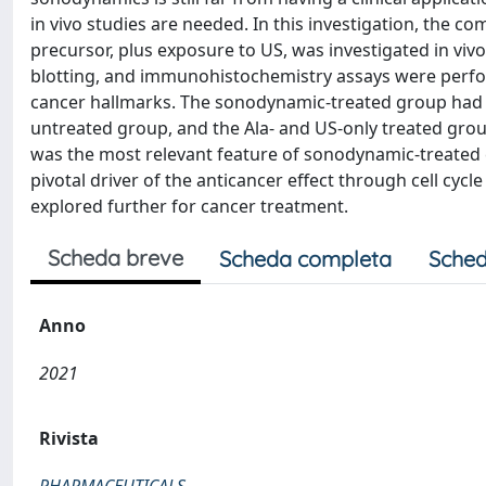
in vivo studies are needed. In this investigation, the co
precursor, plus exposure to US, was investigated in vi
blotting, and immunohistochemistry assays were perfo
cancer hallmarks. The sonodynamic-treated group had a 
untreated group, and the Ala- and US-only treated grou
was the most relevant feature of sonodynamic-treated c
pivotal driver of the anticancer effect through cell cy
explored further for cancer treatment.
Scheda breve
Scheda completa
Sched
Anno
2021
Rivista