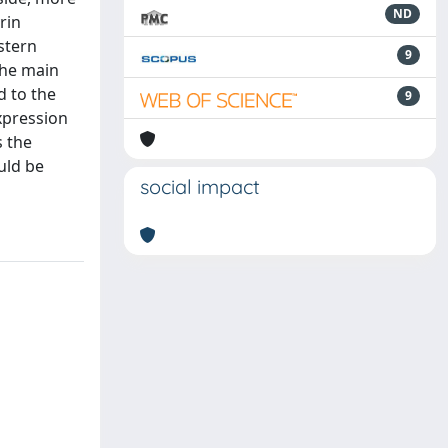
ND
rin
stern
9
the main
d to the
9
xpression
s the
uld be
social impact