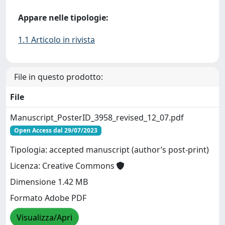
Appare nelle tipologie:
1.1 Articolo in rivista
File in questo prodotto:
File
Manuscript_PosterID_3958_revised_12_07.pdf
Open Access dal 29/07/2023
Tipologia: accepted manuscript (author’s post-print)
Licenza: Creative Commons
Dimensione 1.42 MB
Formato Adobe PDF
Visualizza/Apri