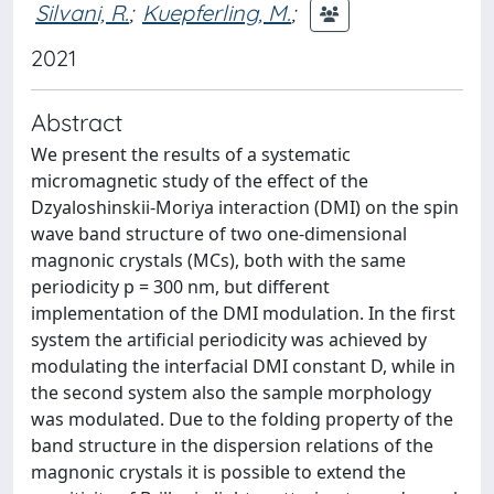
Silvani, R.
;
Kuepferling, M.
;
2021
Abstract
We present the results of a systematic
micromagnetic study of the effect of the
Dzyaloshinskii-Moriya interaction (DMI) on the spin
wave band structure of two one-dimensional
magnonic crystals (MCs), both with the same
periodicity p = 300 nm, but different
implementation of the DMI modulation. In the first
system the artificial periodicity was achieved by
modulating the interfacial DMI constant D, while in
the second system also the sample morphology
was modulated. Due to the folding property of the
band structure in the dispersion relations of the
magnonic crystals it is possible to extend the