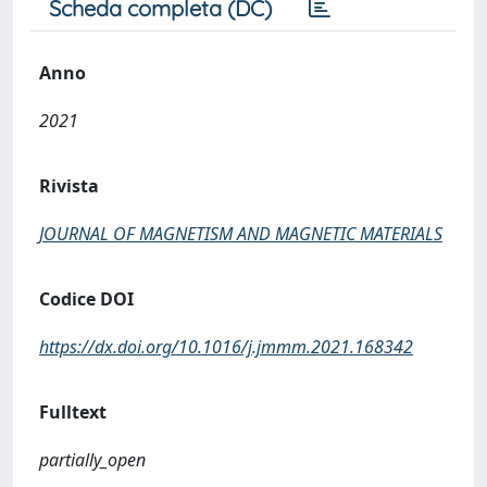
Scheda completa (DC)
Anno
2021
Rivista
JOURNAL OF MAGNETISM AND MAGNETIC MATERIALS
Codice DOI
https://dx.doi.org/10.1016/j.jmmm.2021.168342
Fulltext
partially_open