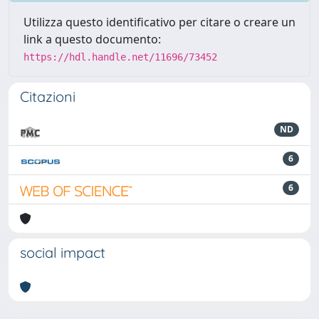
Utilizza questo identificativo per citare o creare un
link a questo documento:
https://hdl.handle.net/11696/73452
Citazioni
ND
6
6
social impact