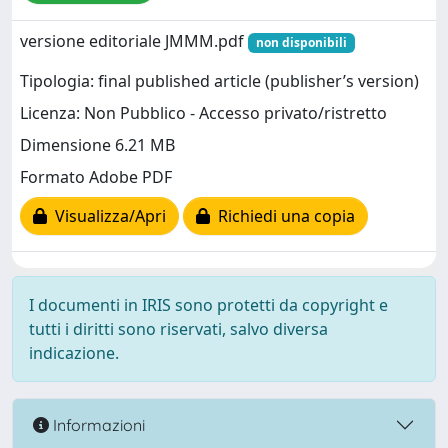
versione editoriale JMMM.pdf
non disponibili
Tipologia: final published article (publisher’s version)
Licenza: Non Pubblico - Accesso privato/ristretto
Dimensione 6.21 MB
Formato Adobe PDF
Visualizza/Apri
Richiedi una copia
I documenti in IRIS sono protetti da copyright e
tutti i diritti sono riservati, salvo diversa
indicazione.
Informazioni