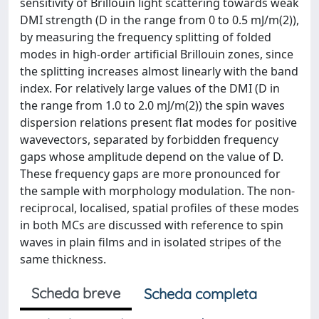
sensitivity of Brillouin light scattering towards weak
DMI strength (D in the range from 0 to 0.5 mJ/m(2)),
by measuring the frequency splitting of folded
modes in high-order artificial Brillouin zones, since
the splitting increases almost linearly with the band
index. For relatively large values of the DMI (D in
the range from 1.0 to 2.0 mJ/m(2)) the spin waves
dispersion relations present flat modes for positive
wavevectors, separated by forbidden frequency
gaps whose amplitude depend on the value of D.
These frequency gaps are more pronounced for
the sample with morphology modulation. The non-
reciprocal, localised, spatial profiles of these modes
in both MCs are discussed with reference to spin
waves in plain films and in isolated stripes of the
same thickness.
Scheda breve
Scheda completa