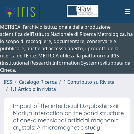
METRICA, l’archivio istituzionale della produzione
scientifica dell’Istituto Nazionale di Ricerca Metrologica, ha
lo scopo di raccogliere, documentare, conservare e
pubblicare, anche ad accesso aperto, i prodotti della
ricerca dell’Ente. METRICA utilizza la piattaforma IRIS
(Institutional Research Information System) sviluppata da
Cineca.
IRIS
Catalogo Ricerca
1 Contributo su Rivista
1.1 Articolo in rivista
Impact of the interfacial Dzyaloshinskii-
Moriya interaction on the band structure
of one-dimensional artificial magnonic
crystals: A micromagnetic study