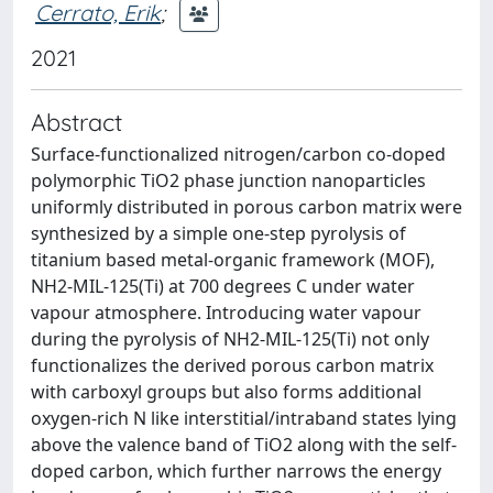
Cerrato, Erik
;
2021
Abstract
Surface-functionalized nitrogen/carbon co-doped
polymorphic TiO2 phase junction nanoparticles
uniformly distributed in porous carbon matrix were
synthesized by a simple one-step pyrolysis of
titanium based metal-organic framework (MOF),
NH2-MIL-125(Ti) at 700 degrees C under water
vapour atmosphere. Introducing water vapour
during the pyrolysis of NH2-MIL-125(Ti) not only
functionalizes the derived porous carbon matrix
with carboxyl groups but also forms additional
oxygen-rich N like interstitial/intraband states lying
above the valence band of TiO2 along with the self-
doped carbon, which further narrows the energy