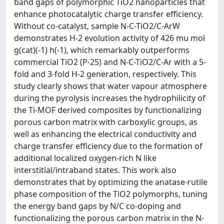
band gaps of polymorphic TiO2 nanoparticles that
enhance photocatalytic charge transfer efficiency.
Without co-catalyst, sample N-C-TiO2/C-ArW
demonstrates H-2 evolution activity of 426 mu mol
g(cat)(-1) h(-1), which remarkably outperforms
commercial TiO2 (P-25) and N-C-TiO2/C-Ar with a 5-
fold and 3-fold H-2 generation, respectively. This
study clearly shows that water vapour atmosphere
during the pyrolysis increases the hydrophilicity of
the Ti-MOF derived composites by functionalizing
porous carbon matrix with carboxylic groups, as
well as enhancing the electrical conductivity and
charge transfer efficiency due to the formation of
additional localized oxygen-rich N like
interstitial/intraband states. This work also
demonstrates that by optimizing the anatase-rutile
phase composition of the TiO2 polymorphs, tuning
the energy band gaps by N/C co-doping and
functionalizing the porous carbon matrix in the N-