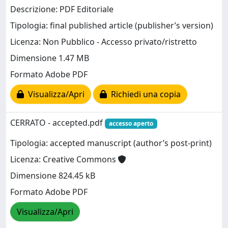
Descrizione: PDF Editoriale
Tipologia: final published article (publisher’s version)
Licenza: Non Pubblico - Accesso privato/ristretto
Dimensione 1.47 MB
Formato Adobe PDF
Visualizza/Apri
Richiedi una copia
CERRATO - accepted.pdf
accesso aperto
Tipologia: accepted manuscript (author’s post-print)
Licenza: Creative Commons
Dimensione 824.45 kB
Formato Adobe PDF
Visualizza/Apri