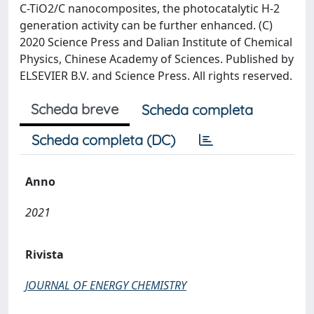
C-TiO2/C nanocomposites, the photocatalytic H-2
generation activity can be further enhanced. (C)
2020 Science Press and Dalian Institute of Chemical
Physics, Chinese Academy of Sciences. Published by
ELSEVIER B.V. and Science Press. All rights reserved.
Scheda breve
Scheda completa
Scheda completa (DC)
Anno
2021
Rivista
JOURNAL OF ENERGY CHEMISTRY