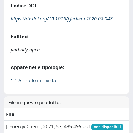
Codice DOI
https://dx.doi.org/10.1016/j.jechem.2020.08.048
Fulltext
partially_open
Appare nelle tipologie:
1.1 Articolo in rivista
File in questo prodotto:
File
J. Energy Chem., 2021, 57, 485-495.pdf
non disponibili