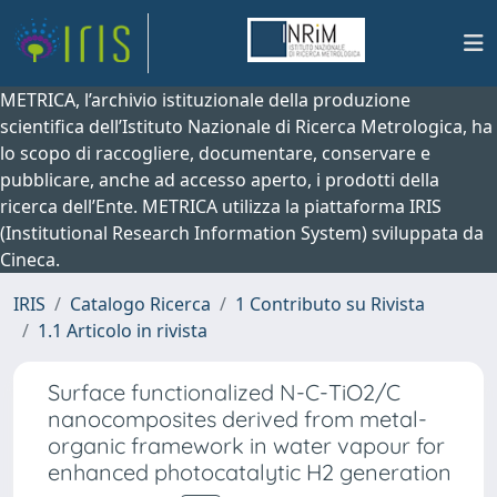
METRICA, l’archivio istituzionale della produzione
scientifica dell’Istituto Nazionale di Ricerca Metrologica, ha
lo scopo di raccogliere, documentare, conservare e
pubblicare, anche ad accesso aperto, i prodotti della
ricerca dell’Ente. METRICA utilizza la piattaforma IRIS
(Institutional Research Information System) sviluppata da
Cineca.
IRIS
Catalogo Ricerca
1 Contributo su Rivista
1.1 Articolo in rivista
Surface functionalized N-C-TiO2/C
nanocomposites derived from metal-
organic framework in water vapour for
enhanced photocatalytic H2 generation