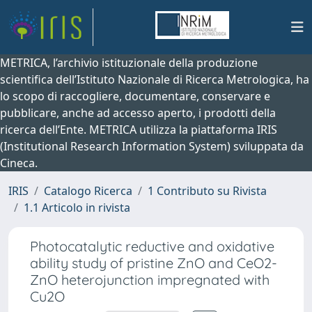
METRICA, l’archivio istituzionale della produzione
scientifica dell’Istituto Nazionale di Ricerca Metrologica, ha
lo scopo di raccogliere, documentare, conservare e
pubblicare, anche ad accesso aperto, i prodotti della
ricerca dell’Ente. METRICA utilizza la piattaforma IRIS
(Institutional Research Information System) sviluppata da
Cineca.
IRIS
Catalogo Ricerca
1 Contributo su Rivista
1.1 Articolo in rivista
Photocatalytic reductive and oxidative
ability study of pristine ZnO and CeO2-
ZnO heterojunction impregnated with
Cu2O