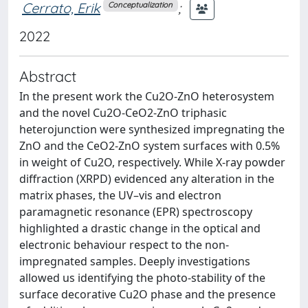
Cerrato, Erik
;
Conceptualization
2022
Abstract
In the present work the Cu2O-ZnO heterosystem
and the novel Cu2O-CeO2-ZnO triphasic
heterojunction were synthesized impregnating the
ZnO and the CeO2-ZnO system surfaces with 0.5%
in weight of Cu2O, respectively. While X-ray powder
diffraction (XRPD) evidenced any alteration in the
matrix phases, the UV–vis and electron
paramagnetic resonance (EPR) spectroscopy
highlighted a drastic change in the optical and
electronic behaviour respect to the non-
impregnated samples. Deeply investigations
allowed us identifying the photo-stability of the
surface decorative Cu2O phase and the presence