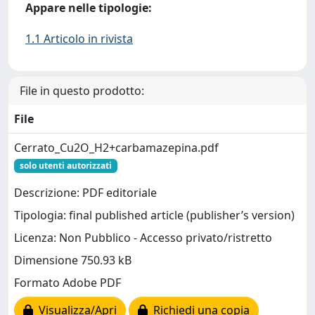
Appare nelle tipologie:
1.1 Articolo in rivista
File in questo prodotto:
File
Cerrato_Cu2O_H2+carbamazepina.pdf
solo utenti autorizzati
Descrizione: PDF editoriale
Tipologia: final published article (publisher’s version)
Licenza: Non Pubblico - Accesso privato/ristretto
Dimensione 750.93 kB
Formato Adobe PDF
Visualizza/Apri
Richiedi una copia