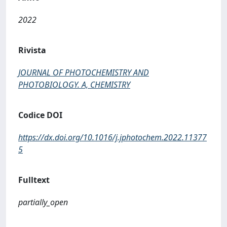
2022
Rivista
JOURNAL OF PHOTOCHEMISTRY AND
PHOTOBIOLOGY. A, CHEMISTRY
Codice DOI
https://dx.doi.org/10.1016/j.jphotochem.2022.11377
5
Fulltext
partially_open