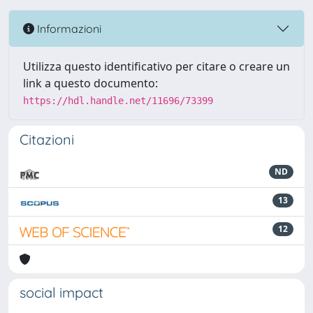
Informazioni
Utilizza questo identificativo per citare o creare un
link a questo documento:
https://hdl.handle.net/11696/73399
Citazioni
ND
13
12
social impact