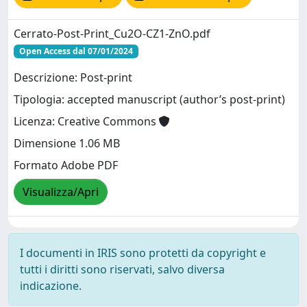
Cerrato-Post-Print_Cu2O-CZ1-ZnO.pdf
Open Access dal 07/01/2024
Descrizione: Post-print
Tipologia: accepted manuscript (author’s post-print)
Licenza: Creative Commons
Dimensione 1.06 MB
Formato Adobe PDF
Visualizza/Apri
I documenti in IRIS sono protetti da copyright e
tutti i diritti sono riservati, salvo diversa
indicazione.