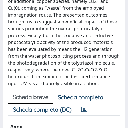
of additional copper species, namely Cu2+ and
Cu(0), coming as “waste” from the employed
impregnation route. The presented outcomes
brought us to suggest a beneficial impact of these
species promoting the overall photocatalytic
process. Finally, both the oxidative and reductive
photocatalytic activity of the produced materials
has been evaluated by means the H2 generation
from the water photosplitting process and through
the photodegradation of the tolytriazol molecule,
respectively, where the novel Cu2O-CeO2-ZnO
heterojunction exhibited the best performance
upon UV–vis and purely visible irradiation.
Scheda breve
Scheda completa
Scheda completa (DC)
Anno