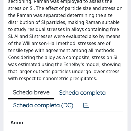
sectioning. Raman was employed to assess the
stress on Si. The effect of particle size and stress on
the Raman was separated determining the size
distribution of Si particles, making Raman suitable
to study residual stresses in alloys containing free
Si. Al and Si stresses were evaluated also by means
of the Williamson-Hall method: stresses are of
tensile type with agreement among all methods.
Considering the alloy as a composite, stress on Si
was estimated using the Eshelby's model, showing
that larger eutectic particles undergo lower stress
with respect to nanometric precipitates.
Scheda breve
Scheda completa
Scheda completa (DC)
Anno