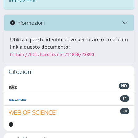
indicazione.
Informazioni
Utilizza questo identificativo per citare o creare un
link a questo documento:
https://hdl.handle.net/11696/73390
Citazioni
ND
81
74