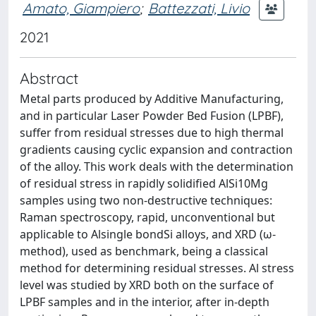
Amato, Giampiero
;
Battezzati, Livio
2021
Abstract
Metal parts produced by Additive Manufacturing,
and in particular Laser Powder Bed Fusion (LPBF),
suffer from residual stresses due to high thermal
gradients causing cyclic expansion and contraction
of the alloy. This work deals with the determination
of residual stress in rapidly solidified AlSi10Mg
samples using two non-destructive techniques:
Raman spectroscopy, rapid, unconventional but
applicable to Alsingle bondSi alloys, and XRD (ω-
method), used as benchmark, being a classical
method for determining residual stresses. Al stress
level was studied by XRD both on the surface of
LPBF samples and in the interior, after in-depth