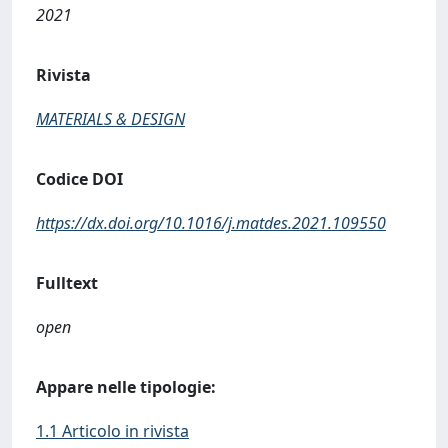
2021
Rivista
MATERIALS & DESIGN
Codice DOI
https://dx.doi.org/10.1016/j.matdes.2021.109550
Fulltext
open
Appare nelle tipologie:
1.1 Articolo in rivista