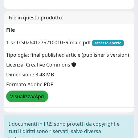
File in questo prodotto:
File
1-s2.0-S0264127521001039-main.pdf
accesso aperto
Tipologia: final published article (publisher’s version)
Licenza: Creative Commons
Dimensione 3.48 MB
Formato Adobe PDF
Visualizza/Apri
I documenti in IRIS sono protetti da copyright e
tutti i diritti sono riservati, salvo diversa