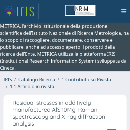
METRICA, l’archivio istituzionale della produzione
scientifica dell’Istituto Nazionale di Ricerca Metrologica, ha
lo scopo di raccogliere, documentare, conservare e
pubblicare, anche ad accesso aperto, i prodotti della
ricerca dell’Ente. METRICA utilizza la piattaforma IRIS
(Institutional Research Information System) sviluppata da
Cineca.
IRIS
Catalogo Ricerca
1 Contributo su Rivista
1.1 Articolo in rivista
Residual stresses in additively
manufactured AlSi10Mg: Raman
spectroscopy and X-ray diffraction
analysis