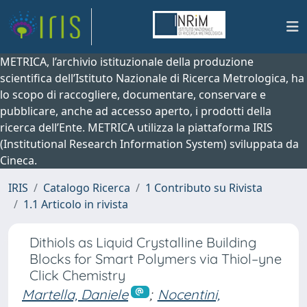
METRICA, l’archivio istituzionale della produzione
scientifica dell’Istituto Nazionale di Ricerca Metrologica, ha
lo scopo di raccogliere, documentare, conservare e
pubblicare, anche ad accesso aperto, i prodotti della
ricerca dell’Ente. METRICA utilizza la piattaforma IRIS
(Institutional Research Information System) sviluppata da
Cineca.
IRIS
Catalogo Ricerca
1 Contributo su Rivista
1.1 Articolo in rivista
Dithiols as Liquid Crystalline Building
Blocks for Smart Polymers via Thiol–yne
Click Chemistry
Martella, Daniele
;
Nocentini,