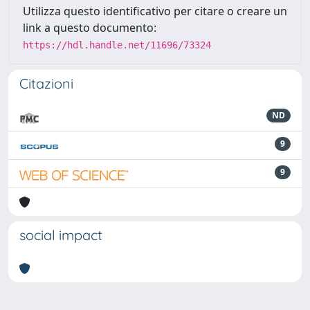
Utilizza questo identificativo per citare o creare un
link a questo documento:
https://hdl.handle.net/11696/73324
Citazioni
ND
9
9
social impact