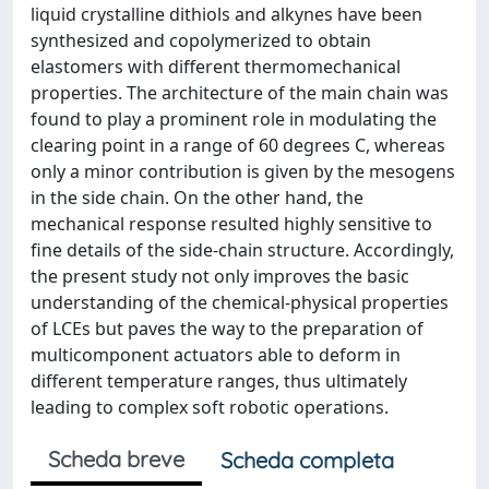
liquid crystalline dithiols and alkynes have been
synthesized and copolymerized to obtain
elastomers with different thermomechanical
properties. The architecture of the main chain was
found to play a prominent role in modulating the
clearing point in a range of 60 degrees C, whereas
only a minor contribution is given by the mesogens
in the side chain. On the other hand, the
mechanical response resulted highly sensitive to
fine details of the side-chain structure. Accordingly,
the present study not only improves the basic
understanding of the chemical-physical properties
of LCEs but paves the way to the preparation of
multicomponent actuators able to deform in
different temperature ranges, thus ultimately
leading to complex soft robotic operations.
Scheda breve
Scheda completa