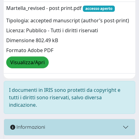
Martella_revised - post print.pdf
accesso aperto
Tipologia: accepted manuscript (author’s post-print)
Licenza: Pubblico - Tutti i diritti riservati
Dimensione 802.49 kB
Formato Adobe PDF
Visualizza/Apri
I documenti in IRIS sono protetti da copyright e
tutti i diritti sono riservati, salvo diversa
indicazione.
Informazioni