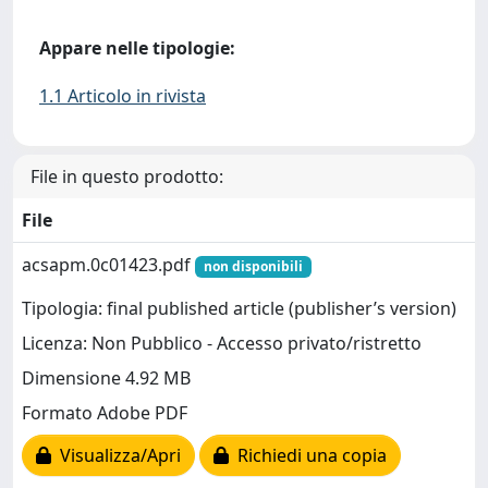
Appare nelle tipologie:
1.1 Articolo in rivista
File in questo prodotto:
File
acsapm.0c01423.pdf
non disponibili
Tipologia: final published article (publisher’s version)
Licenza: Non Pubblico - Accesso privato/ristretto
Dimensione 4.92 MB
Formato Adobe PDF
Visualizza/Apri
Richiedi una copia