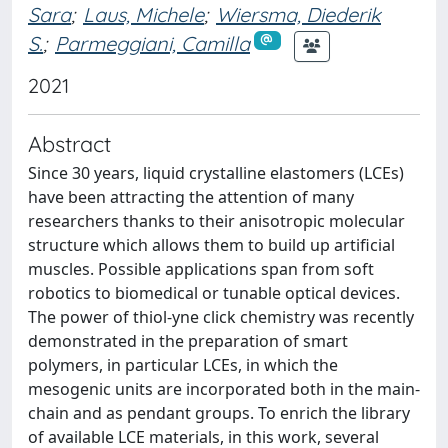
Sara
;
Laus, Michele
;
Wiersma, Diederik
S.
;
Parmeggiani, Camilla
2021
Abstract
Since 30 years, liquid crystalline elastomers (LCEs)
have been attracting the attention of many
researchers thanks to their anisotropic molecular
structure which allows them to build up artificial
muscles. Possible applications span from soft
robotics to biomedical or tunable optical devices.
The power of thiol-yne click chemistry was recently
demonstrated in the preparation of smart
polymers, in particular LCEs, in which the
mesogenic units are incorporated both in the main-
chain and as pendant groups. To enrich the library
of available LCE materials, in this work, several