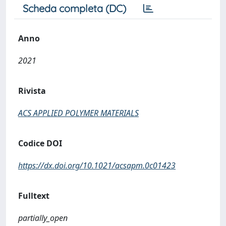
Scheda completa (DC)
Anno
2021
Rivista
ACS APPLIED POLYMER MATERIALS
Codice DOI
https://dx.doi.org/10.1021/acsapm.0c01423
Fulltext
partially_open