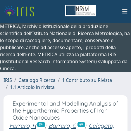
METRICA, l’archivio istituzionale della produzione
scientifica dell’Istituto Nazionale di Ricerca Metrologica, ha
lo scopo di raccogliere, documentare, conservare e
pubblicare, anche ad accesso aperto, i prodotti della
ricerca dell’Ente. METRICA utilizza la piattaforma IRIS
(Institutional Research Information System) sviluppata da
Cineca.
IRIS
Catalogo Ricerca
1 Contributo su Rivista
1.1 Articolo in rivista
Experimental and Modelling Analysis of
the Hyperthermia Properties of Iron
Oxide Nanocubes
Ferrero, R
;
Barrera, G
;
Celegato,