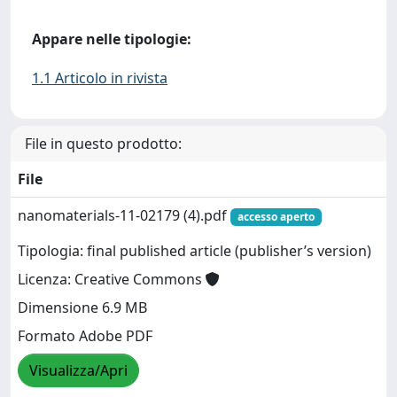
Appare nelle tipologie:
1.1 Articolo in rivista
File in questo prodotto:
File
nanomaterials-11-02179 (4).pdf
accesso aperto
Tipologia: final published article (publisher’s version)
Licenza: Creative Commons
Dimensione 6.9 MB
Formato Adobe PDF
Visualizza/Apri