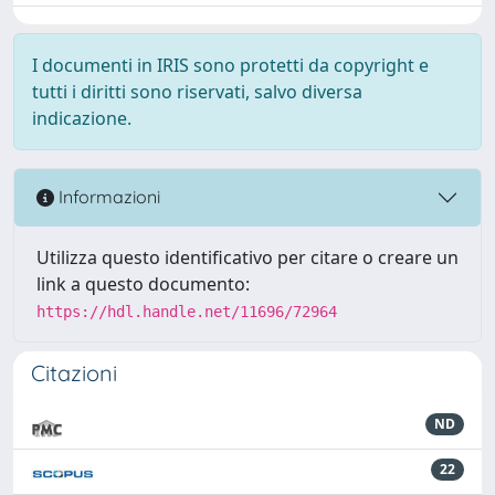
I documenti in IRIS sono protetti da copyright e
tutti i diritti sono riservati, salvo diversa
indicazione.
Informazioni
Utilizza questo identificativo per citare o creare un
link a questo documento:
https://hdl.handle.net/11696/72964
Citazioni
ND
22