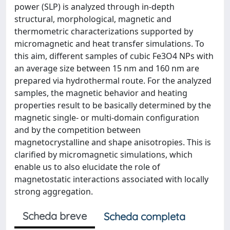
power (SLP) is analyzed through in-depth
structural, morphological, magnetic and
thermometric characterizations supported by
micromagnetic and heat transfer simulations. To
this aim, different samples of cubic Fe3O4 NPs with
an average size between 15 nm and 160 nm are
prepared via hydrothermal route. For the analyzed
samples, the magnetic behavior and heating
properties result to be basically determined by the
magnetic single- or multi-domain configuration
and by the competition between
magnetocrystalline and shape anisotropies. This is
clarified by micromagnetic simulations, which
enable us to also elucidate the role of
magnetostatic interactions associated with locally
strong aggregation.
Scheda breve
Scheda completa