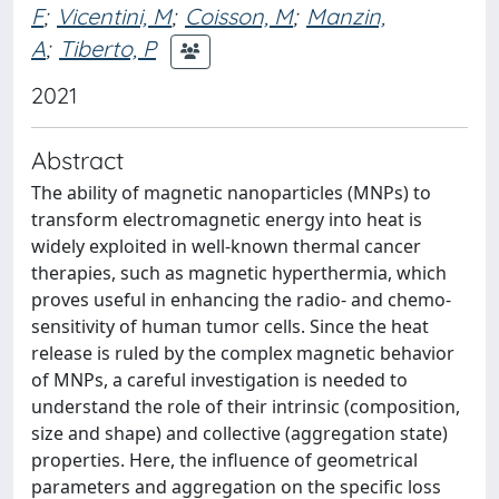
F
;
Vicentini, M
;
Coisson, M
;
Manzin,
A
;
Tiberto, P
2021
Abstract
The ability of magnetic nanoparticles (MNPs) to
transform electromagnetic energy into heat is
widely exploited in well-known thermal cancer
therapies, such as magnetic hyperthermia, which
proves useful in enhancing the radio- and chemo-
sensitivity of human tumor cells. Since the heat
release is ruled by the complex magnetic behavior
of MNPs, a careful investigation is needed to
understand the role of their intrinsic (composition,
size and shape) and collective (aggregation state)
properties. Here, the influence of geometrical
parameters and aggregation on the specific loss