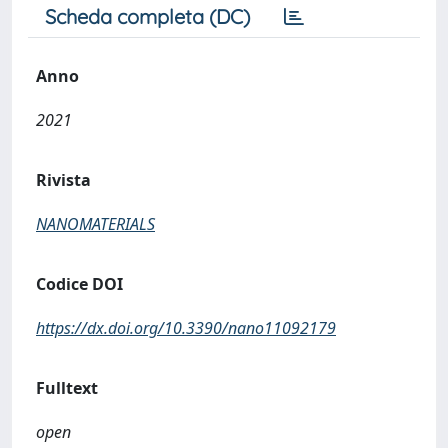
Scheda completa (DC)
Anno
2021
Rivista
NANOMATERIALS
Codice DOI
https://dx.doi.org/10.3390/nano11092179
Fulltext
open