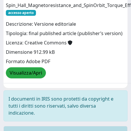
Spin_Hall_Magnetoresistance_and_SpinOrbit_Torque_Effi
accesso aperto
Descrizione: Versione editoriale
Tipologia: final published article (publisher’s version)
Licenza: Creative Commons
Dimensione 912.99 kB
Formato Adobe PDF
Visualizza/Apri
I documenti in IRIS sono protetti da copyright e
tutti i diritti sono riservati, salvo diversa
indicazione.