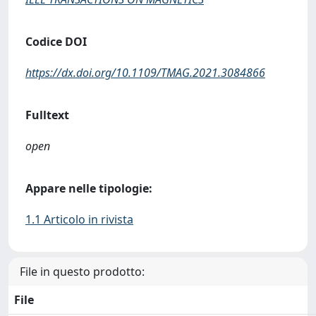
Codice DOI
https://dx.doi.org/10.1109/TMAG.2021.3084866
Fulltext
open
Appare nelle tipologie:
1.1 Articolo in rivista
File in questo prodotto:
File