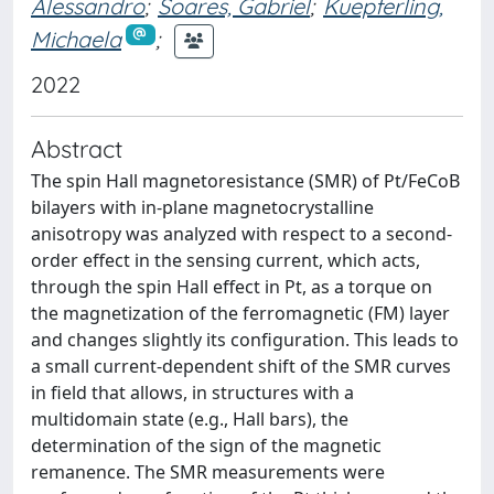
Alessandro
;
Soares, Gabriel
;
Kuepferling,
Michaela
;
2022
Abstract
The spin Hall magnetoresistance (SMR) of Pt/FeCoB
bilayers with in-plane magnetocrystalline
anisotropy was analyzed with respect to a second-
order effect in the sensing current, which acts,
through the spin Hall effect in Pt, as a torque on
the magnetization of the ferromagnetic (FM) layer
and changes slightly its configuration. This leads to
a small current-dependent shift of the SMR curves
in field that allows, in structures with a
multidomain state (e.g., Hall bars), the
determination of the sign of the magnetic
remanence. The SMR measurements were