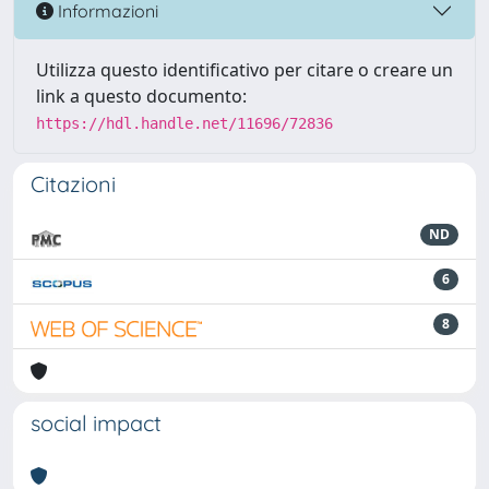
Informazioni
Utilizza questo identificativo per citare o creare un
link a questo documento:
https://hdl.handle.net/11696/72836
Citazioni
ND
6
8
social impact