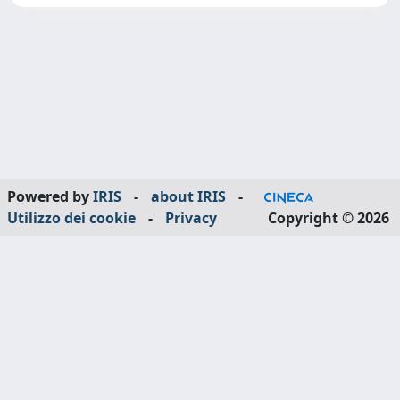
Powered by
IRIS
-
about IRIS
-
Utilizzo dei cookie
-
Privacy
Copyright © 2026