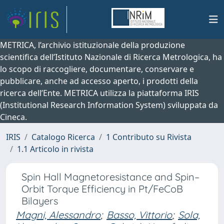
METRICA, l’archivio istituzionale della produzione
scientifica dell’Istituto Nazionale di Ricerca Metrologica, ha
lo scopo di raccogliere, documentare, conservare e
pubblicare, anche ad accesso aperto, i prodotti della
ricerca dell’Ente. METRICA utilizza la piattaforma IRIS
(Institutional Research Information System) sviluppata da
Cineca.
IRIS
Catalogo Ricerca
1 Contributo su Rivista
1.1 Articolo in rivista
Spin Hall Magnetoresistance and Spin–
Orbit Torque Efficiency in Pt/FeCoB
Bilayers
Magni, Alessandro
;
Basso, Vittorio
;
Sola,