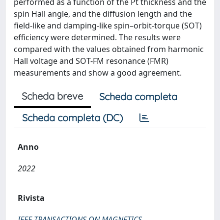
performed as a function of the Pt thickness and the
spin Hall angle, and the diffusion length and the
field-like and damping-like spin–orbit-torque (SOT)
efficiency were determined. The results were
compared with the values obtained from harmonic
Hall voltage and SOT-FM resonance (FMR)
measurements and show a good agreement.
Scheda breve
Scheda completa
Scheda completa (DC)
Anno
2022
Rivista
IEEE TRANSACTIONS ON MAGNETICS