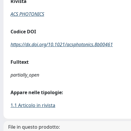
Rivista
ACS PHOTONICS
Codice DOI
https://dx.doi.org/10.1021/acsphotonics.8b00461
Fulltext
partially_open
Appare nelle tipologie:
1.1 Articolo in rivista
File in questo prodotto: