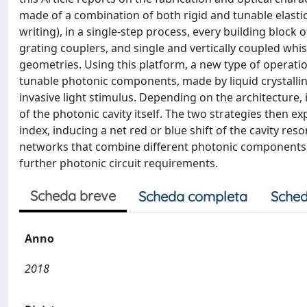
made of a combination of both rigid and tunable elastic
writing), in a single-step process, every building block 
grating couplers, and single and vertically coupled whi
geometries. Using this platform, a new type of operati
tunable photonic components, made by liquid crystalli
invasive light stimulus. Depending on the architecture, i
of the photonic cavity itself. The two strategies then ex
index, inducing a net red or blue shift of the cavity res
networks that combine different photonic components,
further photonic circuit requirements.
Scheda breve
Scheda completa
Sched
Anno
2018