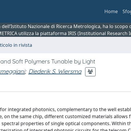
Home
Sfo
ca dell’Istituto Nazionale di Ricerca Metrologica, ha lo scop
 METRICA utilizza la piattaforma IRIS (Institutional Research
ticolo in rivista
d and Soft Polymers Tunable by Light
rmeggiani
;
Diederik S. Wiersma
for integrated photonics, complementary to the well estab
te, on the same chip, different customized materials allows
he spectral properties of single optical components. Within t
acterization of integrated photonic circuits for the telecom 