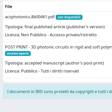
File
acsphotonics.8b00461.pdf
non disponibili
Tipologia: final published article (publisher’s version)
Licenza: Non Pubblico - Accesso privato/ristretto
POST PRINT - 3D photonic circuits in rigid and soft poly
accesso aperto
Tipologia: accepted manuscript (author’s post-print)
Licenza: Pubblico - Tutti i diritti riservati
I documenti in IRIS sono protetti da copyright e tutti i di