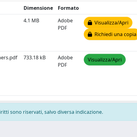
Dimensione
Formato
4.1 MB
Adobe
Visualizza/Apri
PDF
Richiedi una copia
mers.pdf
733.18 kB
Adobe
Visualizza/Apri
PDF
ritti sono riservati, salvo diversa indicazione.