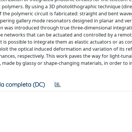
 polymers. By using a 3D photolithographic technique (dire
of the polymeric circuit is fabricated: straight and bent wav
spering gallery mode resonators designed in planar and vert
on was introduced through true three-dimensional integrat
ne networks that can be actuated and controlled by a remo
t is possible to integrate them as elastic actuators or as co
ploit the optical induced deformation and variation of its re
onances, respectively. This work paves the way for light-tuna
 made by glassy or shape-changing materials, in order to
a completa (DC)