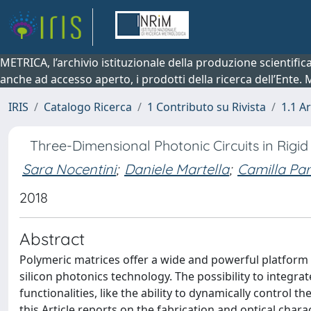
METRICA, l’archivio istituzionale della produzione scientifi
anche ad accesso aperto, i prodotti della ricerca dell’Ente.
IRIS
Catalogo Ricerca
1 Contributo su Rivista
1.1 Ar
Three-Dimensional Photonic Circuits in Rigi
Sara Nocentini
;
Daniele Martella
;
Camilla Pa
2018
Abstract
Polymeric matrices offer a wide and powerful platform 
silicon photonics technology. The possibility to integra
functionalities, like the ability to dynamically control t
this Article reports on the fabrication and optical char