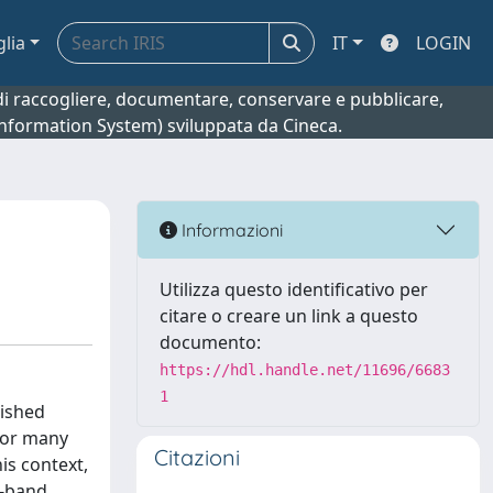
glia
IT
LOGIN
o di raccogliere, documentare, conservare e pubblicare,
 Information System) sviluppata da Cineca.
Informazioni
Utilizza questo identificativo per
citare o creare un link a questo
documento:
https://hdl.handle.net/11696/6683
1
lished
 for many
Citazioni
his context,
C-band,