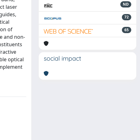
ND
ct laser
eguides,
72
ical
ion of
65
te and non-
nstituents
fractive
social impact
ble optical
 implement