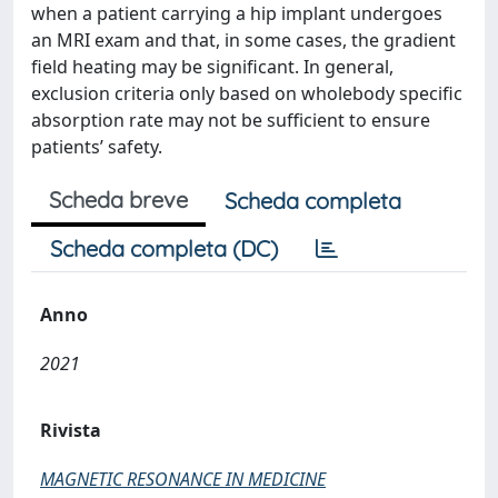
when a patient carrying a hip implant undergoes
an MRI exam and that, in some cases, the gradient
field heating may be significant. In general,
exclusion criteria only based on wholebody specific
absorption rate may not be sufficient to ensure
patients’ safety.
Scheda breve
Scheda completa
Scheda completa (DC)
Anno
2021
Rivista
MAGNETIC RESONANCE IN MEDICINE