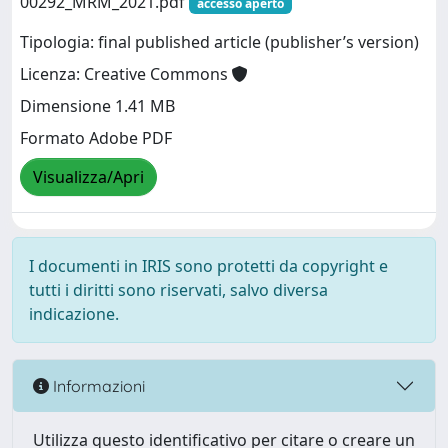
00292_MRM_2021.pdf
accesso aperto
Tipologia: final published article (publisher’s version)
Licenza: Creative Commons
Dimensione 1.41 MB
Formato Adobe PDF
Visualizza/Apri
I documenti in IRIS sono protetti da copyright e
tutti i diritti sono riservati, salvo diversa
indicazione.
Informazioni
Utilizza questo identificativo per citare o creare un