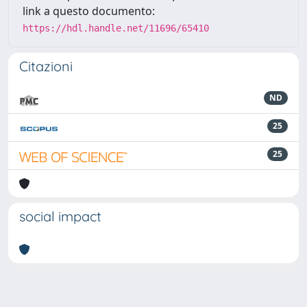
link a questo documento:
https://hdl.handle.net/11696/65410
Citazioni
ND
25
25
social impact