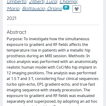
Umberto
;
Zilberti, Luca
;
Chiampi,
Mario
;
Bottauscio, Oriano
2021
Abstract
Purpose: To investigate how the simultaneous
exposure to gradient and RF fields affects the
temperature rise in patients with a metallic hip
prosthesis during an MRI session. Methods: In
silico analysis was performed with an anatomically
realistic human model with CoCrMo hip implant in
12 imaging positions. The analysis was performed
at 1.5 T and 3 T, considering four clinical sequences:
turbo spin-echo, EPI, gradient-echo, and true fast
imaging sequence with steady precession. The
exposure to gradient and RF fields was evaluated
separately and superposed, by adopting an ad hoc