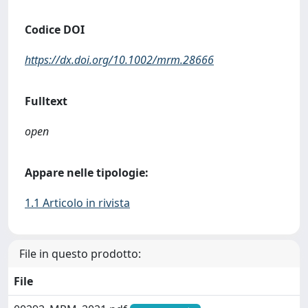
Codice DOI
https://dx.doi.org/10.1002/mrm.28666
Fulltext
open
Appare nelle tipologie:
1.1 Articolo in rivista
File in questo prodotto:
File