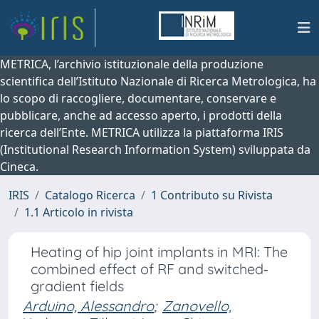
METRICA, l’archivio istituzionale della produzione
scientifica dell’Istituto Nazionale di Ricerca Metrologica, ha
lo scopo di raccogliere, documentare, conservare e
pubblicare, anche ad accesso aperto, i prodotti della
ricerca dell’Ente. METRICA utilizza la piattaforma IRIS
(Institutional Research Information System) sviluppata da
Cineca.
IRIS
Catalogo Ricerca
1 Contributo su Rivista
1.1 Articolo in rivista
Heating of hip joint implants in MRI: The
combined effect of RF and switched‐
gradient fields
Arduino, Alessandro
;
Zanovello,