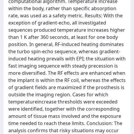
computational algorithm. Temperature increase
within the body, rather than specific absorption
rate, was used as a safety metric. Results: With the
exception of gradient-echo, all investigated
sequences produced temperature increases higher
than 1 K after 360 seconds, at least for one body
position. In general, RF-induced heating dominates
the turbo spin-echo sequence, whereas gradient-
induced heating prevails with EPI; the situation with
fast imaging sequence with steady precession is
more diversified. The RF effects are enhanced when
the implant is within the RF coil, whereas the effects
of gradient fields are maximized if the prosthesis is
outside the imaging region. Cases for which
temperatureincrease thresholds were exceeded
were identified, together with the corresponding
amount of tissue mass involved and the exposure
time needed to reach these limits. Conclusion: The
analysis confirms that risky situations may occur