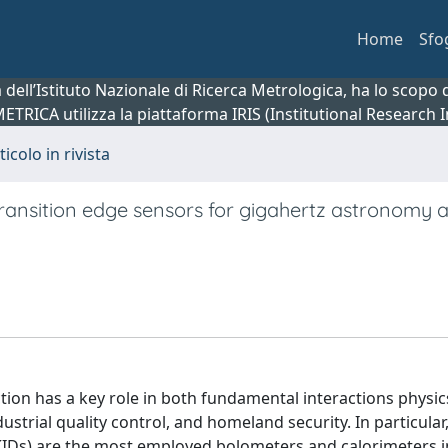
Home
Sfo
ca dell’Istituto Nazionale di Ricerca Metrologica, ha lo scop
 METRICA utilizza la piattaforma IRIS (Institutional Research
ticolo in rivista
transition edge sensors for gigahertz astronomy 
tion has a key role in both fundamental interactions physi
strial quality control, and homeland security. In particular,
(KIDs) are the most employed bolometers and calorimeters i