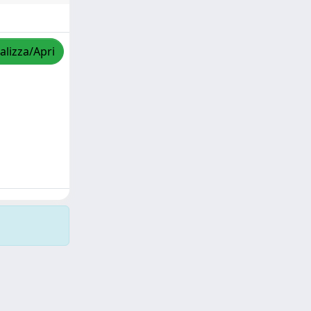
alizza/Apri
Copyright © 2026