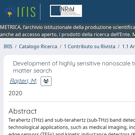
METRICA, l’archivio istituzionale della produzione scientifi
anche ad accesso aperto, i prodotti della ricerca dell’Ente.
IRIS
Catalogo Ricerca
1 Contributo su Rivista
1.1 Ar
Development of highly sensitive nanoscale 
matter search
Rajteri, M
;
2020
Abstract
Terahertz (THz) and sub-terahertz (sub-THz) band detec
technological applications, such as medical imaging, indu
edge sensors (TESs) and kinetic inductance detectors 