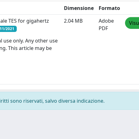
Dimensione
Formato
ale TES for gigahertz
2.04 MB
Adobe
Visu
PDF
/11/2021
l use only. Any other use
ng. This article may be
ritti sono riservati, salvo diversa indicazione.
-
Privacy