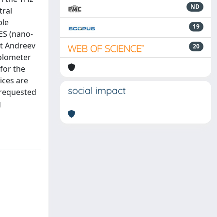
ND
tral
ple
19
TES (nano-
nt Andreev
20
bolometer
for the
ices are
social impact
 requested
g