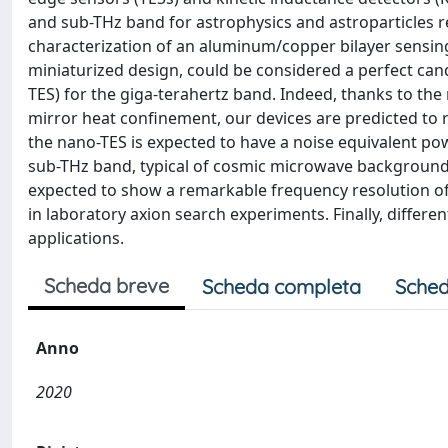
and sub-THz band for astrophysics and astroparticles re
characterization of an aluminum/copper bilayer sensing
miniaturized design, could be considered a perfect cand
TES) for the giga-terahertz band. Indeed, thanks to the
mirror heat confinement, our devices are predicted to r
the nano-TES is expected to have a noise equivalent pow
sub-THz band, typical of cosmic microwave background 
expected to show a remarkable frequency resolution of
in laboratory axion search experiments. Finally, differ
applications.
Scheda breve
Scheda completa
Sched
Anno
2020