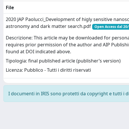
File
2020 JAP Paolucci_Development of higly sensitive nanosc
astronomy and dark matter search.pdf
Open Access dal 20
Descrizione: This article may be downloaded for persona
requires prior permission of the author and AIP Publishi
found at DOI indicated above.
Tipologia: final published article (publisher’s version)
Licenza: Pubblico - Tutti i diritti riservati
I documenti in IRIS sono protetti da copyright e tutti i di
Powered by
IRIS
-
about IRIS
-
Utilizzo dei cookie