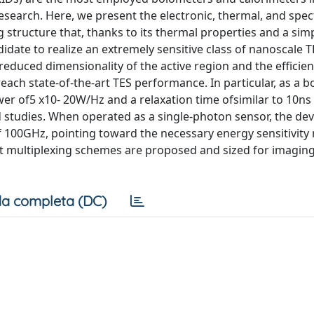
search. Here, we present the electronic, thermal, and spec
 structure that, thanks to its thermal properties and a sim
idate to realize an extremely sensitive class of nanoscale 
 reduced dimensionality of the active region and the efficie
each state-of-the-art TES performance. In particular, as a 
er of5 x10- 20W/Hz and a relaxation time ofsimilar to 10ns 
studies. When operated as a single-photon sensor, the dev
 100GHz, pointing toward the necessary energy sensitivity
ent multiplexing schemes are proposed and sized for imagin
a completa (DC)