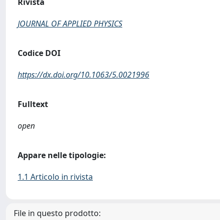
Rivista
JOURNAL OF APPLIED PHYSICS
Codice DOI
https://dx.doi.org/10.1063/5.0021996
Fulltext
open
Appare nelle tipologie:
1.1 Articolo in rivista
File in questo prodotto: