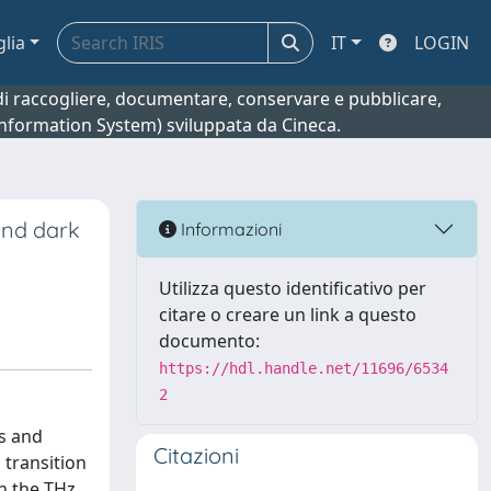
glia
IT
LOGIN
o di raccogliere, documentare, conservare e pubblicare,
 Information System) sviluppata da Cineca.
and dark
Informazioni
Utilizza questo identificativo per
citare o creare un link a questo
documento:
https://hdl.handle.net/11696/6534
2
cs and
Citazioni
 transition
n the THz