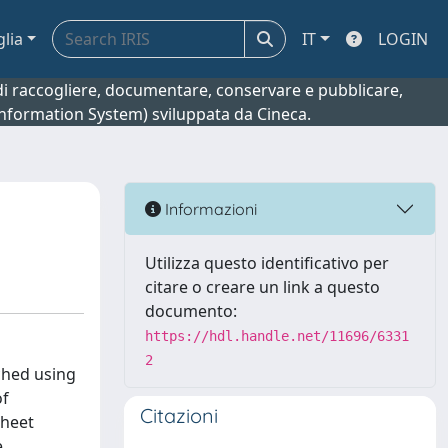
glia
IT
LOGIN
o di raccogliere, documentare, conservare e pubblicare,
 Information System) sviluppata da Cineca.
Informazioni
Utilizza questo identificativo per
citare o creare un link a questo
documento:
https://hdl.handle.net/11696/6331
2
ched using
of
Citazioni
sheet
e