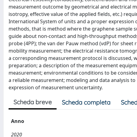
measurement outcome by geometrical and electrical mo
isotropy, effective value of the applied fields, etc.) re
International System of units and a proper expression 
methods, that is method where the graphene sample sur
guide about non-contact and high-throughput methods is
probe (4PP); the van der Pauw method (vdP) for sheet
mobility measurement; the electrical resistance tomo
a corresponding measurement protocol is discussed, w
preparation; a description of the measurement equipme
measurement; environmental conditions to be considere
a reliable measurement; modeling and data analysis to d
expression of measurement uncertainty.
Scheda breve
Scheda completa
Sched
Anno
2020