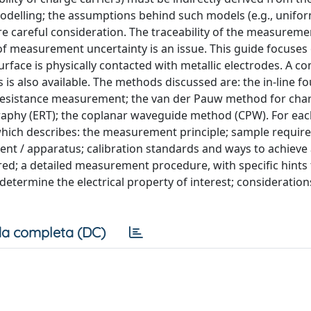
delling; the assumptions behind such models (e.g., unifor
quire careful consideration. The traceability of the measureme
of measurement uncertainty is an issue. This guide focuses
face is physically contacted with metallic electrodes. A 
 also available. The methods discussed are: the in-line fo
 resistance measurement; the van der Pauw method for char
graphy (ERT); the coplanar waveguide method (CPW). For ea
hich describes: the measurement principle; sample requi
nt / apparatus; calibration standards and ways to achieve 
d; a detailed measurement procedure, with specific hints 
etermine the electrical property of interest; consideratio
a completa (DC)