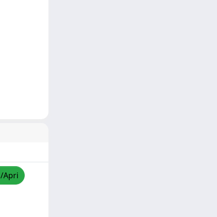
a/Apri