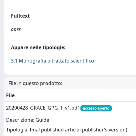
Fulltext
open
Appare nelle tipologie:
3.1 Monografia o trattato scientifico
File in questo prodotto:
File
20200428_GRACE_GPG_1_v1.pdf
accesso aperto
Descrizione: Guide
Tipologia: final published article (publisher’s version)