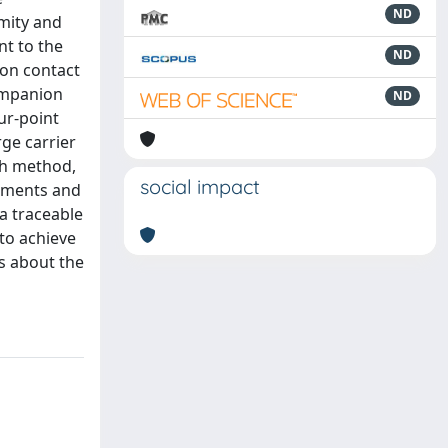
ND
mity and
nt to the
ND
 on contact
companion
ND
ur-point
ge carrier
ch method,
social impact
rements and
a traceable
to achieve
ns about the