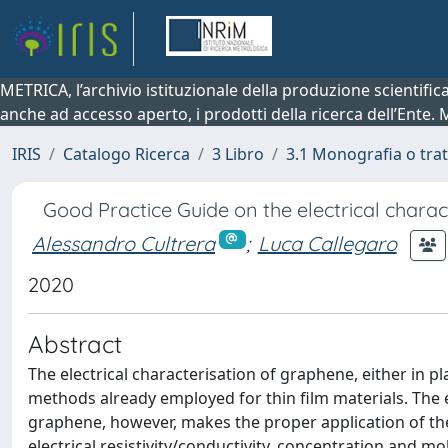
METRICA, l’archivio istituzionale della produzione scientifi
anche ad accesso aperto, i prodotti della ricerca dell’Ente.
IRIS
Catalogo Ricerca
3 Libro
3.1 Monografia o trat
Good Practice Guide on the electrical chara
Alessandro Cultrera
;
Luca Callegaro
2020
Abstract
The electrical characterisation of graphene, either in
methods already employed for thin film materials. The 
graphene, however, makes the proper application of thes
electrical resistivity/conductivity, concentration and mo