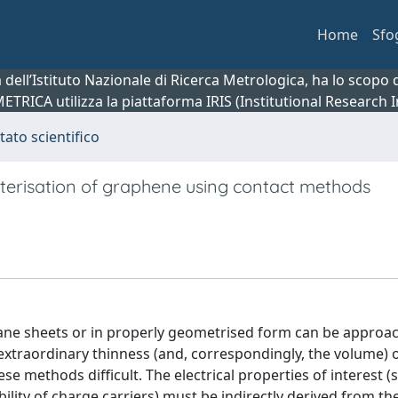
Home
Sfo
ca dell’Istituto Nazionale di Ricerca Metrologica, ha lo scop
 METRICA utilizza la piattaforma IRIS (Institutional Research
tato scientifico
cterisation of graphene using contact methods
 plane sheets or in properly geometrised form can be approa
extraordinary thinness (and, correspondingly, the volume) 
e methods difficult. The electrical properties of interest (
bility of charge carriers) must be indirectly derived from th