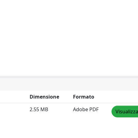
Dimensione
Formato
2.55 MB
Adobe PDF
Visualizz