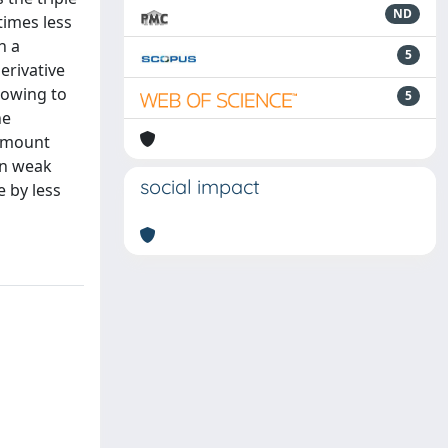
ND
times less
h a
5
erivative
lowing to
5
he
 amount
wn weak
social impact
e by less