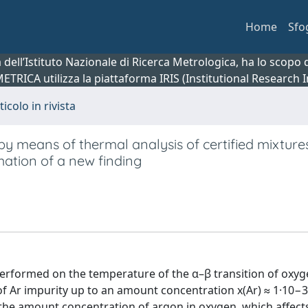
Home
Sfo
ca dell’Istituto Nazionale di Ricerca Metrologica, ha lo scop
 METRICA utilizza la piattaforma IRIS (Institutional Research
ticolo in rivista
y means of thermal analysis of certified mixtures
mation of a new finding
performed on the temperature of the α–β transition of oxyg
f Ar impurity up to an amount concentration x(Ar) ≈ 1·10−3
 the amount concentration of argon in oxygen, which affects