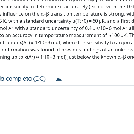
 possibility to determine it accurately (except with the 10-
he influence on the α–β transition temperature is strong, wit
, with a standard uncertainty u(Ttr,0) = 60 μK, and a first d
ol Ar, with a standard uncertainty of 0.4 μK/10−6 mol Ar, al
g to an accuracy in temperature measurement of ≈100 μK. T
tration x(Ar) ≈ 1·10−3 mol, where the sensitivity to argon
dy, confirmation was found of previous findings of an unkno
ning up to x(Ar) ≈ 1·10−3 mol) just below the known α–β on
a completa (DC)