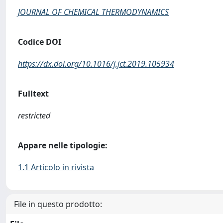
JOURNAL OF CHEMICAL THERMODYNAMICS
Codice DOI
https://dx.doi.org/10.1016/j.jct.2019.105934
Fulltext
restricted
Appare nelle tipologie:
1.1 Articolo in rivista
File in questo prodotto: