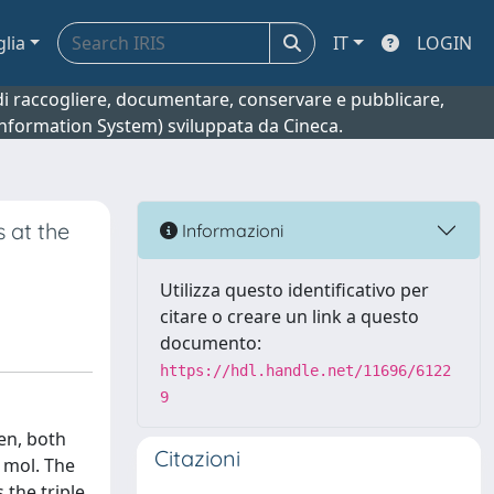
glia
IT
LOGIN
o di raccogliere, documentare, conservare e pubblicare,
 Information System) sviluppata da Cineca.
 at the
Informazioni
Utilizza questo identificativo per
citare o creare un link a questo
documento:
https://hdl.handle.net/11696/6122
9
en, both
Citazioni
 mol. The
 the triple