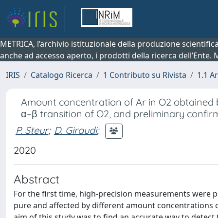
METRICA, l’archivio istituzionale della produzione scientifi
anche ad accesso aperto, i prodotti della ricerca dell’Ente.
IRIS
Catalogo Ricerca
1 Contributo su Rivista
1.1 Ar
Amount concentration of Ar in O2 obtained b
α–β transition of O2, and preliminary confir
P. Steur
;
D. Giraudi
;
2020
Abstract
For the first time, high-precision measurements were 
pure and affected by different amount concentrations o
aim of this study was to find an accurate way to detect