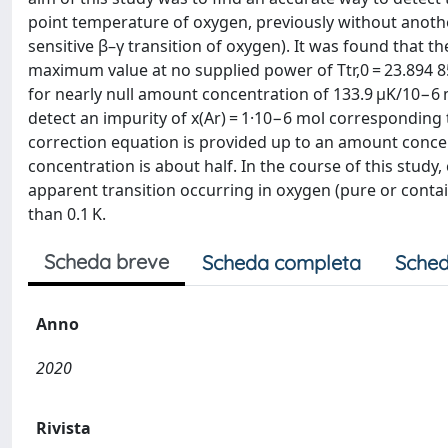
point temperature of oxygen, previously without another
sensitive β–γ transition of oxygen). It was found that t
maximum value at no supplied power of Ttr,0 = 23.894 85 K
for nearly null amount concentration of 133.9 μK/10−6 m
detect an impurity of x(Ar) = 1·10−6 mol correspondin
correction equation is provided up to an amount concen
concentration is about half. In the course of this stu
apparent transition occurring in oxygen (pure or contai
than 0.1 K.
Scheda breve
Scheda completa
Sched
Anno
2020
Rivista