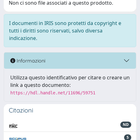
Non ci sono file associati a questo prodotto.
I documenti in IRIS sono protetti da copyright e
tutti i diritti sono riservati, salvo diversa
indicazione.
Informazioni
Utilizza questo identificativo per citare o creare un
link a questo documento:
https://hdl.handle.net/11696/59751
Citazioni
ND
5