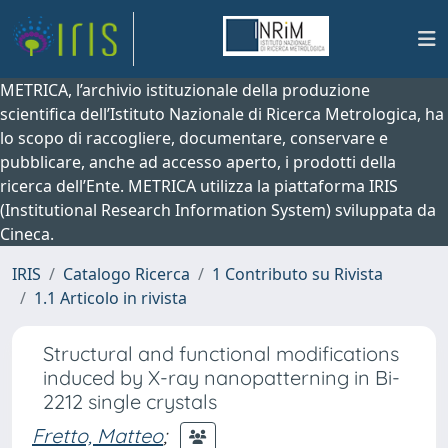
METRICA, l’archivio istituzionale della produzione
scientifica dell’Istituto Nazionale di Ricerca Metrologica, ha
lo scopo di raccogliere, documentare, conservare e
pubblicare, anche ad accesso aperto, i prodotti della
ricerca dell’Ente. METRICA utilizza la piattaforma IRIS
(Institutional Research Information System) sviluppata da
Cineca.
IRIS
Catalogo Ricerca
1 Contributo su Rivista
1.1 Articolo in rivista
Structural and functional modifications
induced by X-ray nanopatterning in Bi-
2212 single crystals
Fretto, Matteo
;