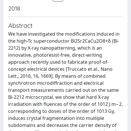
2018
Abstract
We have investigated the modifications induced in
the high-Tc superconductor Bi2Sr2CaCu2O8+δ (Bi-
2212) by X-ray nanopatterning, which is an
innovative, photoresist-free, direct-writing
approach recently used to fabricate proof-of-
concept electrical devices [Truccato et al., Nano
Lett., 2016, 16, 1669]. By means of combined
synchrotron microdiffraction and electrical
transport measurements carried out on the same
Bi-2212 microcrystal, we show that hard X-ray
irradiation with fluences of the order of 1012 J m−2,
corresponding to doses of the order of 1013 Gy,
induces crystal fragmentation into multiple
subdomains and decreases the carrier density of