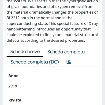
the system. We ascertain that the synergistic action
of grain boundaries and of oxygen removal from
the material dramatically changes the properties of
Bi-2212 both in the normal and in the
superconducting state. This special feature of X-ray
nanopatterning introduces an opportunity that
could be exploited to finely tune material structural
defects according to the desired properties.
Scheda breve
Scheda completa
Scheda completa (DC)
Anno
2018
Rivista