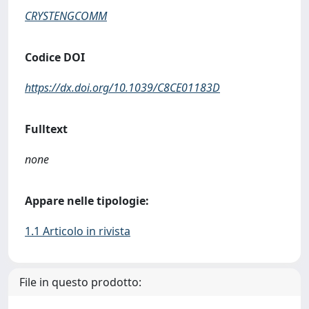
CRYSTENGCOMM
Codice DOI
https://dx.doi.org/10.1039/C8CE01183D
Fulltext
none
Appare nelle tipologie:
1.1 Articolo in rivista
File in questo prodotto: