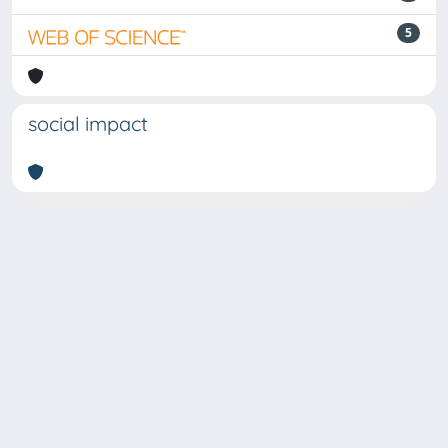
5
social impact
Powered by
IRIS
-
about IRIS
-
Utilizzo dei cookie
-
Privacy
Copyright © 2026