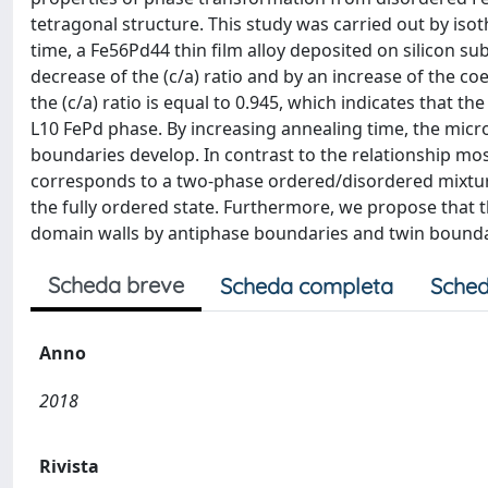
tetragonal structure. This study was carried out by iso
time, a Fe56Pd44 thin film alloy deposited on silicon s
decrease of the (c/a) ratio and by an increase of the coe
the (c/a) ratio is equal to 0.945, which indicates that 
L10 FePd phase. By increasing annealing time, the micr
boundaries develop. In contrast to the relationship mos
corresponds to a two-phase ordered/disordered mixture
the fully ordered state. Furthermore, we propose that th
domain walls by antiphase boundaries and twin bounda
Scheda breve
Scheda completa
Sched
Anno
2018
Rivista