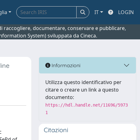
glia
IT
LOGIN
o di raccogliere, documentare, conservare e pubblicare,
 Information System) sviluppata da Cineca.
line
Informazioni
Utilizza questo identificativo per
citare o creare un link a questo
documento:
https://hdl.handle.net/11696/5973
1
Citazioni
c
 FePd of