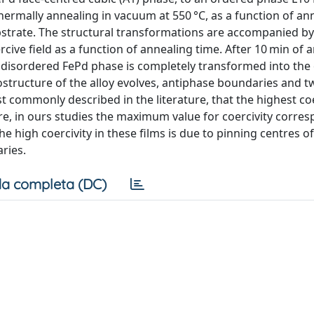
thermally annealing in vacuum at 550 °C, as a function of an
ubstrate. The structural transformations are accompanied by
rcive field as a function of annealing time. After 10 min of 
the disordered FePd phase is completely transformed into th
ostructure of the alloy evolves, antiphase boundaries and t
t commonly described in the literature, that the highest coe
, in ours studies the maximum value for coercivity corres
e high coercivity in these films is due to pinning centres 
ries.
a completa (DC)