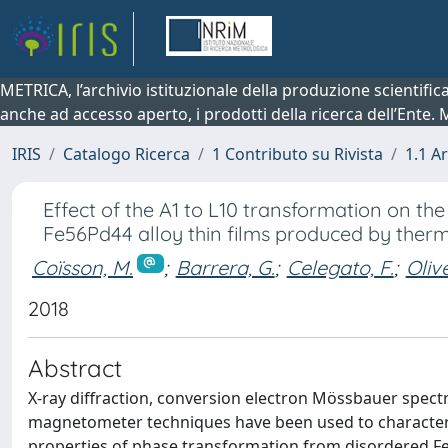
METRICA, l’archivio istituzionale della produzione scientifi
anche ad accesso aperto, i prodotti della ricerca dell’Ente.
IRIS
Catalogo Ricerca
1 Contributo su Rivista
1.1 Ar
Effect of the A1 to L10 transformation on th
Fe56Pd44 alloy thin films produced by ther
Coïsson, M.
;
Barrera, G.
;
Celegato, F.
;
Olive
2018
Abstract
X-ray diffraction, conversion electron Mössbauer spe
magnetometer techniques have been used to characteri
properties of phase transformation from disordered Fe