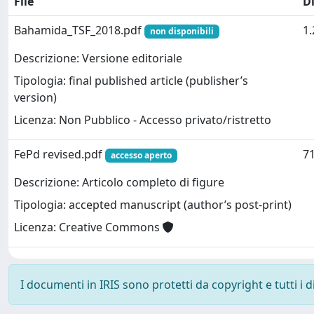
File
D
Bahamida_TSF_2018.pdf
1
non disponibili
Descrizione: Versione editoriale
Tipologia: final published article (publisher’s
version)
Licenza: Non Pubblico - Accesso privato/ristretto
FePd revised.pdf
71
accesso aperto
Descrizione: Articolo completo di figure
Tipologia: accepted manuscript (author’s post-print)
Licenza: Creative Commons
I documenti in IRIS sono protetti da copyright e tutti i di