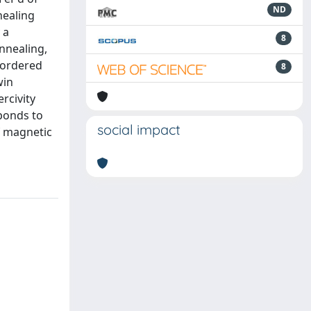
ND
nealing
 a
8
annealing,
e ordered
8
win
rcivity
ponds to
social impact
of magnetic