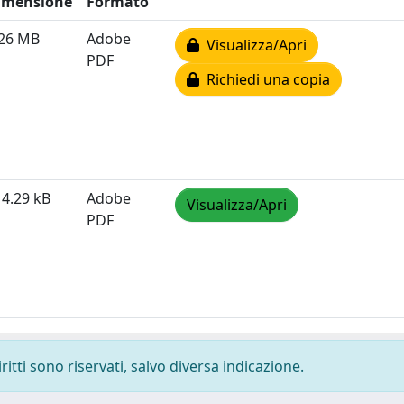
imensione
Formato
.26 MB
Adobe
Visualizza/Apri
PDF
Richiedi una copia
4.29 kB
Adobe
Visualizza/Apri
PDF
ritti sono riservati, salvo diversa indicazione.