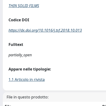
THIN SOLID FILMS
Codice DOI
https://dx.doi.org/10.1016/j.tsf.2018.10.013
Fulltext
partially_open
Appare nelle tipologie:
1.1 Articolo in rivista
File in questo prodotto: