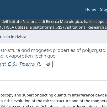
Home
Sfo
ca dell’Istituto Nazionale di Ricerca Metrologica, ha lo scop
 METRICA utilizza la piattaforma IRIS (Institutional Research
ticolo in rivista
e structure and magnetic properties of polycrystal
mal evaporation technique
tti, E. S.
;
Tiberto, P.
;
ctroscopy and superconducting quantum interference device
ze the evolution of the microstructure and of the magneti
Pd face-centred cubic (A1) phase, to an ordered phase L10