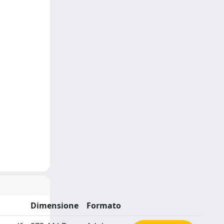
Dimensione
Formato