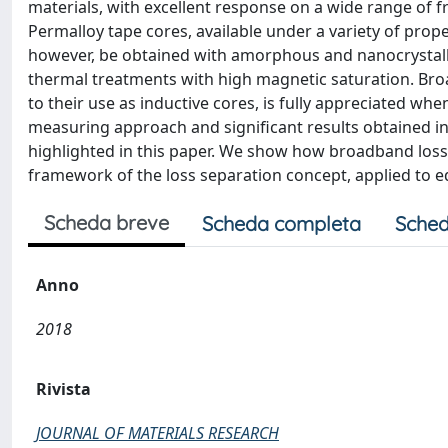
materials, with excellent response on a wide range of fr
Permalloy tape cores, available under a variety of pro
however, be obtained with amorphous and nanocrystalline 
thermal treatments with high magnetic saturation. Broa
to their use as inductive cores, is fully appreciated 
measuring approach and significant results obtained in 
highlighted in this paper. We show how broadband loss 
framework of the loss separation concept, applied to 
Scheda breve
Scheda completa
Sched
Anno
2018
Rivista
JOURNAL OF MATERIALS RESEARCH