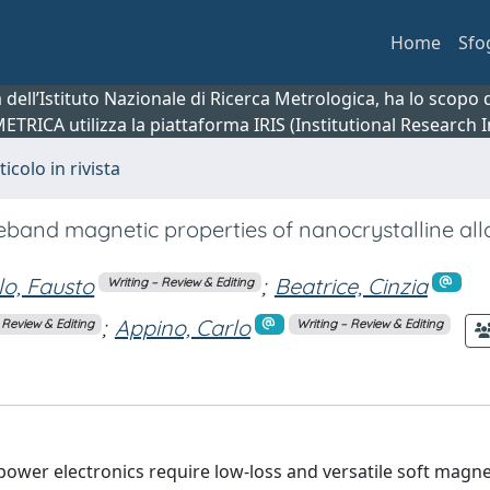
Home
Sfo
ca dell’Istituto Nazionale di Ricerca Metrologica, ha lo scop
 METRICA utilizza la piattaforma IRIS (Institutional Research
ticolo in rivista
eband magnetic properties of nanocrystalline al
llo, Fausto
;
Beatrice, Cinzia
Writing – Review & Editing
;
Appino, Carlo
 Review & Editing
Writing – Review & Editing
 power electronics require low-loss and versatile soft magne