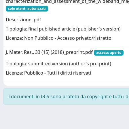
characterization_and_assessment_of_the_wideband_magne
solo utenti autorizzati
Descrizione: pdf
Tipologia: final published article (publisher’s version)
Licenza: Non Pubblico - Accesso privato/ristretto
J. Mater. Res., 33 (15) (2018)_preprint.pdf
accesso aperto
Tipologia: submitted version (author’s pre-print)
Licenza: Pubblico - Tutti i diritti riservati
I documenti in IRIS sono protetti da copyright e tutti i di