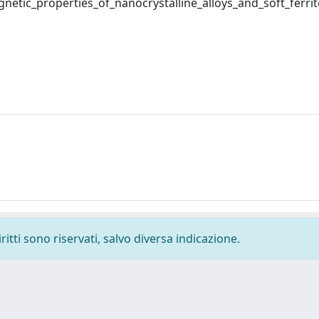
tic_properties_of_nanocrystalline_alloys_and_soft_ferrit
ritti sono riservati, salvo diversa indicazione.