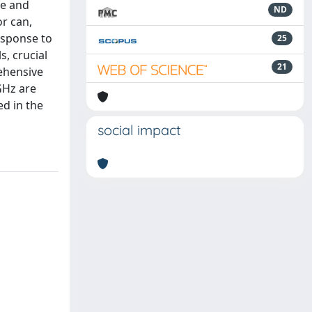
te and
ND
r can,
response to
25
, crucial
21
rehensive
GHz are
ed in the
social impact