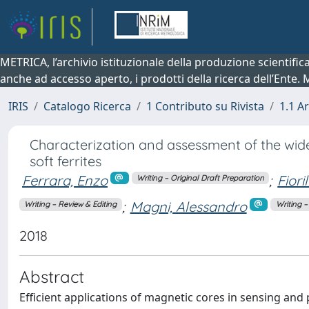
METRICA, l’archivio istituzionale della produzione scientifi
anche ad accesso aperto, i prodotti della ricerca dell’Ente.
IRIS
Catalogo Ricerca
1 Contributo su Rivista
1.1 Ar
Characterization and assessment of the wid
soft ferrites
Ferrara, Enzo
;
Fiori
Writing – Original Draft Preparation
;
Magni, Alessandro
Writing – Review & Editing
Writing –
2018
Abstract
Efficient applications of magnetic cores in sensing and