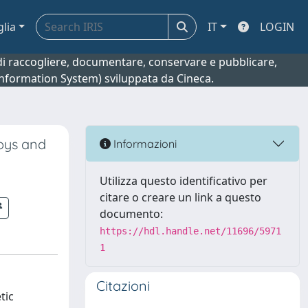
glia
IT
LOGIN
o di raccogliere, documentare, conservare e pubblicare,
 Information System) sviluppata da Cineca.
loys and
Informazioni
Utilizza questo identificativo per
citare o creare un link a questo
documento:
https://hdl.handle.net/11696/5971
1
Citazioni
tic