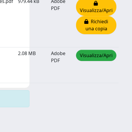
es.pdf
979.44 kB
Adobe
PDF
Visualizza/Apri
Richiedi
una copia
2.08 MB
Adobe
Visualizza/Apri
PDF