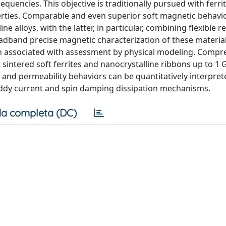
equencies. This objective is traditionally pursued with ferri
perties. Comparable and even superior soft magnetic behavio
alloys, with the latter, in particular, combining flexible 
dband precise magnetic characterization of these materials
when associated with assessment by physical modeling. Comp
sintered soft ferrites and nanocrystalline ribbons up to 1 
and permeability behaviors can be quantitatively interpret
eddy current and spin damping dissipation mechanisms.
a completa (DC)