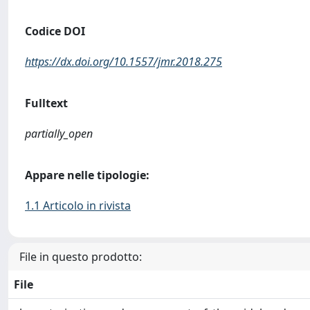
Codice DOI
https://dx.doi.org/10.1557/jmr.2018.275
Fulltext
partially_open
Appare nelle tipologie:
1.1 Articolo in rivista
File in questo prodotto:
File