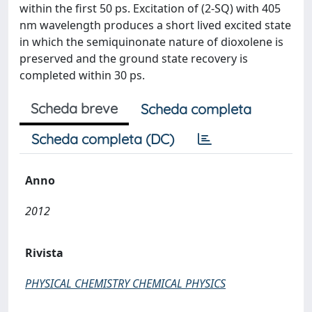
within the first 50 ps. Excitation of (2-SQ) with 405
nm wavelength produces a short lived excited state
in which the semiquinonate nature of dioxolene is
preserved and the ground state recovery is
completed within 30 ps.
Scheda breve
Scheda completa
Scheda completa (DC)
Anno
2012
Rivista
PHYSICAL CHEMISTRY CHEMICAL PHYSICS