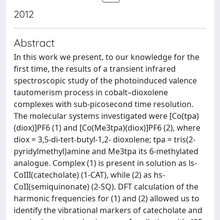
2012
Abstract
In this work we present, to our knowledge for the
first time, the results of a transient infrared
spectroscopic study of the photoinduced valence
tautomerism process in cobalt–dioxolene
complexes with sub-picosecond time resolution.
The molecular systems investigated were [Co(tpa)
(diox)]PF6 (1) and [Co(Me3tpa)(diox)]PF6 (2), where
diox = 3,5-di-tert-butyl-1,2- dioxolene; tpa = tris(2-
pyridylmethyl)amine and Me3tpa its 6-methylated
analogue. Complex (1) is present in solution as ls-
CoIII(catecholate) (1-CAT), while (2) as hs-
CoII(semiquinonate) (2-SQ). DFT calculation of the
harmonic frequencies for (1) and (2) allowed us to
identify the vibrational markers of catecholate and