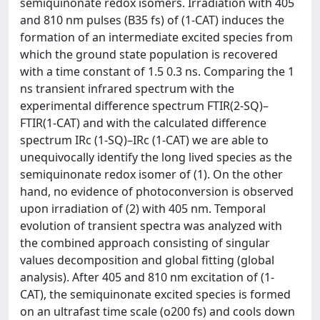
semiquinonate redox isomers. Irradiation with 405
and 810 nm pulses (B35 fs) of (1-CAT) induces the
formation of an intermediate excited species from
which the ground state population is recovered
with a time constant of 1.5 0.3 ns. Comparing the 1
ns transient infrared spectrum with the
experimental difference spectrum FTIR(2-SQ)–
FTIR(1-CAT) and with the calculated difference
spectrum IRc (1-SQ)–IRc (1-CAT) we are able to
unequivocally identify the long lived species as the
semiquinonate redox isomer of (1). On the other
hand, no evidence of photoconversion is observed
upon irradiation of (2) with 405 nm. Temporal
evolution of transient spectra was analyzed with
the combined approach consisting of singular
values decomposition and global fitting (global
analysis). After 405 and 810 nm excitation of (1-
CAT), the semiquinonate excited species is formed
on an ultrafast time scale (o200 fs) and cools down