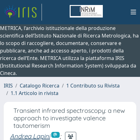
METRICA, l’archivio istituzionale della produzione
scientifica dell’Istituto Nazionale di Ricerca Metrologica, ha
lo scopo di raccogliere, documentare, conservare e
pubblicare, anche ad accesso aperto, i prodotti della
ricerca dell’Ente. METRICA utilizza la piattaforma IRIS
(Institutional Research Information System) sviluppata da
Cineca.
IRIS
Catalogo Ricerca
1 Contributo su Rivista
1.1 Articolo in rivista
Transient infrared spectroscopy: a new
approach to investigate valence
tautomerism
Andrea Lapini
;