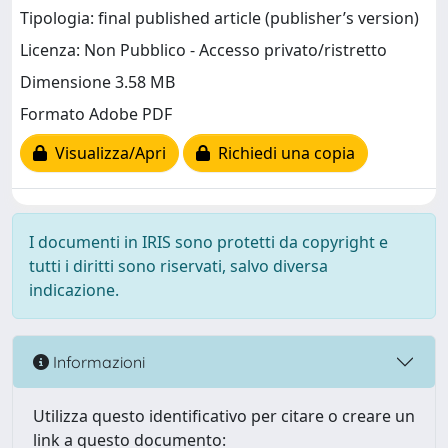
Tipologia: final published article (publisher’s version)
Licenza: Non Pubblico - Accesso privato/ristretto
Dimensione 3.58 MB
Formato Adobe PDF
Visualizza/Apri
Richiedi una copia
I documenti in IRIS sono protetti da copyright e
tutti i diritti sono riservati, salvo diversa
indicazione.
Informazioni
Utilizza questo identificativo per citare o creare un
link a questo documento: