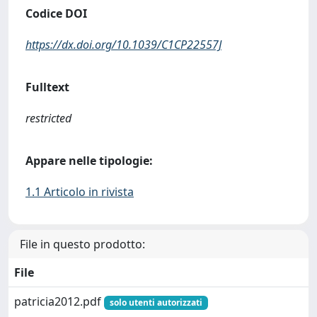
Codice DOI
https://dx.doi.org/10.1039/C1CP22557J
Fulltext
restricted
Appare nelle tipologie:
1.1 Articolo in rivista
File in questo prodotto:
File
patricia2012.pdf
solo utenti autorizzati