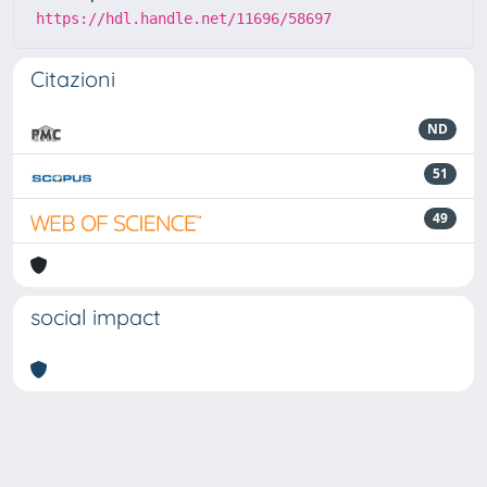
https://hdl.handle.net/11696/58697
Citazioni
ND
51
49
social impact