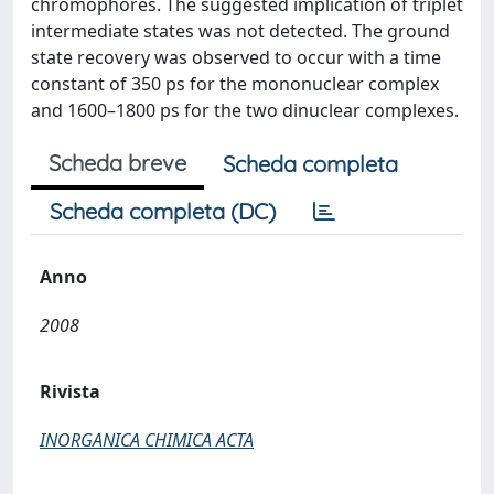
chromophores. The suggested implication of triplet
intermediate states was not detected. The ground
state recovery was observed to occur with a time
constant of 350 ps for the mononuclear complex
and 1600–1800 ps for the two dinuclear complexes.
Scheda breve
Scheda completa
Scheda completa (DC)
Anno
2008
Rivista
INORGANICA CHIMICA ACTA