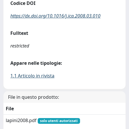
Codice DOI
https://dx.doi.org/10.1016/j.ica.2008.03.010
Fulltext
restricted
Appare nelle tipologie:
1.1 Articolo in rivista
File in questo prodotto:
File
lapini2008.pdf
solo utenti autorizzati