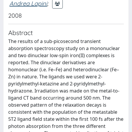
Andrea Lapini
;
2008
Abstract
The results of a sub-picosecond transient
absorption spectroscopy study on a mononuclear
and two dinuclear low-spin iron(II) complexes is
reported. The dinuclear derivatives are
homonuclear (i.e. Fe–Fe) and heterodinuclear (Fe–
Zn) in nature. The ligands we used were 2-
pyridylmethyl-ketazine and 2-pyridylmethyl-
hydrazone. Irradiation was made on the metal-to-
ligand CT band occurring around 500 nm. The
observed pattern of the relaxation decays is
consistent with the population of the metastable
5T2 ligand field state within the first 100 fs after the
photon absorption from the three different