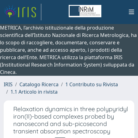
METRICA, l’archivio istituzionale della produzione
scientifica dell’Istituto Nazionale di Ricerca Metrologica, ha
lo scopo di raccogliere, documentare, conservare e
pubblicare, anche ad accesso aperto, i prodotti della
ricerca dell’Ente. METRICA utilizza la piattaforma IRIS
(Institutional Research Information System) sviluppata da
Cineca.
IRIS
Catalogo Ricerca
1 Contributo su Rivista
1.1 Articolo in rivista
Relaxation dynamics in three polypyridyl
iron(II)-based complexes probed by
nanosecond and sub-picosecond
transient absorption spectroscopy