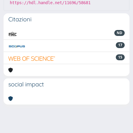
https://hdl.handle.net/11696/58681
Citazioni
ND
17
15
social impact