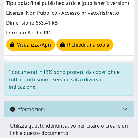
Tipologia: final published article (publisher’s version)
Licenza: Non Pubblico - Accesso privato/ristretto
Dimensione 653.41 kB
Formato Adobe PDF
Visualizza/Apri
Richiedi una copia
I documenti in IRIS sono protetti da copyright e
tutti i diritti sono riservati, salvo diversa
indicazione.
Informazioni
Utilizza questo identificativo per citare o creare un
link a questo documento: