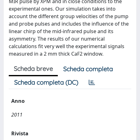
MIR pulse by XPM and in close conditions to the
experimental ones. Our simulation takes into
account the different group velocities of the pump
and probe pulses and includes the influence of the
linear chirp of the mid-infrared pulse and its
asymmetry. The results of our numerical
calculations fit very well the experimental signals
measured in a 2 mm thick CaF2 window.
Scheda breve
Scheda completa
Scheda completa (DC)
Anno
2011
Rivista