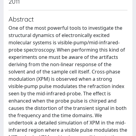
2011
Abstract
One of the most powerful tools to investigate the
structural dynamics of electronically excited
molecular systems is visible-pump/mid-infrared-
probe spectroscopy. When performing this kind of
experiments one must be aware of the artifacts
deriving from the non-linear response of the
solvent and of the sample cell itself. Cross-phase
modulation (XPM) is observed when a strong
visible-pump pulse modulates the refraction index
seen by the mid-infrared-probe. The effect is
enhanced when the probe pulse is chirped and
causes the distortion of the transient signal in both
the frequency and the time domains. We
undertook a detailed simulation of XPM in the mid-
infrared region where a visible pulse modulates the