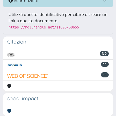
Informazioni
Utilizza questo identificativo per citare o creare un
link a questo documento:
https://hdl.handle.net/11696/58655
Citazioni
ND
11
11
social impact