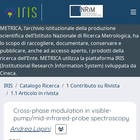
METRICA, l’archivio istituzionale della produzione
scientifica dell’Istituto Nazionale di Ricerca Metrologica, ha
lo scopo di raccogliere, documentare, conservare e
pubblicare, anche ad accesso aperto, i prodotti della
ricerca dell’Ente. METRICA utilizza la piattaforma IRIS
(Institutional Research Information System) sviluppata da
Cineca.
IRIS
Catalogo Ricerca
1 Contributo su Rivista
1.1 Articolo in rivista
Cross-phase modulation in visible-
pump/mid-infrared-probe spectroscopy
Andrea Lapini
;