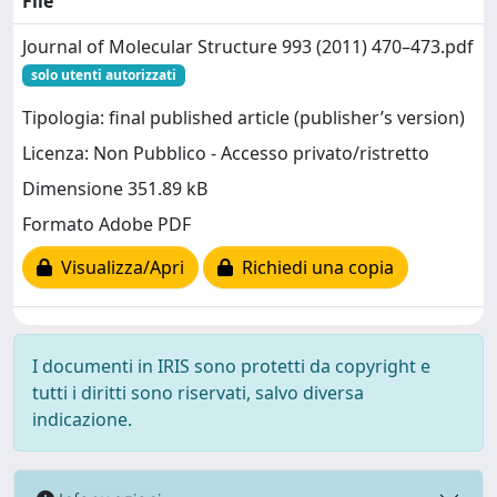
File
Journal of Molecular Structure 993 (2011) 470–473.pdf
solo utenti autorizzati
Tipologia: final published article (publisher’s version)
Licenza: Non Pubblico - Accesso privato/ristretto
Dimensione 351.89 kB
Formato Adobe PDF
Visualizza/Apri
Richiedi una copia
I documenti in IRIS sono protetti da copyright e
tutti i diritti sono riservati, salvo diversa
indicazione.