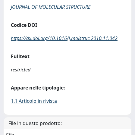
JOURNAL OF MOLECULAR STRUCTURE
Codice DOI
https://dx.doi.org/10.1016/j.molstruc.2010.11.042
Fulltext
restricted
Appare nelle tipologie:
1.1 Articolo in rivista
File in questo prodotto: