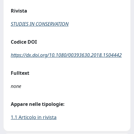
Rivista
STUDIES IN CONSERVATION
Codice DOI
https://dx.doi.org/10.1080/00393630.2018.1504442
Fulltext
none
Appare nelle tipologie:
1.1 Articolo in rivista