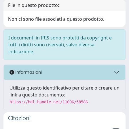
File in questo prodotto:
Non ci sono file associati a questo prodotto.
I documenti in IRIS sono protetti da copyright e
tutti i diritti sono riservati, salvo diversa
indicazione.
Informazioni
Utilizza questo identificativo per citare o creare un
link a questo documento:
https://hdl.handle.net/11696/58586
Citazioni