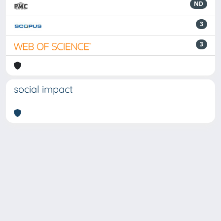
ND
3
3
social impact