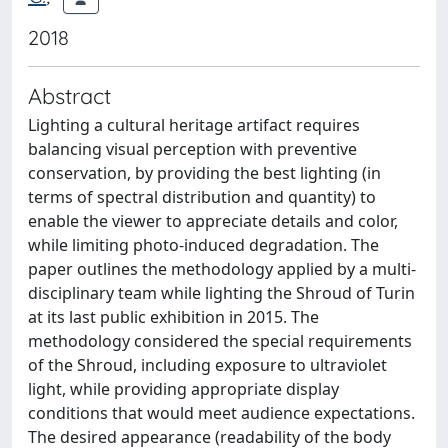
2018
Abstract
Lighting a cultural heritage artifact requires
balancing visual perception with preventive
conservation, by providing the best lighting (in
terms of spectral distribution and quantity) to
enable the viewer to appreciate details and color,
while limiting photo-induced degradation. The
paper outlines the methodology applied by a multi-
disciplinary team while lighting the Shroud of Turin
at its last public exhibition in 2015. The
methodology considered the special requirements
of the Shroud, including exposure to ultraviolet
light, while providing appropriate display
conditions that would meet audience expectations.
The desired appearance (readability of the body