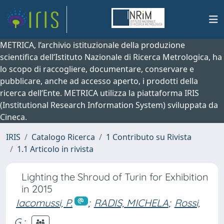
METRICA, l’archivio istituzionale della produzione
scientifica dell’Istituto Nazionale di Ricerca Metrologica, ha
lo scopo di raccogliere, documentare, conservare e
pubblicare, anche ad accesso aperto, i prodotti della
ricerca dell’Ente. METRICA utilizza la piattaforma IRIS
(Institutional Research Information System) sviluppata da
Cineca.
IRIS
Catalogo Ricerca
1 Contributo su Rivista
1.1 Articolo in rivista
Lighting the Shroud of Turin for Exhibition
in 2015
Iacomussi, P.
;
RADIS, MICHELA
;
Rossi,
G.
;