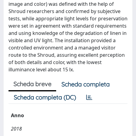
image and color) was defined with the help of
Shroud researchers and confirmed by subjective
tests, while appropriate light levels for preservation
were set in agreement with standard requirements
and using knowledge of the degradation of linen in
visible and UV light. The installation provided a
controlled environment and a managed visitor
route to the Shroud, assuring excellent perception
of both details and color, with the lowest
illuminance level about 15 lx.
Scheda breve
Scheda completa
Scheda completa (DC)
Anno
2018