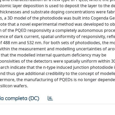
Atomic layer deposition is used to deposit the layer to the d
thicknesses and substrate doping concentrations were fabri
rs, a 3D model of the photodiode was built into Cogenda Ge
 note that a novel experimental method was developed to ob
on of the PQED responsivity a completely autonomous proce
e of dark current, spatial uniformity of responsivity, refl
 of 488 nm and 532 nm. For both sets of photodiodes, the m
within the measurement and modelling uncertainties of ar
on that the modelled internal quantum deficiency may be
onsivities of the detectors were spatially uniform within 
earch indicate that the n-type induced junction photodiode i
and thus give additional credibility to the concept of modell
hermore, the manufacturing of PQEDs is no longer depende
 silicon wafers.
a completa (DC)