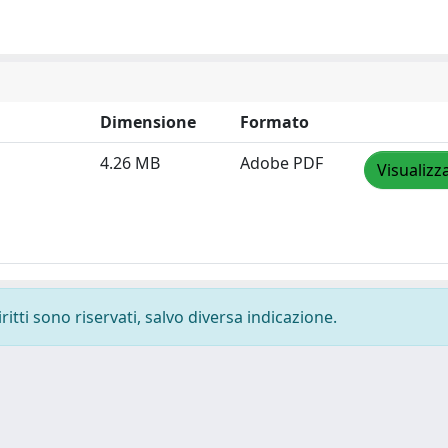
Dimensione
Formato
4.26 MB
Adobe PDF
Visualizz
ritti sono riservati, salvo diversa indicazione.
-
Privacy