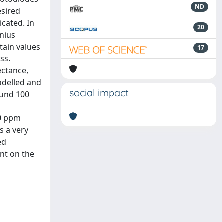
ND
esired
cated. In
20
nius
tain values
17
ss.
ectance,
odelled and
social impact
ound 100
30 ppm
s a very
ed
nt on the