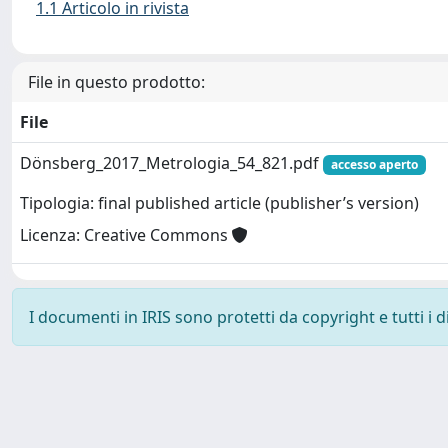
1.1 Articolo in rivista
File in questo prodotto:
File
Dönsberg_2017_Metrologia_54_821.pdf
accesso aperto
Tipologia: final published article (publisher’s version)
Licenza: Creative Commons
I documenti in IRIS sono protetti da copyright e tutti i di
Powered by
IRIS
-
about IRIS
-
Utilizzo dei cookie