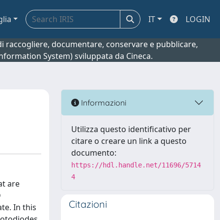
glia
IT
LOGIN
o di raccogliere, documentare, conservare e pubblicare,
 Information System) sviluppata da Cineca.
Informazioni
Utilizza questo identificativo per
citare o creare un link a questo
documento:
https://hdl.handle.net/11696/5714
4
at are
D
Citazioni
e. In this
hotodiodes