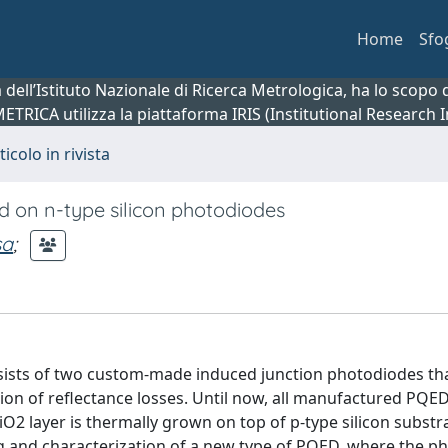
Home
Sfo
ca dell’Istituto Nazionale di Ricerca Metrologica, ha lo scop
 METRICA utilizza la piattaforma IRIS (Institutional Research
ticolo in rivista
d on n-type silicon photodiodes
sa
;
sists of two custom-made induced junction photodiodes th
on of reflectance losses. Until now, all manufactured PQE
 layer is thermally grown on top of p-type silicon substrat
g and characterization of a new type of PQED, where the p