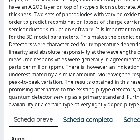
have an Al2O3 layer on top of n-type silicon substrate. 
thickness. Two sets of photodiodes with varying oxide 
order to predict recombination losses of charge carrie
semiconductor simulation software. It is important to
for the 3D model parameters. This makes the predicti
Detectors were characterized for temperature dependenc
linearity and absolute responsivity at the wavelengths
measured responsivities were generally in agreement 
parts per million (ppm). There is, however, an indicati
underestimated by a similar amount. Moreover, the resp
peak-to-peak variation. The results obtained in this res
promising alternative to the existing p-type detectors, 
quantum detector serving as a primary standard. Furt
availability of a certain type of very lightly doped p-type
Scheda breve
Scheda completa
Sched
Anno