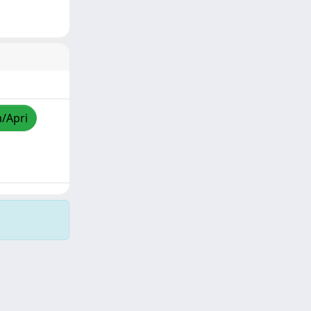
a/Apri
Copyright © 2026