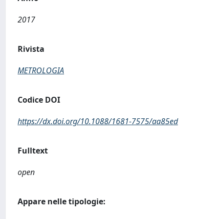
2017
Rivista
METROLOGIA
Codice DOI
https://dx.doi.org/10.1088/1681-7575/aa85ed
Fulltext
open
Appare nelle tipologie: