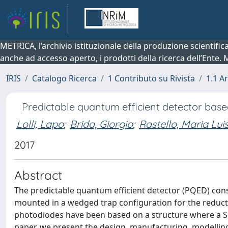
METRICA, l’archivio istituzionale della produzione scientifi
anche ad accesso aperto, i prodotti della ricerca dell’Ente.
IRIS
Catalogo Ricerca
1 Contributo su Rivista
1.1 Ar
Predictable quantum efficient detector base
Lolli, Lapo
;
Brida, Giorgio
;
Rastello, Maria Lui
2017
Abstract
The predictable quantum efficient detector (PQED) con
mounted in a wedged trap configuration for the reducti
photodiodes have been based on a structure where a SiO2
paper, we present the design, manufacturing, modellin