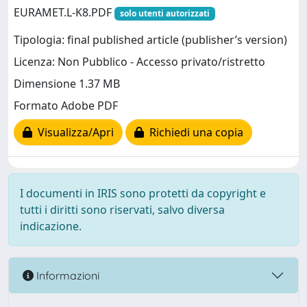
EURAMET.L-K8.PDF
solo utenti autorizzati
Tipologia: final published article (publisher’s version)
Licenza: Non Pubblico - Accesso privato/ristretto
Dimensione 1.37 MB
Formato Adobe PDF
Visualizza/Apri
Richiedi una copia
I documenti in IRIS sono protetti da copyright e
tutti i diritti sono riservati, salvo diversa
indicazione.
Informazioni