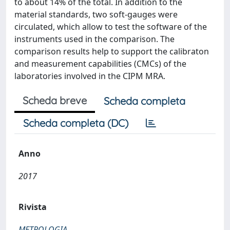
to about 14% of the total. In addition to the
material standards, two soft-gauges were
circulated, which allow to test the software of the
instruments used in the comparison. The
comparison results help to support the calibraton
and measurement capabilities (CMCs) of the
laboratories involved in the CIPM MRA.
Scheda breve
Scheda completa
Scheda completa (DC)
Anno
2017
Rivista
METROLOGIA