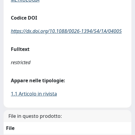
Codice DOI
https://dx.doi.org/10.1088/0026-1394/54/1A/04005
Fulltext
restricted
Appare nelle tipologie:
1.1 Articolo in rivista
File in questo prodotto:
File