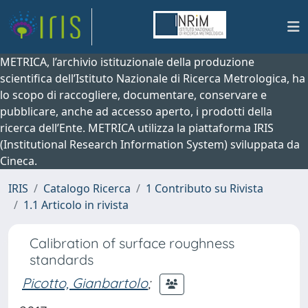
METRICA, l’archivio istituzionale della produzione
scientifica dell’Istituto Nazionale di Ricerca Metrologica, ha
lo scopo di raccogliere, documentare, conservare e
pubblicare, anche ad accesso aperto, i prodotti della
ricerca dell’Ente. METRICA utilizza la piattaforma IRIS
(Institutional Research Information System) sviluppata da
Cineca.
IRIS
Catalogo Ricerca
1 Contributo su Rivista
1.1 Articolo in rivista
Calibration of surface roughness
standards
Picotto, Gianbartolo
;