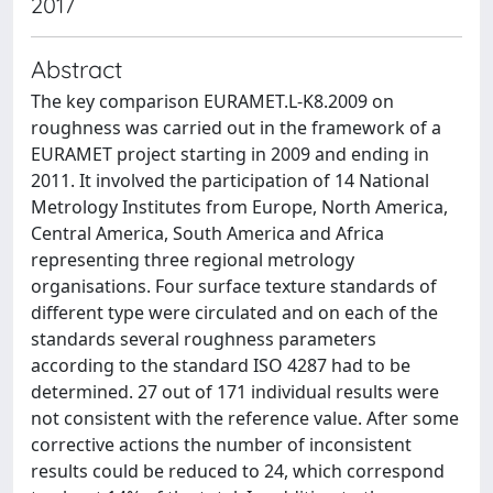
2017
Abstract
The key comparison EURAMET.L-K8.2009 on
roughness was carried out in the framework of a
EURAMET project starting in 2009 and ending in
2011. It involved the participation of 14 National
Metrology Institutes from Europe, North America,
Central America, South America and Africa
representing three regional metrology
organisations. Four surface texture standards of
different type were circulated and on each of the
standards several roughness parameters
according to the standard ISO 4287 had to be
determined. 27 out of 171 individual results were
not consistent with the reference value. After some
corrective actions the number of inconsistent
results could be reduced to 24, which correspond