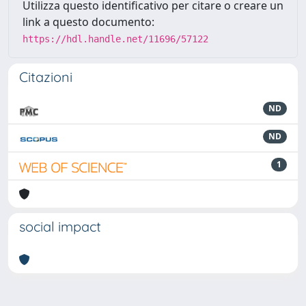
Utilizza questo identificativo per citare o creare un
link a questo documento:
https://hdl.handle.net/11696/57122
Citazioni
ND
ND
1
social impact