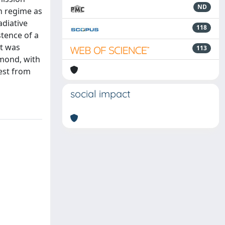
ND
n regime as
adiative
118
stence of a
st was
113
amond, with
rest from
social impact