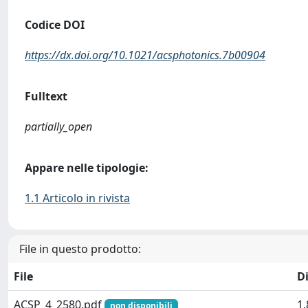
Codice DOI
https://dx.doi.org/10.1021/acsphotonics.7b00904
Fulltext
partially_open
Appare nelle tipologie:
1.1 Articolo in rivista
File in questo prodotto:
File
D
ACSP_4_2580.pdf
1
non disponibili