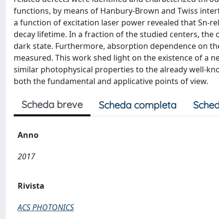
functions, by means of Hanbury-Brown and Twiss interf
a function of excitation laser power revealed that Sn-re
decay lifetime. In a fraction of the studied centers, the 
dark state. Furthermore, absorption dependence on the 
measured. This work shed light on the existence of a n
similar photophysical properties to the already well-kn
both the fundamental and applicative points of view.
Scheda breve
Scheda completa
Sched
Anno
2017
Rivista
ACS PHOTONICS