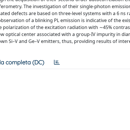
erometry. The investigation of their single-photon emissio
lated defects are based on three-level systems with a 6 ns r
observation of a blinking PL emission is indicative of the exi
polarization of the excitation radiation with ∼45% contra
ew optical center associated with a group-IV impurity in di
own Si–V and Ge–V emitters, thus, providing results of inte
a completa (DC)