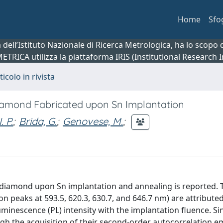
Home
Sfo
ca dell’Istituto Nazionale di Ricerca Metrologica, ha lo scop
 METRICA utilizza la piattaforma IRIS (Institutional Research
ticolo in rivista
Diamond Fabricated upon Sn Implantation
. P.
;
Brida, G.
;
Genovese, M.
;
al diamond upon Sn implantation and annealing is reported. 
on peaks at 593.5, 620.3, 630.7, and 646.7 nm) are attributed
minescence (PL) intensity with the implantation fluence. Si
ugh the acquisition of their second-order autocorrelation e