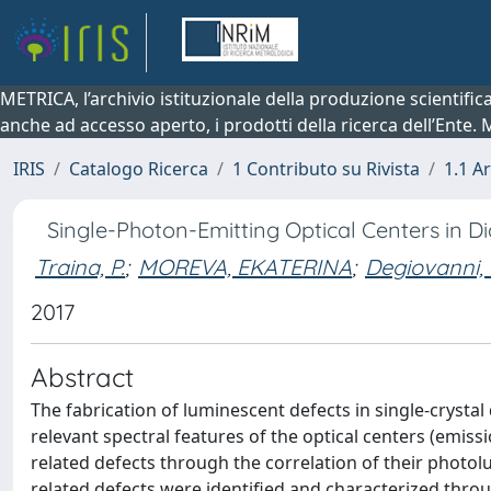
METRICA, l’archivio istituzionale della produzione scientifi
anche ad accesso aperto, i prodotti della ricerca dell’Ente.
IRIS
Catalogo Ricerca
1 Contributo su Rivista
1.1 Ar
Single-Photon-Emitting Optical Centers in 
Traina, P.
;
MOREVA, EKATERINA
;
Degiovanni, I
2017
Abstract
The fabrication of luminescent defects in single-cryst
relevant spectral features of the optical centers (emissi
related defects through the correlation of their photolu
related defects were identified and characterized thro