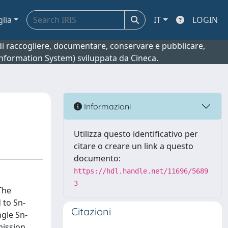
glia
IT
LOGIN
o di raccogliere, documentare, conservare e pubblicare,
 Information System) sviluppata da Cineca.
Informazioni
Utilizza questo identificativo per
citare o creare un link a questo
documento:
https://hdl.handle.net/11696/5689
3
The
 to Sn-
Citazioni
ngle Sn-
mission