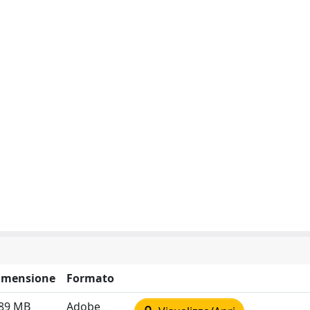
imensione
Formato
.89 MB
Adobe