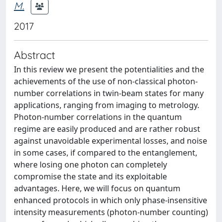
M.
2017
Abstract
In this review we present the potentialities and the
achievements of the use of non-classical photon-
number correlations in twin-beam states for many
applications, ranging from imaging to metrology.
Photon-number correlations in the quantum
regime are easily produced and are rather robust
against unavoidable experimental losses, and noise
in some cases, if compared to the entanglement,
where losing one photon can completely
compromise the state and its exploitable
advantages. Here, we will focus on quantum
enhanced protocols in which only phase-insensitive
intensity measurements (photon-number counting)