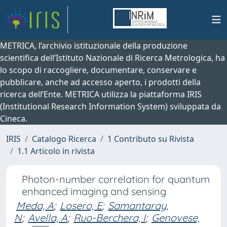
METRICA, l’archivio istituzionale della produzione
scientifica dell’Istituto Nazionale di Ricerca Metrologica, ha
lo scopo di raccogliere, documentare, conservare e
pubblicare, anche ad accesso aperto, i prodotti della
ricerca dell’Ente. METRICA utilizza la piattaforma IRIS
(Institutional Research Information System) sviluppata da
Cineca.
IRIS
Catalogo Ricerca
1 Contributo su Rivista
1.1 Articolo in rivista
Photon-number correlation for quantum
enhanced imaging and sensing
Meda, A
;
Losero, E
;
Samantaray,
N
;
Avella, A
;
Ruo-Berchera, I
;
Genovese,