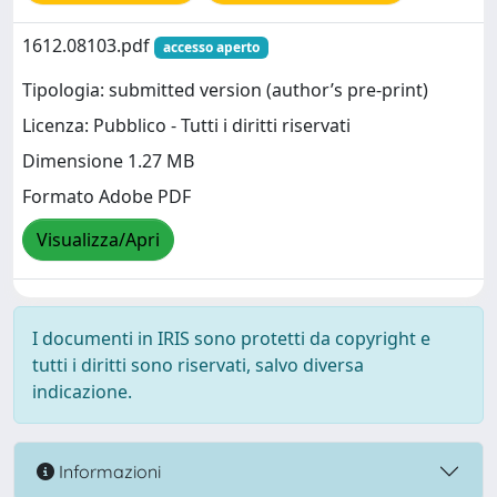
1612.08103.pdf
accesso aperto
Tipologia: submitted version (author’s pre-print)
Licenza: Pubblico - Tutti i diritti riservati
Dimensione 1.27 MB
Formato Adobe PDF
Visualizza/Apri
I documenti in IRIS sono protetti da copyright e
tutti i diritti sono riservati, salvo diversa
indicazione.
Informazioni