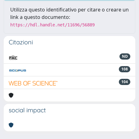
Utilizza questo identificativo per citare o creare un
link a questo documento:
https://hdl.handle.net/11696/56889
Citazioni
ND
108
104
social impact