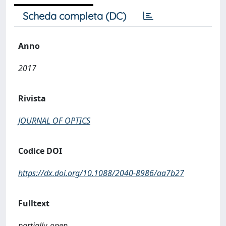
Scheda completa (DC)
Anno
2017
Rivista
JOURNAL OF OPTICS
Codice DOI
https://dx.doi.org/10.1088/2040-8986/aa7b27
Fulltext
partially_open