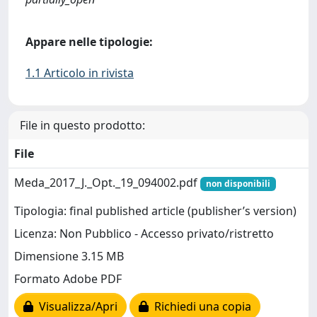
Appare nelle tipologie:
1.1 Articolo in rivista
File in questo prodotto:
File
Meda_2017_J._Opt._19_094002.pdf
non disponibili
Tipologia: final published article (publisher’s version)
Licenza: Non Pubblico - Accesso privato/ristretto
Dimensione 3.15 MB
Formato Adobe PDF
Visualizza/Apri
Richiedi una copia