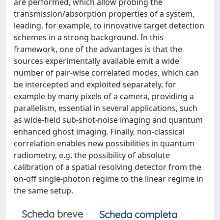
are performed, which allow probing the
transmission/absorption properties of a system,
leading, for example, to innovative target detection
schemes in a strong background. In this
framework, one of the advantages is that the
sources experimentally available emit a wide
number of pair-wise correlated modes, which can
be intercepted and exploited separately, for
example by many pixels of a camera, providing a
parallelism, essential in several applications, such
as wide-field sub-shot-noise imaging and quantum
enhanced ghost imaging. Finally, non-classical
correlation enables new possibilities in quantum
radiometry, e.g. the possibility of absolute
calibration of a spatial resolving detector from the
on-off single-photon regime to the linear regime in
the same setup.
Scheda breve
Scheda completa