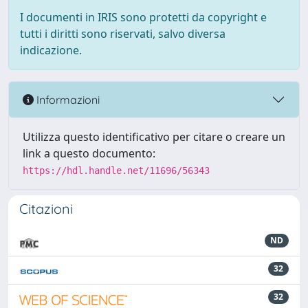
I documenti in IRIS sono protetti da copyright e
tutti i diritti sono riservati, salvo diversa
indicazione.
Informazioni
Utilizza questo identificativo per citare o creare un
link a questo documento:
https://hdl.handle.net/11696/56343
Citazioni
ND
32
32