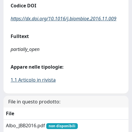
Codice DOI
https://dx.doi.org/10.1016/j.biombioe.2016.11.009
Fulltext
partially_open
Appare nelle tipologie:
1.1 Articolo in rivista
File in questo prodotto:
File
Albo_JBB2016.pdf
non disponibili