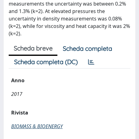
measurements the uncertainty was between 0.2%
and 1.3% (k=2). At elevated pressures the
uncertainty in density measurements was 0.08%
(k=2), while for viscosity and heat capacity it was 2%
(k=2).
Scheda breve
Scheda completa
Scheda completa (DC)
Anno
2017
Rivista
BIOMASS & BIOENERGY