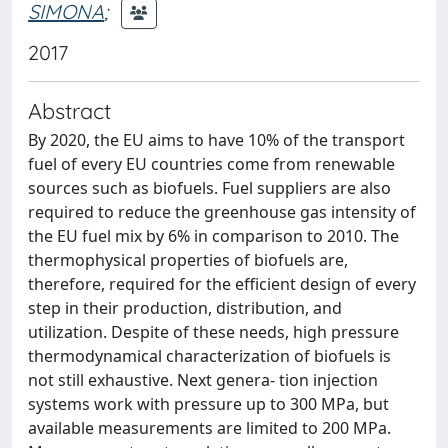
SIMONA
;
2017
Abstract
By 2020, the EU aims to have 10% of the transport
fuel of every EU countries come from renewable
sources such as biofuels. Fuel suppliers are also
required to reduce the greenhouse gas intensity of
the EU fuel mix by 6% in comparison to 2010. The
thermophysical properties of biofuels are,
therefore, required for the efficient design of every
step in their production, distribution, and
utilization. Despite of these needs, high pressure
thermodynamical characterization of biofuels is
not still exhaustive. Next genera- tion injection
systems work with pressure up to 300 MPa, but
available measurements are limited to 200 MPa.