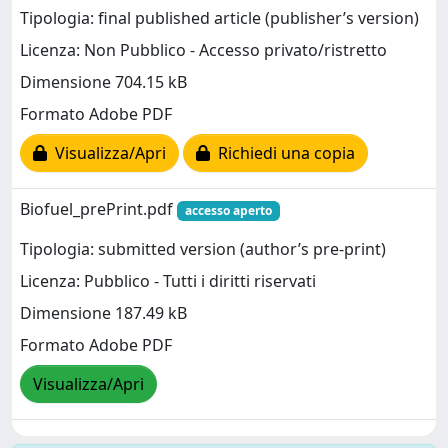
Tipologia: final published article (publisher’s version)
Licenza: Non Pubblico - Accesso privato/ristretto
Dimensione 704.15 kB
Formato Adobe PDF
Visualizza/Apri
Richiedi una copia
Biofuel_prePrint.pdf
accesso aperto
Tipologia: submitted version (author’s pre-print)
Licenza: Pubblico - Tutti i diritti riservati
Dimensione 187.49 kB
Formato Adobe PDF
Visualizza/Apri