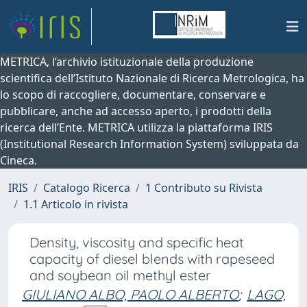
METRICA, l’archivio istituzionale della produzione
scientifica dell’Istituto Nazionale di Ricerca Metrologica, ha
lo scopo di raccogliere, documentare, conservare e
pubblicare, anche ad accesso aperto, i prodotti della
ricerca dell’Ente. METRICA utilizza la piattaforma IRIS
(Institutional Research Information System) sviluppata da
Cineca.
IRIS
Catalogo Ricerca
1 Contributo su Rivista
1.1 Articolo in rivista
Density, viscosity and specific heat
capacity of diesel blends with rapeseed
and soybean oil methyl ester
GIULIANO ALBO, PAOLO ALBERTO
;
LAGO,