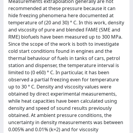
Measurements extrapolation generally are not
recommended at these pressure because it can
hide freezing phenomena here documented at
temperature of (20 and 30) ° C. In this work, density
and viscosity of pure and blended FAME (SME and
RME) biofuels have been measured up to 300 MPa.
Since the scope of the work is both to investigate
cold start conditions found in engines and the
thermal behaviour of fuels in tanks of cars, petrol
station and dispenser, the temperature interval is
limited to (0 e60) ° C. In particular, it has been
observed a partial freezing even for temperature
up to 30 ° C. Density and viscosity values were
obtained by direct experimental measurements,
while heat capacities have been calculated using
density and speed of sound results previously
obtained. At ambient pressure conditions, the
uncertainty in density measurements was between
0.005% and 0.01% (k=2) and for viscosity