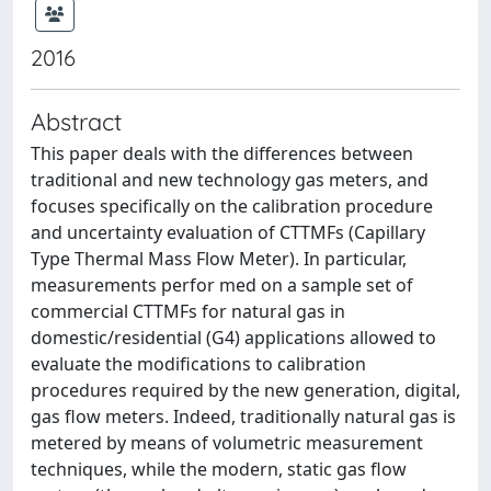
2016
Abstract
This paper deals with the differences between
traditional and new technology gas meters, and
focuses specifically on the calibration procedure
and uncertainty evaluation of CTTMFs (Capillary
Type Thermal Mass Flow Meter). In particular,
measurements perfor med on a sample set of
commercial CTTMFs for natural gas in
domestic/residential (G4) applications allowed to
evaluate the modifications to calibration
procedures required by the new generation, digital,
gas flow meters. Indeed, traditionally natural gas is
metered by means of volumetric measurement
techniques, while the modern, static gas flow