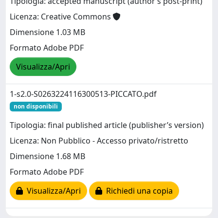
Tipologia: accepted manuscript (author’s post-print)
Licenza: Creative Commons
Dimensione 1.03 MB
Formato Adobe PDF
Visualizza/Apri
1-s2.0-S0263224116300513-PICCATO.pdf
non disponibili
Tipologia: final published article (publisher’s version)
Licenza: Non Pubblico - Accesso privato/ristretto
Dimensione 1.68 MB
Formato Adobe PDF
Visualizza/Apri
Richiedi una copia