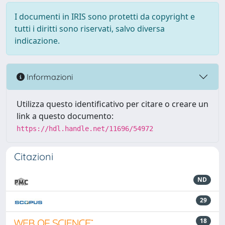
I documenti in IRIS sono protetti da copyright e
tutti i diritti sono riservati, salvo diversa
indicazione.
Informazioni
Utilizza questo identificativo per citare o creare un
link a questo documento:
https://hdl.handle.net/11696/54972
Citazioni
ND
29
18