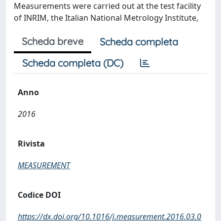
Measurements were carried out at the test facility
of INRIM, the Italian National Metrology Institute,
Scheda breve
Scheda completa
Scheda completa (DC)
Anno
2016
Rivista
MEASUREMENT
Codice DOI
https://dx.doi.org/10.1016/j.measurement.2016.03.0