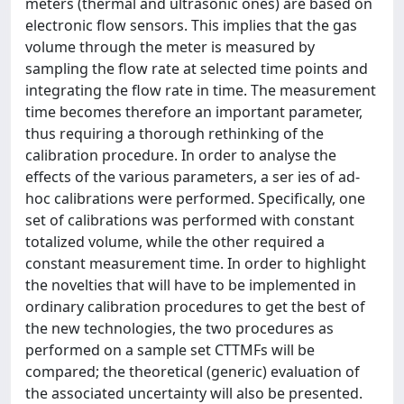
meters (thermal and ultrasonic ones) are based on
electronic flow sensors. This implies that the gas
volume through the meter is measured by
sampling the flow rate at selected time points and
integrating the flow rate in time. The measurement
time becomes therefore an important parameter,
thus requiring a thorough rethinking of the
calibration procedure. In order to analyse the
effects of the various parameters, a ser ies of ad-
hoc calibrations were performed. Specifically, one
set of calibrations was performed with constant
totalized volume, while the other required a
constant measurement time. In order to highlight
the novelties that will have to be implemented in
ordinary calibration procedures to get the best of
the new technologies, the two procedures as
performed on a sample set CTTMFs will be
compared; the theoretical (generic) evaluation of
the associated uncertainty will also be presented.