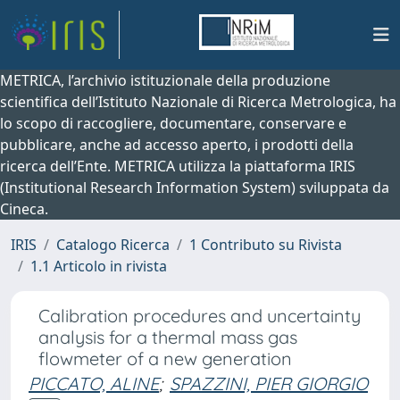
METRICA, l’archivio istituzionale della produzione
scientifica dell’Istituto Nazionale di Ricerca Metrologica, ha
lo scopo di raccogliere, documentare, conservare e
pubblicare, anche ad accesso aperto, i prodotti della
ricerca dell’Ente. METRICA utilizza la piattaforma IRIS
(Institutional Research Information System) sviluppata da
Cineca.
IRIS
Catalogo Ricerca
1 Contributo su Rivista
1.1 Articolo in rivista
Calibration procedures and uncertainty
analysis for a thermal mass gas
flowmeter of a new generation
PICCATO, ALINE
;
SPAZZINI, PIER GIORGIO