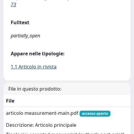
73
Fulltext
partially_open
Appare nelle tipologie:
1.1 Articolo in rivista
File in questo prodotto:
File
articolo measurement-main.pdf
accesso aperto
Descrizione: Articolo principale