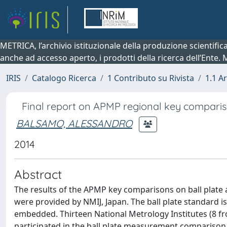
METRICA, l’archivio istituzionale della produzione scientifi
anche ad accesso aperto, i prodotti della ricerca dell’Ente.
IRIS
Catalogo Ricerca
1 Contributo su Rivista
1.1 Ar
Final report on APMP regional key compariso
BALSAMO, ALESSANDRO
2014
Abstract
The results of the APMP key comparisons on ball plate 
were provided by NMIJ, Japan. The ball plate standard
embedded. Thirteen National Metrology Institutes (8 f
participated in the ball plate measurement comparison