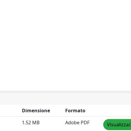
Dimensione
Formato
1.52 MB
Adobe PDF
Visualizza/