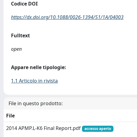
Codice DOI
https://dx.doi.org/10.1088/0026-1394/51/1A/04003
Fulltext
open
Appare nelle tipologie:
1.1 Articolo in rivista
File in questo prodotto:
File
2014 APMP.L-K6 Final Report.pdf
accesso aperto