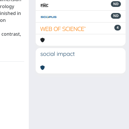
ND
trology
inished in
ND
ion
4
 contrast,
social impact