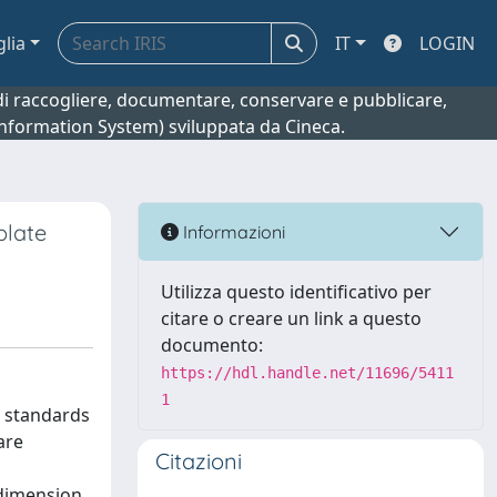
glia
IT
LOGIN
o di raccogliere, documentare, conservare e pubblicare,
 Information System) sviluppata da Cineca.
plate
Informazioni
Utilizza questo identificativo per
citare o creare un link a questo
documento:
https://hdl.handle.net/11696/5411
1
r standards
are
Citazioni
 dimension