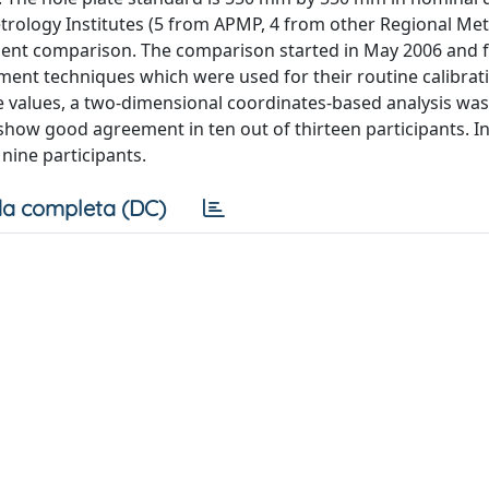
 Metrology Institutes (5 from APMP, 4 from other Regional Me
ment comparison. The comparison started in May 2006 and f
ment techniques which were used for their routine calibrat
e values, a two-dimensional coordinates-based analysis was
how good agreement in ten out of thirteen participants. In
 nine participants.
a completa (DC)