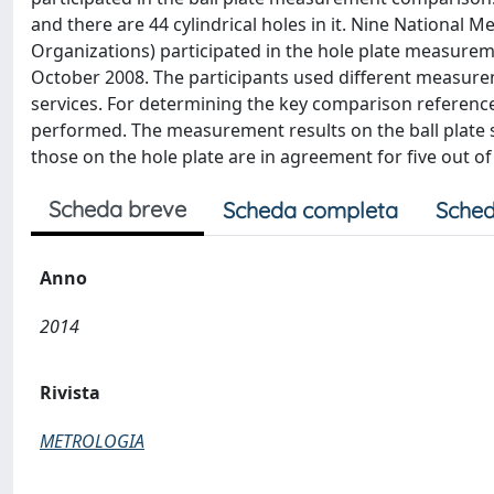
and there are 44 cylindrical holes in it. Nine National
Organizations) participated in the hole plate measure
October 2008. The participants used different measure
services. For determining the key comparison referenc
performed. The measurement results on the ball plate s
those on the hole plate are in agreement for five out of
Scheda breve
Scheda completa
Sched
Anno
2014
Rivista
METROLOGIA