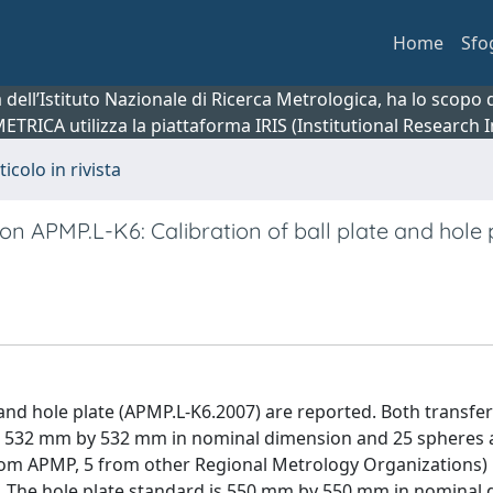
Home
Sfo
ca dell’Istituto Nazionale di Ricerca Metrologica, ha lo scop
 METRICA utilizza la piattaforma IRIS (Institutional Research
ticolo in rivista
n APMP.L-K6: Calibration of ball plate and hole 
and hole plate (APMP.L-K6.2007) are reported. Both transfe
 is 532 mm by 532 mm in nominal dimension and 25 spheres 
rom APMP, 5 from other Regional Metrology Organizations)
. The hole plate standard is 550 mm by 550 mm in nominal