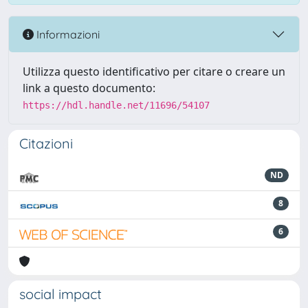
Informazioni
Utilizza questo identificativo per citare o creare un
link a questo documento:
https://hdl.handle.net/11696/54107
Citazioni
ND
8
6
social impact