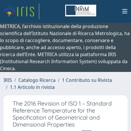
METRICA, l’archivio istituzionale della produzione
scientifica dell’Istituto Nazionale di Ricerca Metrologica, ha
lo scopo di raccogliere, documentare, conservare e
pubblicare, anche ad accesso aperto, i prodotti della
ricerca dell’Ente. METRICA utilizza la piattaforma IRIS
(Institutional Research Information System) sviluppata da
Cineca.
IRIS
Catalogo Ricerca
1 Contributo su Rivista
1.1 Articolo in rivista
The 2016 Revision of ISO 1 – Standard
Reference Temperature for the
Specification of Geometrical and
Dimensional Properties