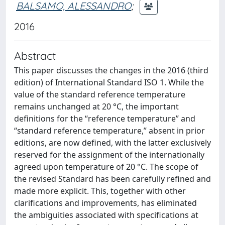
BALSAMO, ALESSANDRO
;
2016
Abstract
This paper discusses the changes in the 2016 (third
edition) of International Standard ISO 1. While the
value of the standard reference temperature
remains unchanged at 20 °C, the important
definitions for the “reference temperature” and
“standard reference temperature,” absent in prior
editions, are now defined, with the latter exclusively
reserved for the assignment of the internationally
agreed upon temperature of 20 °C. The scope of
the revised Standard has been carefully refined and
made more explicit. This, together with other
clarifications and improvements, has eliminated
the ambiguities associated with specifications at