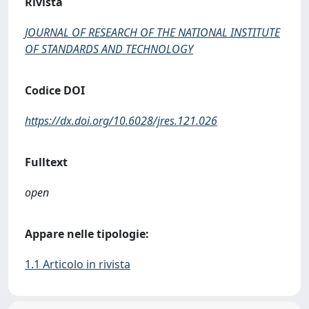
Rivista
JOURNAL OF RESEARCH OF THE NATIONAL INSTITUTE
OF STANDARDS AND TECHNOLOGY
Codice DOI
https://dx.doi.org/10.6028/jres.121.026
Fulltext
open
Appare nelle tipologie:
1.1 Articolo in rivista