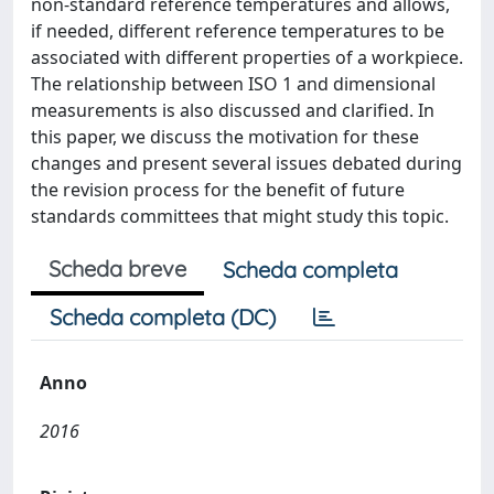
non-standard reference temperatures and allows,
if needed, different reference temperatures to be
associated with different properties of a workpiece.
The relationship between ISO 1 and dimensional
measurements is also discussed and clarified. In
this paper, we discuss the motivation for these
changes and present several issues debated during
the revision process for the benefit of future
standards committees that might study this topic.
Scheda breve
Scheda completa
Scheda completa (DC)
Anno
2016