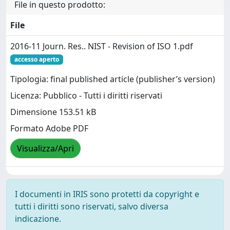
File in questo prodotto:
File
2016-11 Journ. Res.. NIST - Revision of ISO 1.pdf
accesso aperto
Tipologia: final published article (publisher’s version)
Licenza: Pubblico - Tutti i diritti riservati
Dimensione 153.51 kB
Formato Adobe PDF
Visualizza/Apri
I documenti in IRIS sono protetti da copyright e
tutti i diritti sono riservati, salvo diversa
indicazione.