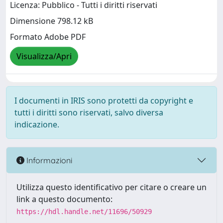
Licenza: Pubblico - Tutti i diritti riservati
Dimensione 798.12 kB
Formato Adobe PDF
Visualizza/Apri
I documenti in IRIS sono protetti da copyright e
tutti i diritti sono riservati, salvo diversa
indicazione.
Informazioni
Utilizza questo identificativo per citare o creare un
link a questo documento:
https://hdl.handle.net/11696/50929