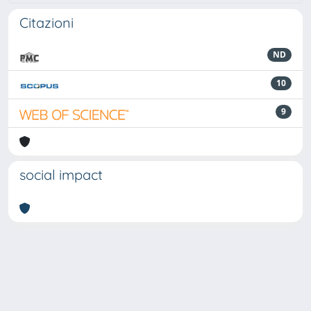
Citazioni
ND
10
9
social impact