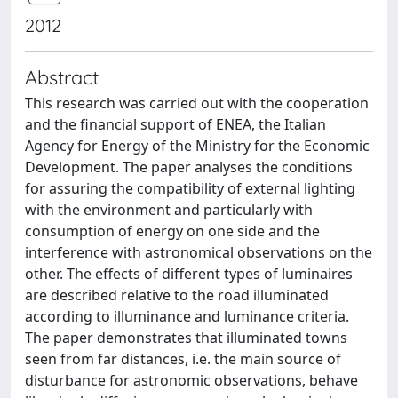
2012
Abstract
This research was carried out with the cooperation
and the financial support of ENEA, the Italian
Agency for Energy of the Ministry for the Economic
Development. The paper analyses the conditions
for assuring the compatibility of external lighting
with the environment and particularly with
consumption of energy on one side and the
interference with astronomical observations on the
other. The effects of different types of luminaires
are described relative to the road illuminated
according to illuminance and luminance criteria.
The paper demonstrates that illuminated towns
seen from far distances, i.e. the main source of
disturbance for astronomic observations, behave