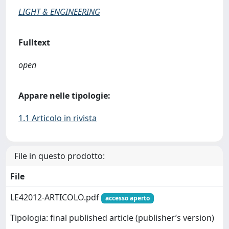
LIGHT & ENGINEERING
Fulltext
open
Appare nelle tipologie:
1.1 Articolo in rivista
File in questo prodotto:
File
LE42012-ARTICOLO.pdf
accesso aperto
Tipologia: final published article (publisher’s version)