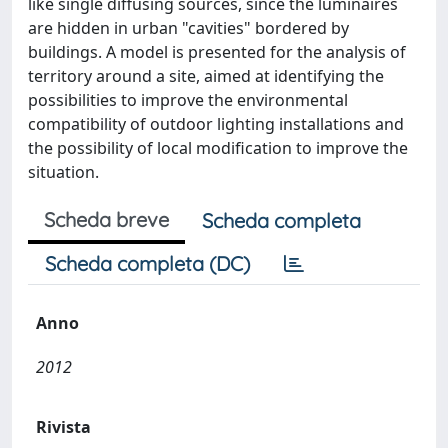
like single diffusing sources, since the luminaires
are hidden in urban "cavities" bordered by
buildings. A model is presented for the analysis of
territory around a site, aimed at identifying the
possibilities to improve the environmental
compatibility of outdoor lighting installations and
the possibility of local modification to improve the
situation.
Scheda breve
Scheda completa
Scheda completa (DC)
Anno
2012
Rivista