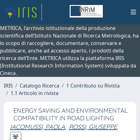
METRICA, l’archivio istituzionale della produzione
scientifica dell’Istituto Nazionale di Ricerca Metrologica, ha
lo scopo di raccogliere, documentare, conservare e
pubblicare, anche ad accesso aperto, i prodotti della
ricerca dell’Ente. METRICA utilizza la piattaforma IRIS
(Institutional Research Information System) sviluppata da
Cineca.
IRIS
Catalogo Ricerca
1 Contributo su Rivista
1.1 Articolo in rivista
ENERGY SAVING AND ENVIRONMENTAL
COMPATIBILITY IN ROAD LIGHTING
IACOMUSSI, PAOLA
;
ROSSI, GIUSEPPE
;