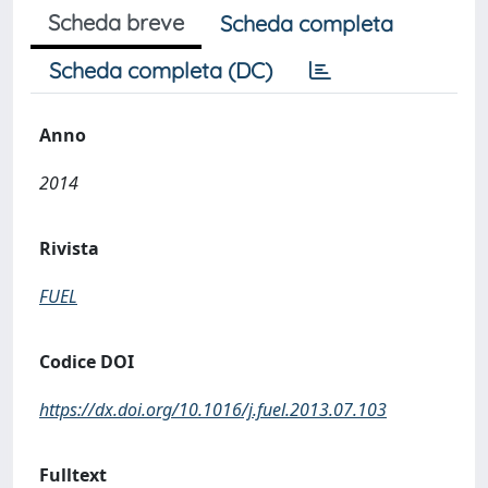
Scheda breve
Scheda completa
Scheda completa (DC)
Anno
2014
Rivista
FUEL
Codice DOI
https://dx.doi.org/10.1016/j.fuel.2013.07.103
Fulltext