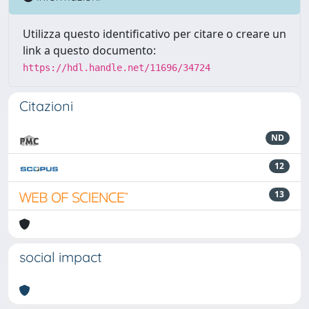
Utilizza questo identificativo per citare o creare un
link a questo documento:
https://hdl.handle.net/11696/34724
Citazioni
ND
12
13
social impact