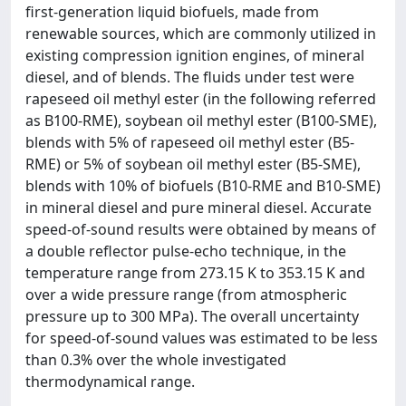
first-generation liquid biofuels, made from
renewable sources, which are commonly utilized in
existing compression ignition engines, of mineral
diesel, and of blends. The fluids under test were
rapeseed oil methyl ester (in the following referred
as B100-RME), soybean oil methyl ester (B100-SME),
blends with 5% of rapeseed oil methyl ester (B5-
RME) or 5% of soybean oil methyl ester (B5-SME),
blends with 10% of biofuels (B10-RME and B10-SME)
in mineral diesel and pure mineral diesel. Accurate
speed-of-sound results were obtained by means of
a double reflector pulse-echo technique, in the
temperature range from 273.15 K to 353.15 K and
over a wide pressure range (from atmospheric
pressure up to 300 MPa). The overall uncertainty
for speed-of-sound values was estimated to be less
than 0.3% over the whole investigated
thermodynamical range.