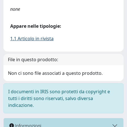
none
Appare nelle tipologie:
1.1 Articolo in rivista
File in questo prodotto:
Non ci sono file associati a questo prodotto.
I documenti in IRIS sono protetti da copyright e
tutti i diritti sono riservati, salvo diversa
indicazione.
Informazioni