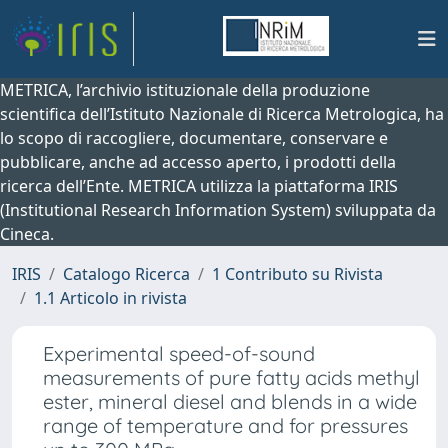
METRICA, l’archivio istituzionale della produzione
scientifica dell’Istituto Nazionale di Ricerca Metrologica, ha
lo scopo di raccogliere, documentare, conservare e
pubblicare, anche ad accesso aperto, i prodotti della
ricerca dell’Ente. METRICA utilizza la piattaforma IRIS
(Institutional Research Information System) sviluppata da
Cineca.
IRIS
Catalogo Ricerca
1 Contributo su Rivista
1.1 Articolo in rivista
Experimental speed-of-sound
measurements of pure fatty acids methyl
ester, mineral diesel and blends in a wide
range of temperature and for pressures