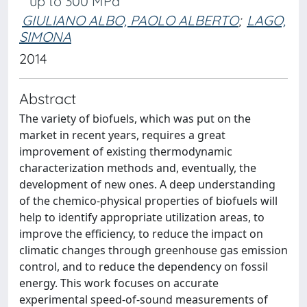
up to 300 MPa
GIULIANO ALBO, PAOLO ALBERTO
;
LAGO,
SIMONA
2014
Abstract
The variety of biofuels, which was put on the
market in recent years, requires a great
improvement of existing thermodynamic
characterization methods and, eventually, the
development of new ones. A deep understanding
of the chemico-physical properties of biofuels will
help to identify appropriate utilization areas, to
improve the efficiency, to reduce the impact on
climatic changes through greenhouse gas emission
control, and to reduce the dependency on fossil
energy. This work focuses on accurate
experimental speed-of-sound measurements of