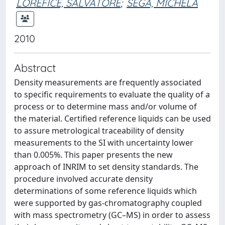
LOREFICE, SALVATORE
;
SEGA, MICHELA
2010
Abstract
Density measurements are frequently associated
to specific requirements to evaluate the quality of a
process or to determine mass and/or volume of
the material. Certified reference liquids can be used
to assure metrological traceability of density
measurements to the SI with uncertainty lower
than 0.005%. This paper presents the new
approach of INRIM to set density standards. The
procedure involved accurate density
determinations of some reference liquids which
were supported by gas-chromatography coupled
with mass spectrometry (GC–MS) in order to assess