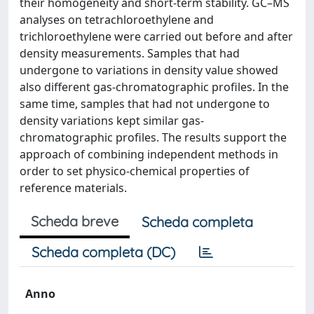
their homogeneity and short-term stability. GC–MS
analyses on tetrachloroethylene and
trichloroethylene were carried out before and after
density measurements. Samples that had
undergone to variations in density value showed
also different gas-chromatographic profiles. In the
same time, samples that had not undergone to
density variations kept similar gas-
chromatographic profiles. The results support the
approach of combining independent methods in
order to set physico-chemical properties of
reference materials.
Scheda breve
Scheda completa
Scheda completa (DC)
Anno