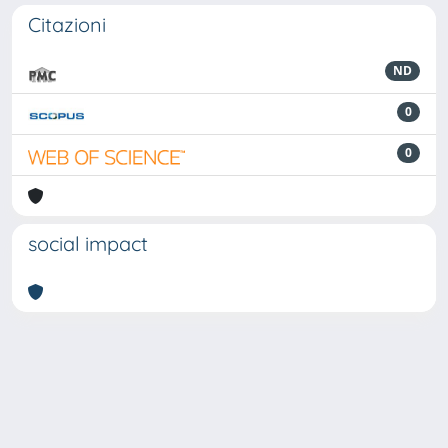
Citazioni
ND
0
0
social impact