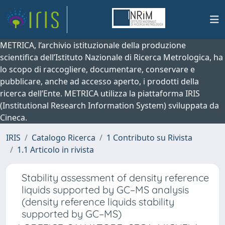
METRICA, l’archivio istituzionale della produzione
scientifica dell’Istituto Nazionale di Ricerca Metrologica, ha
lo scopo di raccogliere, documentare, conservare e
pubblicare, anche ad accesso aperto, i prodotti della
ricerca dell’Ente. METRICA utilizza la piattaforma IRIS
(Institutional Research Information System) sviluppata da
Cineca.
IRIS
Catalogo Ricerca
1 Contributo su Rivista
1.1 Articolo in rivista
Stability assessment of density reference
liquids supported by GC–MS analysis
(density reference liquids stability
supported by GC–MS)