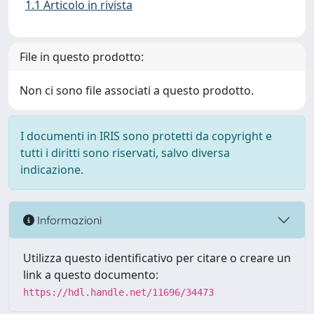
1.1 Articolo in rivista
File in questo prodotto:
Non ci sono file associati a questo prodotto.
I documenti in IRIS sono protetti da copyright e
tutti i diritti sono riservati, salvo diversa
indicazione.
Informazioni
Utilizza questo identificativo per citare o creare un
link a questo documento:
https://hdl.handle.net/11696/34473