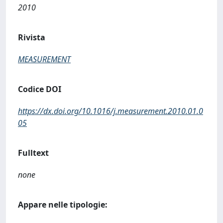
2010
Rivista
MEASUREMENT
Codice DOI
https://dx.doi.org/10.1016/j.measurement.2010.01.0
05
Fulltext
none
Appare nelle tipologie: