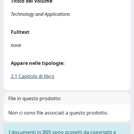
Titolo del Volume
Technology and Applications
Fulltext
none
Appare nelle tipologie:
2.1 Capitolo di libro
File in questo prodotto:
Non ci sono file associati a questo prodotto.
I documenti in IRIS sono protetti da copyright e