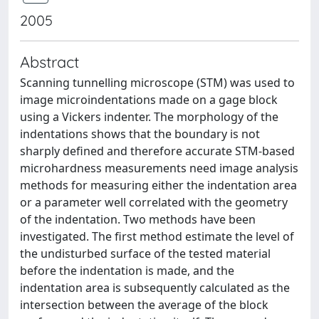
2005
Abstract
Scanning tunnelling microscope (STM) was used to
image microindentations made on a gage block
using a Vickers indenter. The morphology of the
indentations shows that the boundary is not
sharply defined and therefore accurate STM-based
microhardness measurements need image analysis
methods for measuring either the indentation area
or a parameter well correlated with the geometry
of the indentation. Two methods have been
investigated. The first method estimate the level of
the undisturbed surface of the tested material
before the indentation is made, and the
indentation area is subsequently calculated as the
intersection between the average of the block