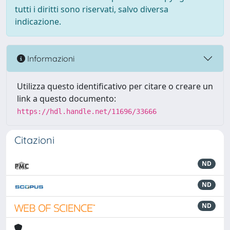
tutti i diritti sono riservati, salvo diversa
indicazione.
Informazioni
Utilizza questo identificativo per citare o creare un
link a questo documento:
https://hdl.handle.net/11696/33666
Citazioni
ND
ND
ND