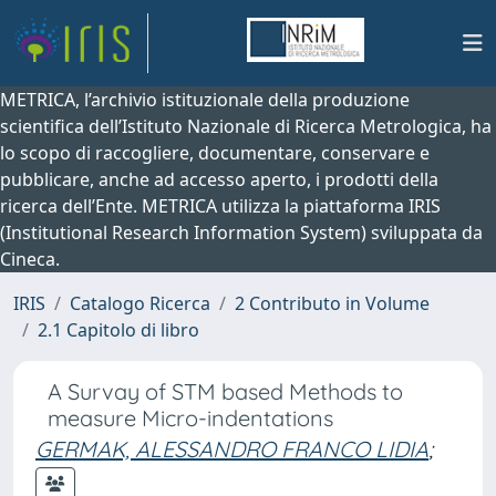
METRICA, l’archivio istituzionale della produzione
scientifica dell’Istituto Nazionale di Ricerca Metrologica, ha
lo scopo di raccogliere, documentare, conservare e
pubblicare, anche ad accesso aperto, i prodotti della
ricerca dell’Ente. METRICA utilizza la piattaforma IRIS
(Institutional Research Information System) sviluppata da
Cineca.
IRIS
Catalogo Ricerca
2 Contributo in Volume
2.1 Capitolo di libro
A Survay of STM based Methods to
measure Micro-indentations
GERMAK, ALESSANDRO FRANCO LIDIA
;