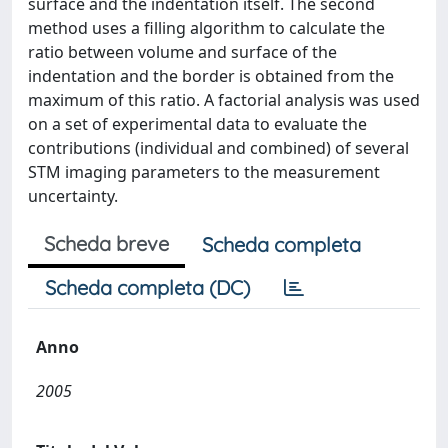
surface and the indentation itself. The second
method uses a filling algorithm to calculate the
ratio between volume and surface of the
indentation and the border is obtained from the
maximum of this ratio. A factorial analysis was used
on a set of experimental data to evaluate the
contributions (individual and combined) of several
STM imaging parameters to the measurement
uncertainty.
Scheda breve
Scheda completa
Scheda completa (DC)
Anno
2005