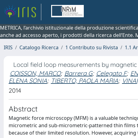
METRICA, l’archivio istituzionale della produzione scientifi
anche ad accesso aperto, i prodotti della ricerca dell’Ente.
IRIS
Catalogo Ricerca
1 Contributo su Rivista
1.1 Ar
Local field loop measurements by magnetic
COISSON, MARCO
;
Barrera G
;
Celegato F
;
EN
ELENA SONIA
;
TIBERTO, PAOLA MARIA
;
VINA
2014
Abstract
Magnetic force microscopy (MFM) is a valuable techniqu
micrometric and sub-micrometric-patterned thin films
because of their limited resolution. However, acquiring