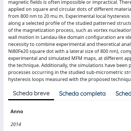
magnetic fields is often impossible or impractical. Th
applied on square and circular dots of different materi
from 800 nm to 20 mu m. Experimental local hysteresis
along a selected profile of the studied patterned structu
of the magnetization process, such as vortex nucleation
wall motion in Landau-like domain configuration are iden
necessity to combine experimental and theoretical ana
Ni80Fe20 square dot with a lateral size of 800 nm), c
experimental and simulated MFM maps, at different appli
the technique. Additionally, the simulations have been
processes occurring in the studied sub-micrometric str
hysteresis loops measured with the proposed techniqu
Scheda breve
Scheda completa
Sched
Anno
2014