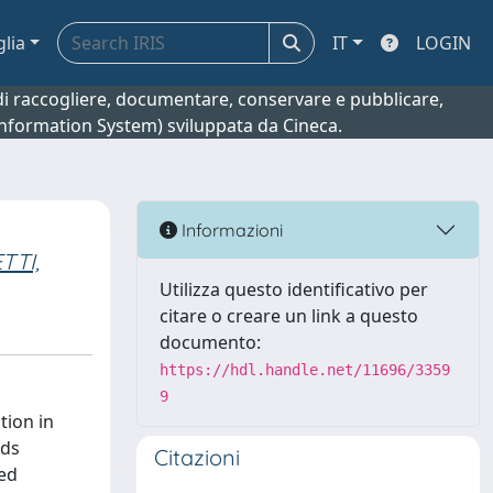
glia
IT
LOGIN
o di raccogliere, documentare, conservare e pubblicare,
 Information System) sviluppata da Cineca.
Informazioni
TTI,
Utilizza questo identificativo per
citare o creare un link a questo
documento:
https://hdl.handle.net/11696/3359
9
tion in
ods
Citazioni
ied