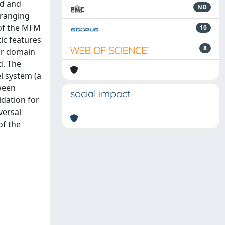
ed and
ND
 ranging
 of the MFM
10
tic features
8
 or domain
d. The
l system (a
ween
social impact
idation for
versal
of the