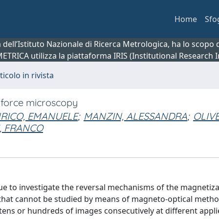
Home
Sfo
ca dell’Istituto Nazionale di Ricerca Metrologica, ha lo scop
 METRICA utilizza la piattaforma IRIS (Institutional Research
ticolo in rivista
 force microscopy
RICO, EMANUELE
;
MANZIN, ALESSANDRA
;
OLIVE
I, FRANCO
e to investigate the reversal mechanisms of the magnetiza
 that cannot be studied by means of magneto-optical meth
 tens or hundreds of images consecutively at different appl