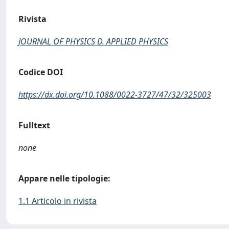
Rivista
JOURNAL OF PHYSICS D. APPLIED PHYSICS
Codice DOI
https://dx.doi.org/10.1088/0022-3727/47/32/325003
Fulltext
none
Appare nelle tipologie:
1.1 Articolo in rivista