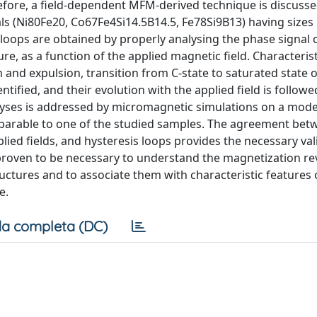
erefore, a field-dependent MFM-derived technique is discuss
als (Ni80Fe20, Co67Fe4Si14.5B14.5, Fe78Si9B13) having sizes
 loops are obtained by properly analysing the phase signal
re, as a function of the applied magnetic field. Characteris
 and expulsion, transition from C-state to saturated state
tified, and their evolution with the applied field is followe
lyses is addressed by micromagnetic simulations on a mode
omparable to one of the studied samples. The agreement bet
ed fields, and hysteresis loops provides the necessary val
 proven to be necessary to understand the magnetization re
uctures and to associate them with characteristic features 
e.
a completa (DC)