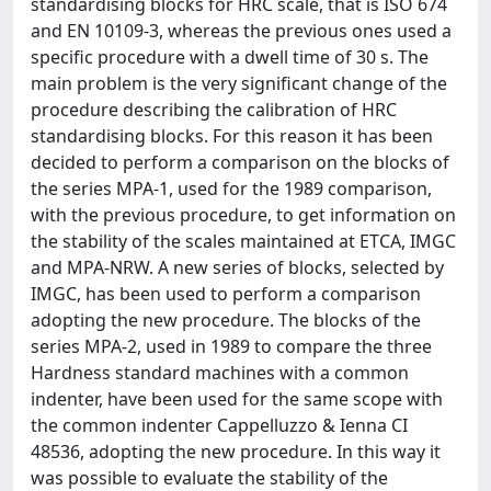
standardising blocks for HRC scale, that is ISO 674
and EN 10109-3, whereas the previous ones used a
specific procedure with a dwell time of 30 s. The
main problem is the very significant change of the
procedure describing the calibration of HRC
standardising blocks. For this reason it has been
decided to perform a comparison on the blocks of
the series MPA-1, used for the 1989 comparison,
with the previous procedure, to get information on
the stability of the scales maintained at ETCA, IMGC
and MPA-NRW. A new series of blocks, selected by
IMGC, has been used to perform a comparison
adopting the new procedure. The blocks of the
series MPA-2, used in 1989 to compare the three
Hardness standard machines with a common
indenter, have been used for the same scope with
the common indenter Cappelluzzo & Ienna CI
48536, adopting the new procedure. In this way it
was possible to evaluate the stability of the