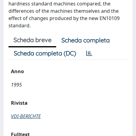
hardness standard machines compared, the
differences of the machines themselves and the
effect of changes produced by the new EN10109
standard.
Scheda breve
Scheda completa
Scheda completa (DC)
Anno
1995
Rivista
VDI-BERICHTE
Fulltext