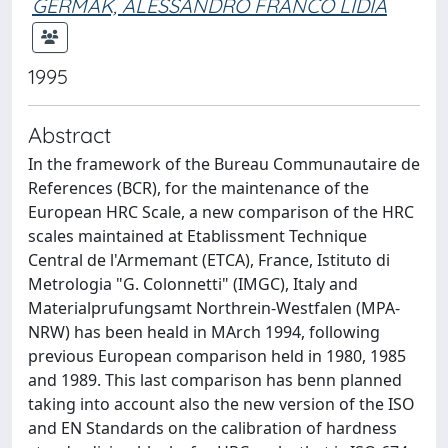
GERMAK, ALESSANDRO FRANCO LIDIA
1995
Abstract
In the framework of the Bureau Communautaire de
References (BCR), for the maintenance of the
European HRC Scale, a new comparison of the HRC
scales maintained at Etablissment Technique
Central de l'Armemant (ETCA), France, Istituto di
Metrologia "G. Colonnetti" (IMGC), Italy and
Materialprufungsamt Northrein-Westfalen (MPA-
NRW) has been heald in MArch 1994, following
previous European comparison held in 1980, 1985
and 1989. This last comparison has benn planned
taking into account also the new version of the ISO
and EN Standards on the calibration of hardness