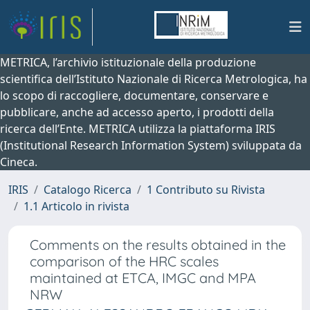
METRICA, l’archivio istituzionale della produzione
scientifica dell’Istituto Nazionale di Ricerca Metrologica, ha
lo scopo di raccogliere, documentare, conservare e
pubblicare, anche ad accesso aperto, i prodotti della
ricerca dell’Ente. METRICA utilizza la piattaforma IRIS
(Institutional Research Information System) sviluppata da
Cineca.
IRIS
Catalogo Ricerca
1 Contributo su Rivista
1.1 Articolo in rivista
Comments on the results obtained in the
comparison of the HRC scales
maintained at ETCA, IMGC and MPA
NRW