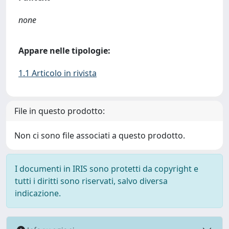
none
Appare nelle tipologie:
1.1 Articolo in rivista
File in questo prodotto:
Non ci sono file associati a questo prodotto.
I documenti in IRIS sono protetti da copyright e
tutti i diritti sono riservati, salvo diversa
indicazione.