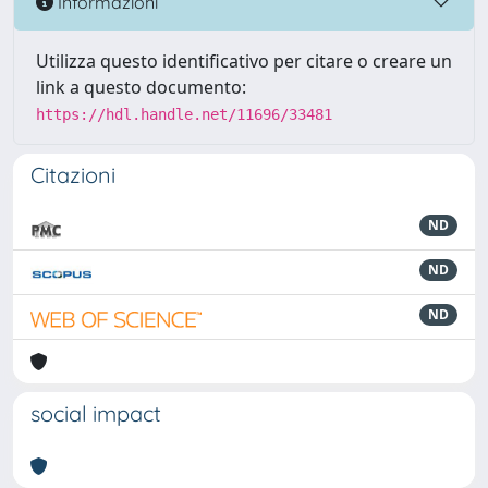
Informazioni
Utilizza questo identificativo per citare o creare un
link a questo documento:
https://hdl.handle.net/11696/33481
Citazioni
ND
ND
ND
social impact