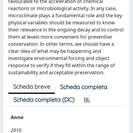
favourable to the acceleration of chemical
reactions or microbiological activity. In any case,
microclimate plays a fundamental role and the key
physical variables should be measured to know
their relevance in the ongoing decay and to control
them at levels more convenient for preventive
conservation. In other terms, we should have a
clear idea of what may be happening and
investigate environmental forcing and object
response to verify if they fill within the range of
sustainability and acceptable preservation.
Scheda breve
Scheda completa
Scheda completa (DC)
Anno
2010