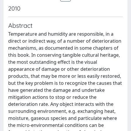
2010
Abstract
Temperature and humidity are responsible, in a
direct or indirect way, of a number of deterioration
mechanisms, as documented in some chapters of
this book. In conserving tangible cultural heritage,
the most outstanding effect is the visual
appearance of damage or other deterioration
products, that may be more or less easily restored,
but the key problem is to recognize the causes that
have generated the damage and undertake
mitigation actions to stop or reduce the
deterioration rate. Any object interacts with the
surrounding environment, e.g. exchanging heat,
moisture, gaseous species and particulate where
the micro-environmental conditions can be