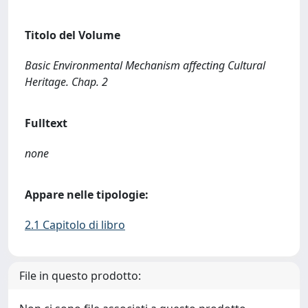
Titolo del Volume
Basic Environmental Mechanism affecting Cultural
Heritage. Chap. 2
Fulltext
none
Appare nelle tipologie:
2.1 Capitolo di libro
File in questo prodotto: