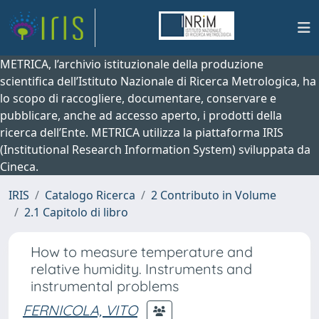
METRICA, l’archivio istituzionale della produzione
scientifica dell’Istituto Nazionale di Ricerca Metrologica, ha
lo scopo di raccogliere, documentare, conservare e
pubblicare, anche ad accesso aperto, i prodotti della
ricerca dell’Ente. METRICA utilizza la piattaforma IRIS
(Institutional Research Information System) sviluppata da
Cineca.
IRIS
Catalogo Ricerca
2 Contributo in Volume
2.1 Capitolo di libro
How to measure temperature and
relative humidity. Instruments and
instrumental problems
FERNICOLA, VITO