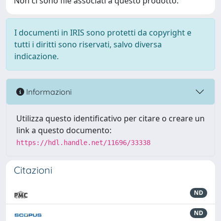
Non ci sono file associati a questo prodotto.
I documenti in IRIS sono protetti da copyright e
tutti i diritti sono riservati, salvo diversa
indicazione.
Informazioni
Utilizza questo identificativo per citare o creare un
link a questo documento:
https://hdl.handle.net/11696/33338
Citazioni
ND
ND