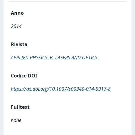
Anno
2014
Rivista
APPLIED PHYSICS. B, LASERS AND OPTICS
Codice DOI
https://dx.doi.org/10.1007/s00340-014-5917-8
Fulltext
none