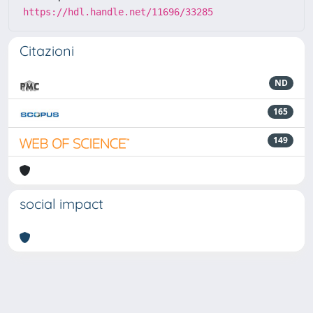
https://hdl.handle.net/11696/33285
Citazioni
ND
165
149
social impact