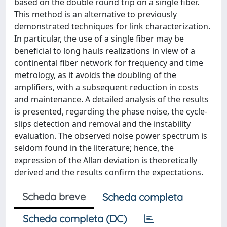
based on the double round trip on a single fiber.
This method is an alternative to previously
demonstrated techniques for link characterization.
In particular, the use of a single fiber may be
beneficial to long hauls realizations in view of a
continental fiber network for frequency and time
metrology, as it avoids the doubling of the
amplifiers, with a subsequent reduction in costs
and maintenance. A detailed analysis of the results
is presented, regarding the phase noise, the cycle-
slips detection and removal and the instability
evaluation. The observed noise power spectrum is
seldom found in the literature; hence, the
expression of the Allan deviation is theoretically
derived and the results confirm the expectations.
Scheda breve
Scheda completa
Scheda completa (DC)