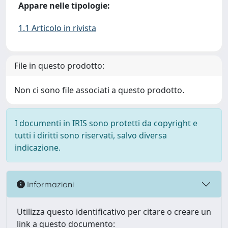
Appare nelle tipologie:
1.1 Articolo in rivista
File in questo prodotto:
Non ci sono file associati a questo prodotto.
I documenti in IRIS sono protetti da copyright e
tutti i diritti sono riservati, salvo diversa
indicazione.
Informazioni
Utilizza questo identificativo per citare o creare un
link a questo documento: