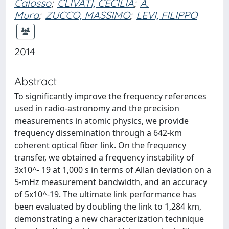
Calosso
;
CLIVATI, CECILIA
;
A.
Mura
;
ZUCCO, MASSIMO
;
LEVI, FILIPPO
2014
Abstract
To significantly improve the frequency references
used in radio-astronomy and the precision
measurements in atomic physics, we provide
frequency dissemination through a 642-km
coherent optical fiber link. On the frequency
transfer, we obtained a frequency instability of
3x10^- 19 at 1,000 s in terms of Allan deviation on a
5-mHz measurement bandwidth, and an accuracy
of 5x10^-19. The ultimate link performance has
been evaluated by doubling the link to 1,284 km,
demonstrating a new characterization technique