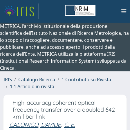
METRICA, l’archivio istituzionale della produzione
scientifica dell’Istituto Nazionale di Ricerca Metrologica, ha
lo scopo di raccogliere, documentare, conservare e
pubblicare, anche ad accesso aperto, i prodotti della
ricerca dell’Ente. METRICA utilizza la piattaforma IRIS
(Institutional Research Information System) sviluppata da
Cineca.
IRIS
Catalogo Ricerca
1 Contributo su Rivista
1.1 Articolo in rivista
High-accuracy coherent optical
frequency transfer over a doubled 642-
km fiber link
CALONICO, DAVIDE
;
C. E.