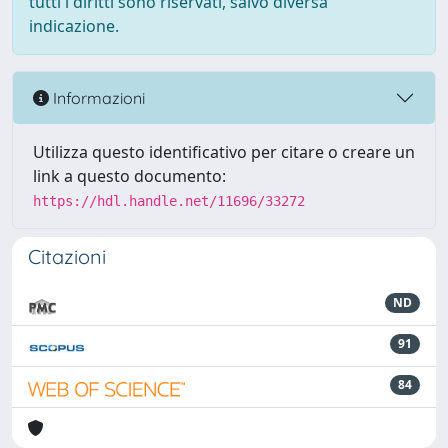
tutti i diritti sono riservati, salvo diversa
indicazione.
Informazioni
Utilizza questo identificativo per citare o creare un
link a questo documento:
https://hdl.handle.net/11696/33272
Citazioni
ND
91
84