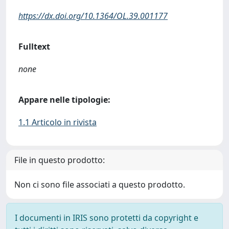
https://dx.doi.org/10.1364/OL.39.001177
Fulltext
none
Appare nelle tipologie:
1.1 Articolo in rivista
File in questo prodotto:
Non ci sono file associati a questo prodotto.
I documenti in IRIS sono protetti da copyright e