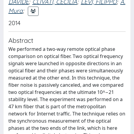
DAVIDE
;
CLIVATI, CECILIA
;
LEVI, FILIPPO
;
A.
Mura
;
2014
Abstract
We performed a two-way remote optical phase
comparison on optical fiber. Two optical frequency
signals were launched in opposite directions in an
optical fiber and their phases were simultaneously
measured at the other end. In this technique, the
fiber noise is passively canceled, and we compared
two optical frequencies at the ultimate 10^−21
stability level. The experiment was performed on a
47 km fiber that is part of the metropolitan
network for Internet traffic. The technique relies on
the synchronous measurement of the optical
phases at the two ends of the link, which is here