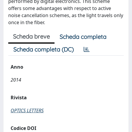
performed by digital electronics. This scheme
offers some advantages with respect to active
noise cancellation schemes, as the light travels only
once in the fiber.
Scheda breve
Scheda completa
Scheda completa (DC)
Anno
2014
Rivista
OPTICS LETTERS
Codice DOI