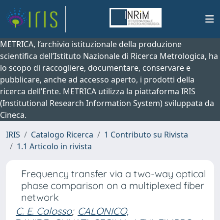
METRICA, l’archivio istituzionale della produzione
scientifica dell’Istituto Nazionale di Ricerca Metrologica, ha
lo scopo di raccogliere, documentare, conservare e
pubblicare, anche ad accesso aperto, i prodotti della
ricerca dell’Ente. METRICA utilizza la piattaforma IRIS
(Institutional Research Information System) sviluppata da
Cineca.
IRIS
Catalogo Ricerca
1 Contributo su Rivista
1.1 Articolo in rivista
Frequency transfer via a two-way optical
phase comparison on a multiplexed fiber
network
C. E. Calosso
;
CALONICO,