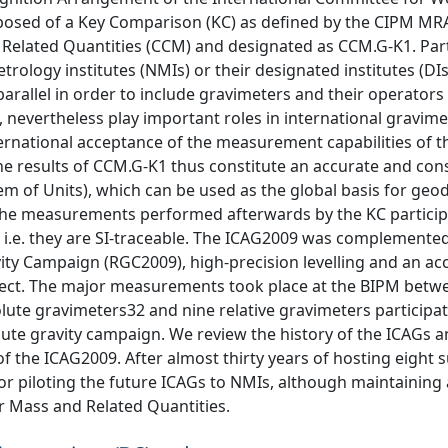
sed of a Key Comparison (KC) as defined by the CIPM MR
Related Quantities (CCM) and designated as CCM.G-K1. Part
ology institutes (NMIs) or their designated institutes (DIs
parallel in order to include gravimeters and their operator
, nevertheless play important roles in international gravime
rnational acceptance of the measurement capabilities of t
 The results of CCM.G-K1 thus constitute an accurate and con
tem of Units), which can be used as the global basis for geod
 The measurements performed afterwards by the KC partici
, i.e. they are SI-traceable. The ICAG2009 was complemented
ty Campaign (RGC2009), high-precision levelling and an ac
oject. The major measurements took place at the BIPM betwe
lute gravimeters32 and nine relative gravimeters participat
ute gravity campaign. We review the history of the ICAGs 
of the ICAG2009. After almost thirty years of hosting eight 
for piloting the future ICAGs to NMIs, although maintaining 
r Mass and Related Quantities.