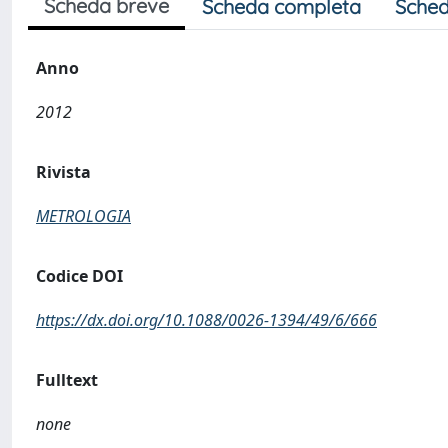
Scheda breve
Scheda completa
Sched
Anno
2012
Rivista
METROLOGIA
Codice DOI
https://dx.doi.org/10.1088/0026-1394/49/6/666
Fulltext
none