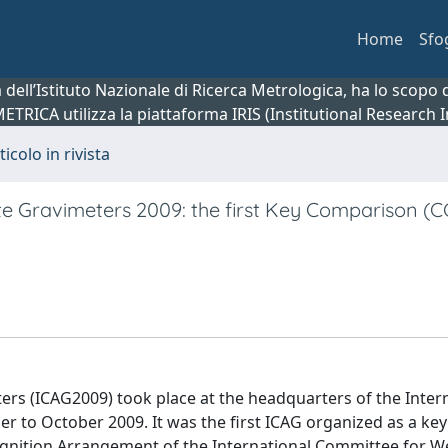
Home
Sfo
ca dell’Istituto Nazionale di Ricerca Metrologica, ha lo scop
 METRICA utilizza la piattaforma IRIS (Institutional Research
ticolo in rivista
te Gravimeters 2009: the first Key Comparison (
rs (ICAG2009) took place at the headquarters of the Inter
to October 2009. It was the first ICAG organized as a key
nition Arrangement of the International Committee for W