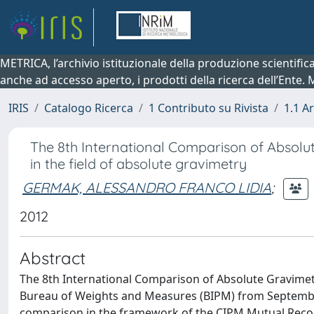
METRICA, l’archivio istituzionale della produzione scientifi
anche ad accesso aperto, i prodotti della ricerca dell’Ente.
IRIS
Catalogo Ricerca
1 Contributo su Rivista
1.1 Ar
The 8th International Comparison of Absolu
in the field of absolute gravimetry
GERMAK, ALESSANDRO FRANCO LIDIA
;
2012
Abstract
The 8th International Comparison of Absolute Gravimete
Bureau of Weights and Measures (BIPM) from September 
comparison in the framework of the CIPM Mutual Recog