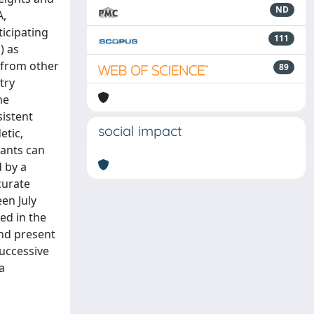
ND
A,
icipating
111
) as
s from other
89
try
he
sistent
social impact
etic,
pants can
 by a
curate
en July
ed in the
and present
successive
a