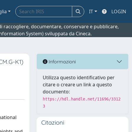
glia
IT
LOGIN
o di raccogliere, documentare, conservare e pubblicare,
 Information System) sviluppata da Cineca.
CCM.G-K1)
Informazioni
Utilizza questo identificativo per
citare o creare un link a questo
documento:
https://hdl.handle.net/11696/3312
3
national
Citazioni
eights and