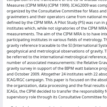
Measures (CIPM MRA) (CIPM 1999). ICAG2009 was compo
organized by the Consultative Committee for Mass and 
gravimeters and their operators came from national metr
defined by the CIPM MRA. A Pilot Study (PS) was run in 
institutes which, while not signatories of the CIPM MRA
measurements. The aim of the CIPM MRA is to have inte
participating institutes in various fields of metrology.
gravity reference traceable to the SI (International Sys
geophysical and metrological observations of gravity.
be referred to the international metrological reference
number of associated measurements: the Relative Gravi
gravity survey in support of the BIPM watt balance pr
and October 2009. Altogether 24 institutes with 22 abso
ICAG/RGC campaign. This paper is focused on the absol
the organization, data processing and the final results 
ICAGs, the CIPM decided to transfer the responsibility 
supervisory role through its Consultative Committee fo