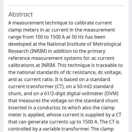
Abstract
A measurement technique to calibrate current
clamp meters in ac current in the measurement
range from 100 to 1500 A at 50 Hz has been
developed at the National Institute of Metrological
Research (INRIM) in addition to the primary
reference measurement systems for ac current
calibrations at INRIM. This technique is traceable to
the national standards of dc resistance, dc voltage,
and ac current ratio. It is based on a standard
current transformer (CT), on a 50-mΩ standard
shunt, and on a 61/2-digit digital voltmeter (DVM)
that measures the voltage on the standard shunt
inserted in a conductor, to which also the clamp
meter is applied, whose current is supplied by a CT
that can generate currents up to 1500 A. The CT is
controlled by a variable transformer. The clamp