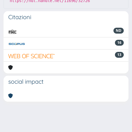
https://hdl.handle.net/11696/32726
Citazioni
ND
16
13
social impact