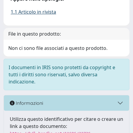
1.1 Articolo in rivista
File in questo prodotto:
Non ci sono file associati a questo prodotto.
I documenti in IRIS sono protetti da copyright e
tutti i diritti sono riservati, salvo diversa
indicazione.
Informazioni
Utilizza questo identificativo per citare o creare un
link a questo documento: