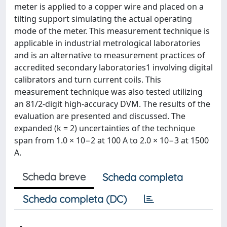
meter is applied to a copper wire and placed on a
tilting support simulating the actual operating
mode of the meter. This measurement technique is
applicable in industrial metrological laboratories
and is an alternative to measurement practices of
accredited secondary laboratories1 involving digital
calibrators and turn current coils. This
measurement technique was also tested utilizing
an 81/2-digit high-accuracy DVM. The results of the
evaluation are presented and discussed. The
expanded (k = 2) uncertainties of the technique
span from 1.0 × 10−2 at 100 A to 2.0 × 10−3 at 1500
A.
Scheda breve
Scheda completa
Scheda completa (DC)