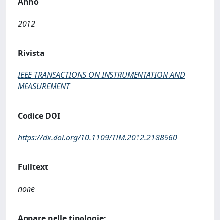
Anno
2012
Rivista
IEEE TRANSACTIONS ON INSTRUMENTATION AND
MEASUREMENT
Codice DOI
https://dx.doi.org/10.1109/TIM.2012.2188660
Fulltext
none
Appare nelle tipologie: