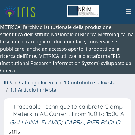
METRICA, l’archivio istituzionale della produzione
scientifica dell’Istituto Nazionale di Ricerca Metrologica, ha
lo scopo di raccogliere, documentare, conservare e
pubblicare, anche ad accesso aperto, i prodotti della
ricerca dell’Ente. METRICA utilizza la piattaforma IRIS
(Institutional Research Information System) sviluppata da
Cineca.
IRIS
Catalogo Ricerca
1 Contributo su Rivista
1.1 Articolo in rivista
Traceable Technique to calibrate Clamp
Meters in AC Current From 100 to 1500 A
GALLIANA, FLAVIO
;
CAPRA, PIER PAOLO
2012