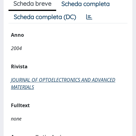
Scheda breve
Scheda completa
Scheda completa (DC)
Anno
2004
Rivista
JOURNAL OF OPTOELECTRONICS AND ADVANCED
MATERIALS
Fulltext
none