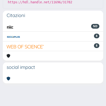
https://hdl.handle.net/11696/31782
Citazioni
ND
8
8
social impact