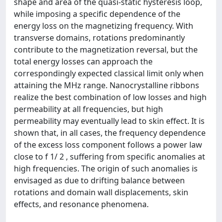
shape and area of the quasi-static hysteresis loop,
while imposing a specific dependence of the
energy loss on the magnetizing frequency. With
transverse domains, rotations predominantly
contribute to the magnetization reversal, but the
total energy losses can approach the
correspondingly expected classical limit only when
attaining the MHz range. Nanocrystalline ribbons
realize the best combination of low losses and high
permeability at all frequencies, but high
permeability may eventually lead to skin effect. It is
shown that, in all cases, the frequency dependence
of the excess loss component follows a power law
close to f 1/ 2 , suffering from specific anomalies at
high frequencies. The origin of such anomalies is
envisaged as due to drifting balance between
rotations and domain wall displacements, skin
effects, and resonance phenomena.