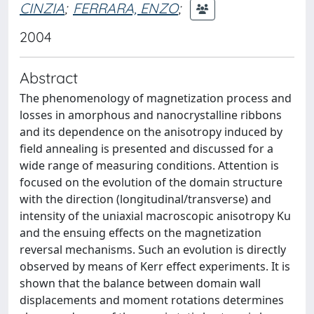
CINZIA
;
FERRARA, ENZO
;
2004
Abstract
The phenomenology of magnetization process and
losses in amorphous and nanocrystalline ribbons
and its dependence on the anisotropy induced by
field annealing is presented and discussed for a
wide range of measuring conditions. Attention is
focused on the evolution of the domain structure
with the direction (longitudinal/transverse) and
intensity of the uniaxial macroscopic anisotropy Ku
and the ensuing effects on the magnetization
reversal mechanisms. Such an evolution is directly
observed by means of Kerr effect experiments. It is
shown that the balance between domain wall
displacements and moment rotations determines