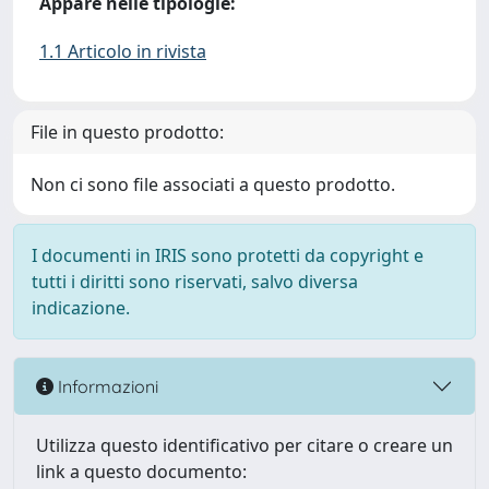
Appare nelle tipologie:
1.1 Articolo in rivista
File in questo prodotto:
Non ci sono file associati a questo prodotto.
I documenti in IRIS sono protetti da copyright e
tutti i diritti sono riservati, salvo diversa
indicazione.
Informazioni
Utilizza questo identificativo per citare o creare un
link a questo documento: