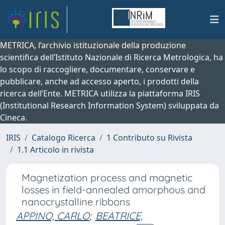
METRICA, l’archivio istituzionale della produzione
scientifica dell’Istituto Nazionale di Ricerca Metrologica, ha
lo scopo di raccogliere, documentare, conservare e
pubblicare, anche ad accesso aperto, i prodotti della
ricerca dell’Ente. METRICA utilizza la piattaforma IRIS
(Institutional Research Information System) sviluppata da
Cineca.
IRIS
Catalogo Ricerca
1 Contributo su Rivista
1.1 Articolo in rivista
Magnetization process and magnetic
losses in field-annealed amorphous and
nanocrystalline ribbons
APPINO, CARLO
;
BEATRICE,