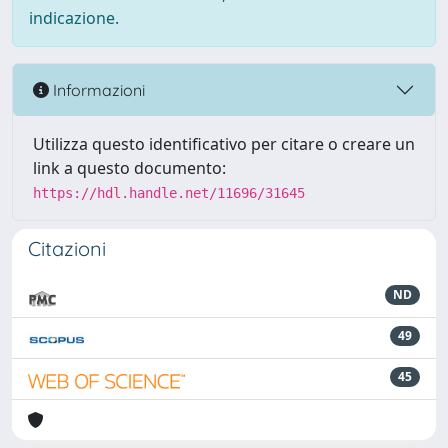
indicazione.
Informazioni
Utilizza questo identificativo per citare o creare un
link a questo documento:
https://hdl.handle.net/11696/31645
Citazioni
ND
49
45