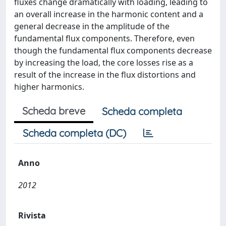
fluxes change dramatically with loading, leading to
an overall increase in the harmonic content and a
general decrease in the amplitude of the
fundamental flux components. Therefore, even
though the fundamental flux components decrease
by increasing the load, the core losses rise as a
result of the increase in the flux distortions and
higher harmonics.
Scheda breve
Scheda completa
Scheda completa (DC)
Anno
2012
Rivista