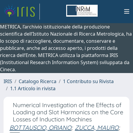
METRICA, l’archivio istituzionale della produzione
scientifica dell’Istituto Nazionale di Ricerca Metrologica, ha
lo scopo di raccogliere, documentare, conservare e
pubblicare, anche ad accesso aperto, i prodotti della
ricerca dell’Ente. METRICA utilizza la piattaforma IRIS
(Institutional Research Information System) sviluppata da
Cineca.
IRIS
Catalogo Ricerca
1 Contributo su Rivista
1.1 Articolo in rivista
Numerical Investigation of the Effects of
Loading and Slot Harmonics on the Core
Losses of Induction Machines
BOTTAUSCIO, ORIANO
;
ZUCCA, MAURO
;