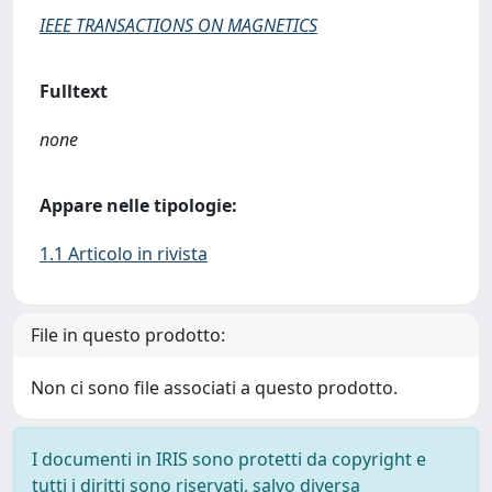
IEEE TRANSACTIONS ON MAGNETICS
Fulltext
none
Appare nelle tipologie:
1.1 Articolo in rivista
File in questo prodotto:
Non ci sono file associati a questo prodotto.
I documenti in IRIS sono protetti da copyright e
tutti i diritti sono riservati, salvo diversa