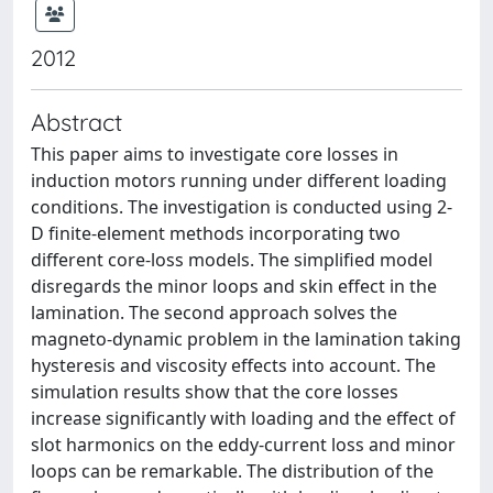
2012
Abstract
This paper aims to investigate core losses in
induction motors running under different loading
conditions. The investigation is conducted using 2-
D finite-element methods incorporating two
different core-loss models. The simplified model
disregards the minor loops and skin effect in the
lamination. The second approach solves the
magneto-dynamic problem in the lamination taking
hysteresis and viscosity effects into account. The
simulation results show that the core losses
increase significantly with loading and the effect of
slot harmonics on the eddy-current loss and minor
loops can be remarkable. The distribution of the