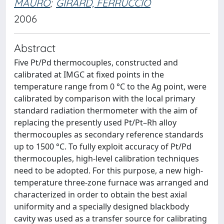
MAURO
;
GIRARD, FERRUCCIO
2006
Abstract
Five Pt/Pd thermocouples, constructed and
calibrated at IMGC at fixed points in the
temperature range from 0 °C to the Ag point, were
calibrated by comparison with the local primary
standard radiation thermometer with the aim of
replacing the presently used Pt/Pt–Rh alloy
thermocouples as secondary reference standards
up to 1500 °C. To fully exploit accuracy of Pt/Pd
thermocouples, high-level calibration techniques
need to be adopted. For this purpose, a new high-
temperature three-zone furnace was arranged and
characterized in order to obtain the best axial
uniformity and a specially designed blackbody
cavity was used as a transfer source for calibrating