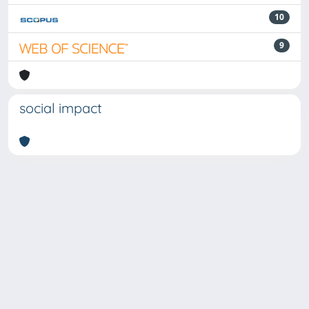
10
9
social impact
Powered by
IRIS
-
about IRIS
-