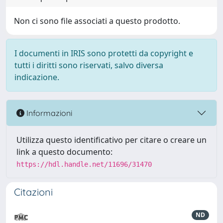
Non ci sono file associati a questo prodotto.
I documenti in IRIS sono protetti da copyright e
tutti i diritti sono riservati, salvo diversa
indicazione.
Informazioni
Utilizza questo identificativo per citare o creare un
link a questo documento:
https://hdl.handle.net/11696/31470
Citazioni
ND