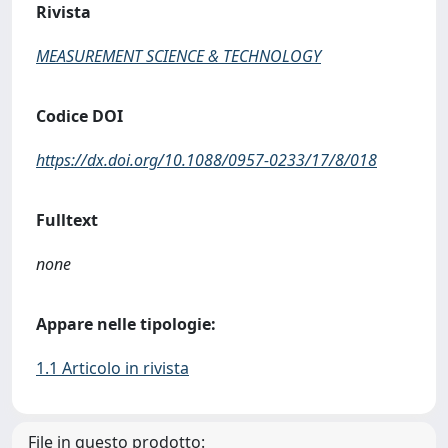
Rivista
MEASUREMENT SCIENCE & TECHNOLOGY
Codice DOI
https://dx.doi.org/10.1088/0957-0233/17/8/018
Fulltext
none
Appare nelle tipologie:
1.1 Articolo in rivista
File in questo prodotto: