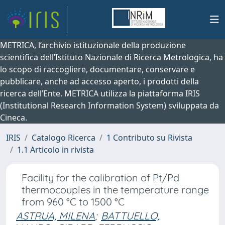
METRICA, l’archivio istituzionale della produzione
scientifica dell’Istituto Nazionale di Ricerca Metrologica, ha
lo scopo di raccogliere, documentare, conservare e
pubblicare, anche ad accesso aperto, i prodotti della
ricerca dell’Ente. METRICA utilizza la piattaforma IRIS
(Institutional Research Information System) sviluppata da
Cineca.
IRIS
Catalogo Ricerca
1 Contributo su Rivista
1.1 Articolo in rivista
Facility for the calibration of Pt/Pd
thermocouples in the temperature range
from 960 °C to 1500 °C
ASTRUA, MILENA
;
BATTUELLO,