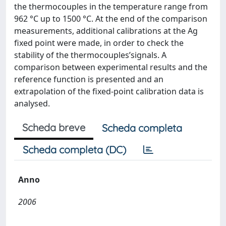
the thermocouples in the temperature range from
962 °C up to 1500 °C. At the end of the comparison
measurements, additional calibrations at the Ag
fixed point were made, in order to check the
stability of the thermocouples’signals. A
comparison between experimental results and the
reference function is presented and an
extrapolation of the fixed-point calibration data is
analysed.
Scheda breve
Scheda completa
Scheda completa (DC)
Anno
2006