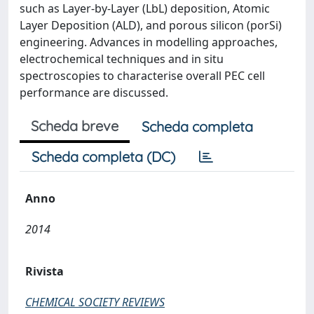
such as Layer-by-Layer (LbL) deposition, Atomic
Layer Deposition (ALD), and porous silicon (porSi)
engineering. Advances in modelling approaches,
electrochemical techniques and in situ
spectroscopies to characterise overall PEC cell
performance are discussed.
Scheda breve
Scheda completa
Scheda completa (DC)
Anno
2014
Rivista
CHEMICAL SOCIETY REVIEWS