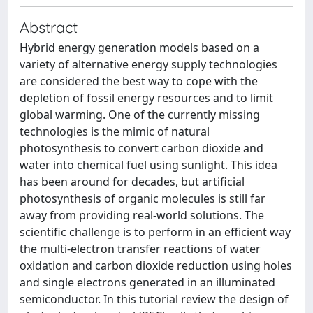
Abstract
Hybrid energy generation models based on a
variety of alternative energy supply technologies
are considered the best way to cope with the
depletion of fossil energy resources and to limit
global warming. One of the currently missing
technologies is the mimic of natural
photosynthesis to convert carbon dioxide and
water into chemical fuel using sunlight. This idea
has been around for decades, but artificial
photosynthesis of organic molecules is still far
away from providing real-world solutions. The
scientific challenge is to perform in an efficient way
the multi-electron transfer reactions of water
oxidation and carbon dioxide reduction using holes
and single electrons generated in an illuminated
semiconductor. In this tutorial review the design of