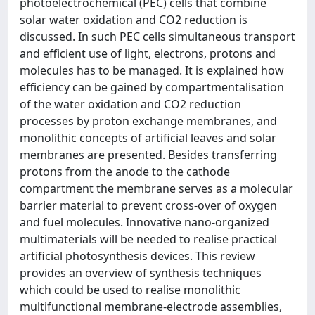
photoelectrochemical (PEC) cells that combine
solar water oxidation and CO2 reduction is
discussed. In such PEC cells simultaneous transport
and efficient use of light, electrons, protons and
molecules has to be managed. It is explained how
efficiency can be gained by compartmentalisation
of the water oxidation and CO2 reduction
processes by proton exchange membranes, and
monolithic concepts of artificial leaves and solar
membranes are presented. Besides transferring
protons from the anode to the cathode
compartment the membrane serves as a molecular
barrier material to prevent cross-over of oxygen
and fuel molecules. Innovative nano-organized
multimaterials will be needed to realise practical
artificial photosynthesis devices. This review
provides an overview of synthesis techniques
which could be used to realise monolithic
multifunctional membrane-electrode assemblies,