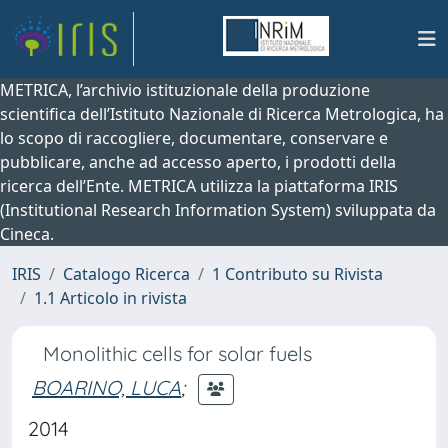
METRICA, l’archivio istituzionale della produzione
scientifica dell’Istituto Nazionale di Ricerca Metrologica, ha
lo scopo di raccogliere, documentare, conservare e
pubblicare, anche ad accesso aperto, i prodotti della
ricerca dell’Ente. METRICA utilizza la piattaforma IRIS
(Institutional Research Information System) sviluppata da
Cineca.
IRIS
Catalogo Ricerca
1 Contributo su Rivista
1.1 Articolo in rivista
Monolithic cells for solar fuels
BOARINO, LUCA
;
2014