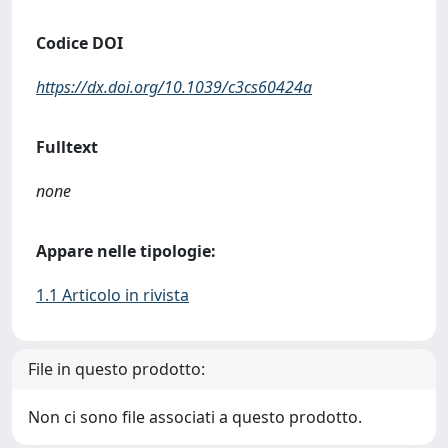
Codice DOI
https://dx.doi.org/10.1039/c3cs60424a
Fulltext
none
Appare nelle tipologie:
1.1 Articolo in rivista
File in questo prodotto:
Non ci sono file associati a questo prodotto.