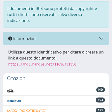
I documenti in IRIS sono protetti da copyright e
tutti i diritti sono riservati, salvo diversa
indicazione.
Informazioni
Utilizza questo identificativo per citare o creare un
link a questo documento:
https://hdl.handle.net/11696/31350
Citazioni
ND
193
171