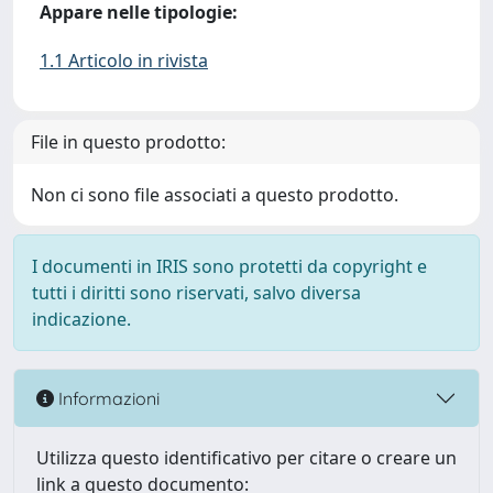
Appare nelle tipologie:
1.1 Articolo in rivista
File in questo prodotto:
Non ci sono file associati a questo prodotto.
I documenti in IRIS sono protetti da copyright e
tutti i diritti sono riservati, salvo diversa
indicazione.
Informazioni
Utilizza questo identificativo per citare o creare un
link a questo documento: