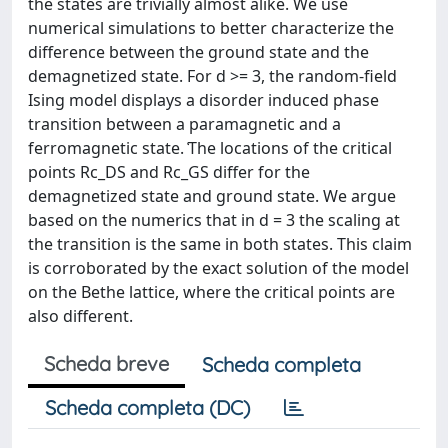
the states are trivially almost alike. We use
numerical simulations to better characterize the
difference between the ground state and the
demagnetized state. For d >= 3, the random-ﬁeld
Ising model displays a disorder induced phase
transition between a paramagnetic and a
ferromagnetic state. ͑The locations of the critical
points Rc_DS and Rc_GS differ for the
demagnetized state and ground state. We argue
based on the numerics that in d = 3 the scaling at
the transition is the same in both states. This claim
is corroborated by the exact solution of the model
on the Bethe lattice, where the critical points are
also different.
Scheda breve
Scheda completa
Scheda completa (DC)