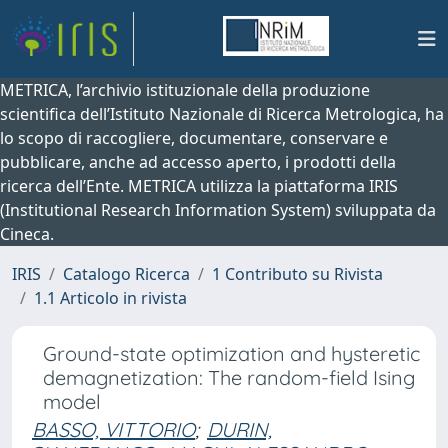
METRICA, l’archivio istituzionale della produzione
scientifica dell’Istituto Nazionale di Ricerca Metrologica, ha
lo scopo di raccogliere, documentare, conservare e
pubblicare, anche ad accesso aperto, i prodotti della
ricerca dell’Ente. METRICA utilizza la piattaforma IRIS
(Institutional Research Information System) sviluppata da
Cineca.
IRIS
Catalogo Ricerca
1 Contributo su Rivista
1.1 Articolo in rivista
Ground-state optimization and hysteretic
demagnetization: The random-field Ising
model
BASSO, VITTORIO
;
DURIN,