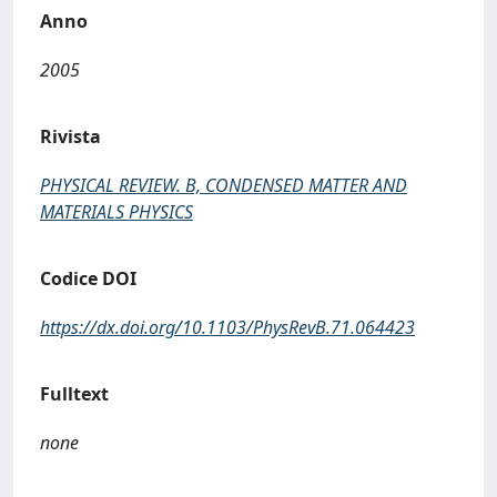
Anno
2005
Rivista
PHYSICAL REVIEW. B, CONDENSED MATTER AND
MATERIALS PHYSICS
Codice DOI
https://dx.doi.org/10.1103/PhysRevB.71.064423
Fulltext
none