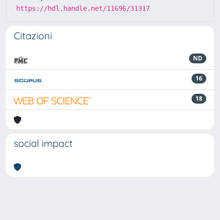
https://hdl.handle.net/11696/31317
Citazioni
ND
16
18
social impact