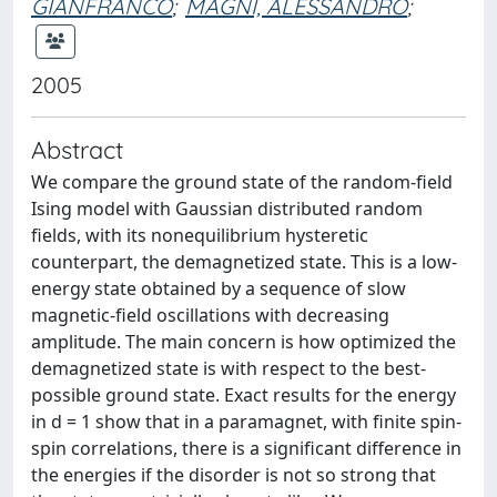
GIANFRANCO
;
MAGNI, ALESSANDRO
;
2005
Abstract
We compare the ground state of the random-ﬁeld
Ising model with Gaussian distributed random
ﬁelds, with its nonequilibrium hysteretic
counterpart, the demagnetized state. This is a low-
energy state obtained by a sequence of slow
magnetic-ﬁeld oscillations with decreasing
amplitude. The main concern is how optimized the
demagnetized state is with respect to the best-
possible ground state. Exact results for the energy
in d = 1 show that in a paramagnet, with ﬁnite spin-
spin correlations, there is a signiﬁcant difference in
the energies if the disorder is not so strong that