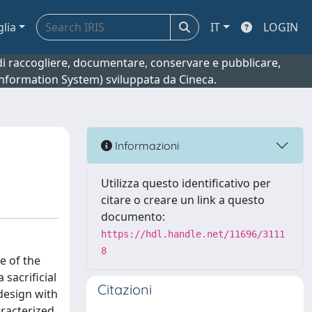
glia
IT
LOGIN
o di raccogliere, documentare, conservare e pubblicare,
 Information System) sviluppata da Cineca.
Informazioni
Utilizza questo identificativo per
citare o creare un link a questo
documento:
https://hdl.handle.net/11696/3111
8
e of the
sacrificial
Citazioni
 design with
aracterized