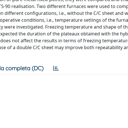
ITS-90 realisation. Two different furnaces were used to com
in different configurations, i.e., without the C/C sheet and 
operative conditions, i.e., temperature settings of the furn
ity were investigated. Freezing temperature and shape of t
xpected the duration of the plateaux obtained with the hybri
 does not affect the results in terms of freezing temperatur
se of a double C/C sheet may improve both repeatability a
a completa (DC)