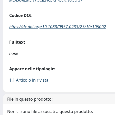
MEASUREMENT SCIENCE & TECHNOLOGY
Codice DOI
https://dx.doi.org/10.1088/0957-0233/23/10/105002
Fulltext
none
Appare nelle tipologie:
1.1 Articolo in rivista
File in questo prodotto:
Non ci sono file associati a questo prodotto.