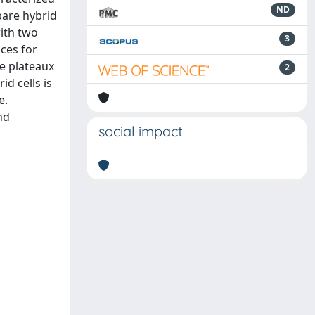
ND
pare hybrid
with two
3
aces for
he plateaux
2
d cells is
e.
nd
social impact