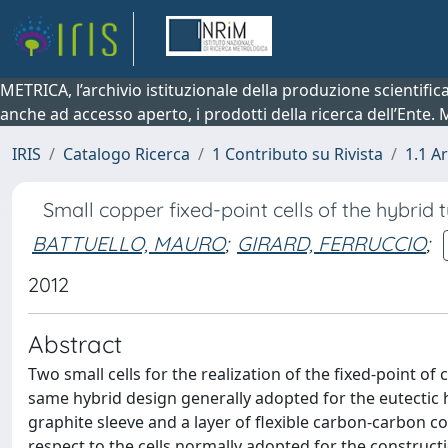
METRICA, l’archivio istituzionale della produzione scientifi
anche ad accesso aperto, i prodotti della ricerca dell’Ente.
IRIS
Catalogo Ricerca
1 Contributo su Rivista
1.1 Ar
Small copper fixed-point cells of the hybrid 
BATTUELLO, MAURO
;
GIRARD, FERRUCCIO
;
2012
Abstract
Two small cells for the realization of the fixed-point o
same hybrid design generally adopted for the eutectic hi
graphite sleeve and a layer of flexible carbon-carbon co
respect to the cells normally adopted for the construc