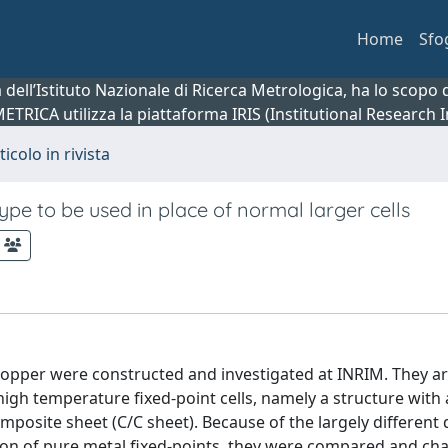
Home
Sfo
ca dell’Istituto Nazionale di Ricerca Metrologica, ha lo scop
 METRICA utilizza la piattaforma IRIS (Institutional Research
ticolo in rivista
type to be used in place of normal larger cells
f copper were constructed and investigated at INRIM. They ar
gh temperature fixed-point cells, namely a structure with a 
mposite sheet (C/C sheet). Because of the largely different
tion of pure metal fixed-points, they were compared and ch