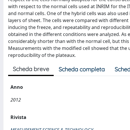
with respect to the normal cells used at INRIM for the 
and normal cells. One of the hybrid cells was also used 
layers of sheet. The cells were compared with different 
inducing the freeze, and repeatability and reproducibil
obtained in the different conditions were analyzed. As e
considerably shorter than with the normal cell, but this
Measurements with the modified cell showed that the u
reproducibility of the plateaux.
Scheda breve
Scheda completa
Sched
Anno
2012
Rivista