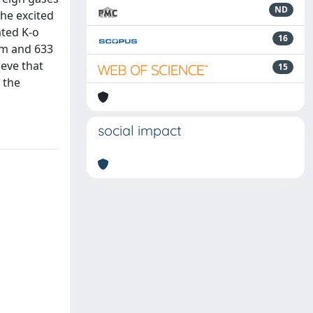
ND
the excited
ated K-o
16
nm and 633
ieve that
15
 the
social impact