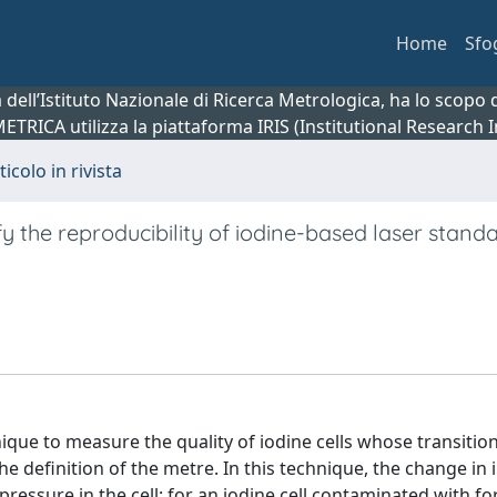
Home
Sfo
ca dell’Istituto Nazionale di Ricerca Metrologica, ha lo scop
 METRICA utilizza la piattaforma IRIS (Institutional Research
ticolo in rivista
y the reproducibility of iodine-based laser standa
ique to measure the quality of iodine cells whose transitio
the definition of the metre. In this technique, the change in
pressure in the cell: for an iodine cell contaminated with f