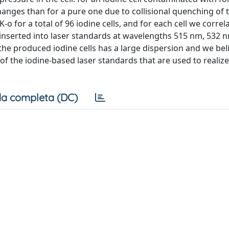
hanges than for a pure one due to collisional quenching of 
 for a total of 96 iodine cells, and for each cell we correl
 inserted into laser standards at wavelengths 515 nm, 532 
the produced iodine cells has a large dispersion and we bel
n of the iodine-based laser standards that are used to realize
a completa (DC)