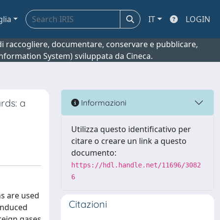
glia
IT
LOGIN
o di raccogliere, documentare, conservare e pubblicare,
 Information System) sviluppata da Cineca.
rds: a
Informazioni
Utilizza questo identificativo per
citare o creare un link a questo
documento:
https://hdl.handle.net/11696/3082
6
ns are used
Citazioni
 induced
oreign gases