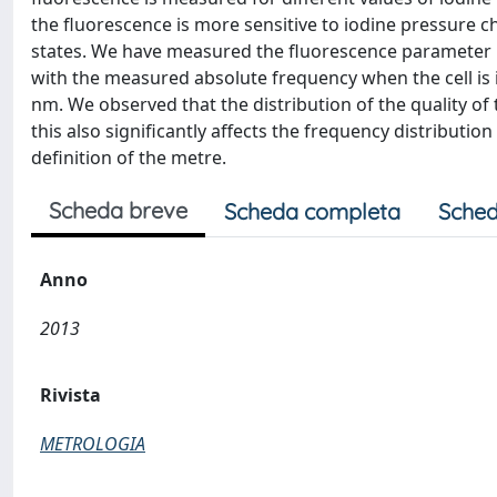
the fluorescence is more sensitive to iodine pressure c
states. We have measured the fluorescence parameter K-o
with the measured absolute frequency when the cell is
nm. We observed that the distribution of the quality of 
this also significantly affects the frequency distributio
definition of the metre.
Scheda breve
Scheda completa
Sched
Anno
2013
Rivista
METROLOGIA