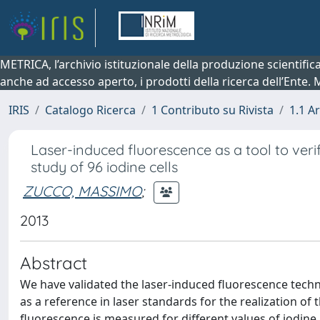
METRICA, l’archivio istituzionale della produzione scientifi
anche ad accesso aperto, i prodotti della ricerca dell’Ente.
IRIS
Catalogo Ricerca
1 Contributo su Rivista
1.1 Ar
Laser-induced fluorescence as a tool to verif
study of 96 iodine cells
ZUCCO, MASSIMO
;
2013
Abstract
We have validated the laser-induced fluorescence techn
as a reference in laser standards for the realization of 
fluorescence is measured for different values of iodine 