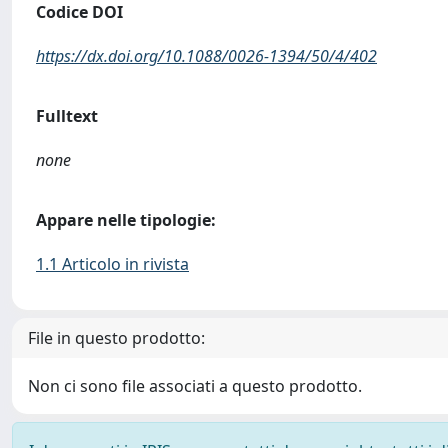
Codice DOI
https://dx.doi.org/10.1088/0026-1394/50/4/402
Fulltext
none
Appare nelle tipologie:
1.1 Articolo in rivista
File in questo prodotto:
Non ci sono file associati a questo prodotto.